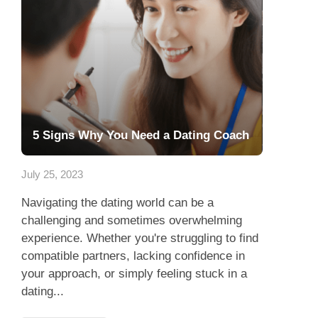
5 Signs Why You Need a Dating Coach
July 25, 2023
Navigating the dating world can be a
challenging and sometimes overwhelming
experience. Whether you're struggling to find
compatible partners, lacking confidence in
your approach, or simply feeling stuck in a
dating...