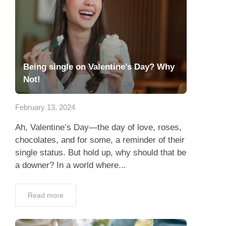
Being single on Valentine’s Day? Why
Not!
February 13, 2024
Ah, Valentine’s Day—the day of love, roses,
chocolates, and for some, a reminder of their
single status. But hold up, why should that be
a downer? In a world where...
Read more