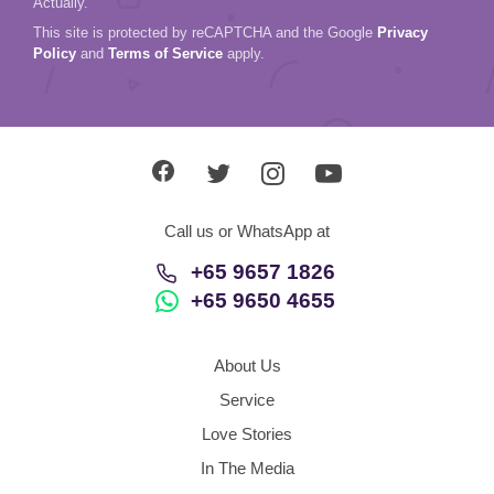
Actually.
This site is protected by reCAPTCHA and the Google
Privacy
Policy
and
Terms of Service
apply.
Call us or WhatsApp at
+65 9657 1826
+65 9650 4655
About Us
Service
Love Stories
In The Media