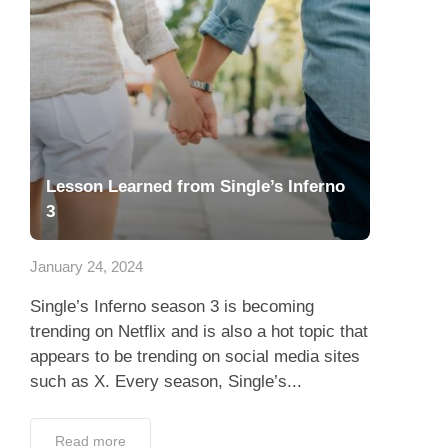
Lesson Learned from Single’s Inferno
3
January 24, 2024
Single’s Inferno season 3 is becoming
trending on Netflix and is also a hot topic that
appears to be trending on social media sites
such as X. Every season, Single’s...
Read more