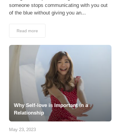
someone stops communicating with you out
of the blue without giving you an...
Read more
Why Self-love is Important in a
Relationship
May 23, 2023