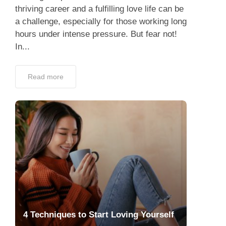
thriving career and a fulfilling love life can be
a challenge, especially for those working long
hours under intense pressure. But fear not!
In...
Read more
4 Techniques to Start Loving Yourself