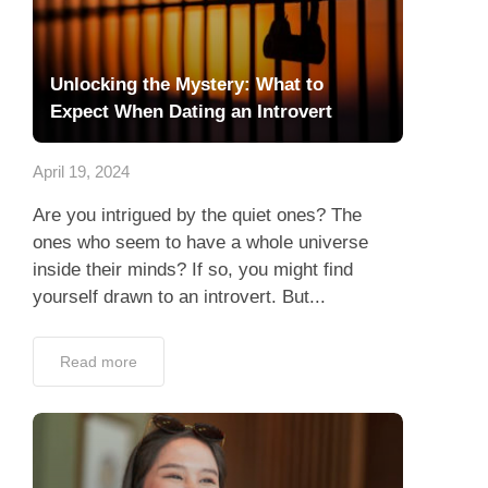
Unlocking the Mystery: What to
Expect When Dating an Introvert
April 19, 2024
Are you intrigued by the quiet ones? The
ones who seem to have a whole universe
inside their minds? If so, you might find
yourself drawn to an introvert. But...
Read more