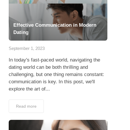
Effective Communication in Modern
Dating
September 1, 2023
In today's fast-paced world, navigating the
dating world can be both thrilling and
challenging, but one thing remains constant:
communication is key. In this post, we'll
explore the art of...
Read more