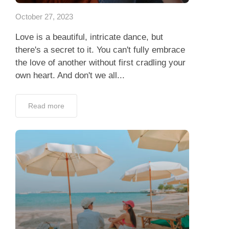
October 27, 2023
Love is a beautiful, intricate dance, but
there's a secret to it. You can't fully embrace
the love of another without first cradling your
own heart. And don't we all...
Read more