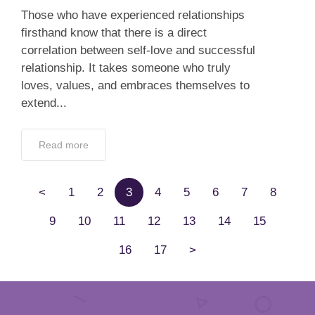
Those who have experienced relationships
firsthand know that there is a direct
correlation between self-love and successful
relationship. It takes someone who truly
loves, values, and embraces themselves to
extend...
Read more
<
1
2
3
4
5
6
7
8
9
10
11
12
13
14
15
16
17
>