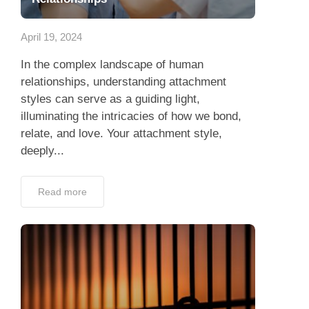
App
April 19, 2024
Contact Us
In the complex landscape of human
relationships, understanding attachment
styles can serve as a guiding light,
illuminating the intricacies of how we bond,
relate, and love. Your attachment style,
deeply...
Read more