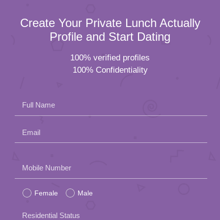
Create Your Private Lunch Actually
Profile and Start Dating
100% verified profiles
100% Confidentiality
Full Name
Email
Please
Mobile Number
leave
Female
Male
this
field
Residential Status