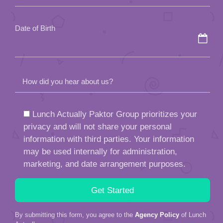
empty.
Date of Birth
How did you hear about us?
Lunch Actually Paktor Group prioritizes your
privacy and will not share your personal
information with third parties. Your information
may be used internally for administration,
marketing, and date arrangement purposes.
By submitting this form, you agree to the
Agency Policy
of Lunch