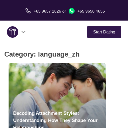
+65 9657 1826
or
+65 9650 4655
Start Dating
Category:
language_zh
About Us
Service
Love Stories
In The Media
Decoding Attachment Styles:
Dating Tips
Understanding How They Shape Your
Relationships