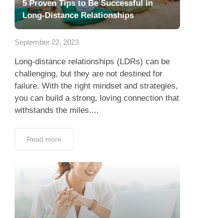
5 Proven Tips to Be Successful in
Long-Distance Relationships
September 22, 2023
Long-distance relationships (LDRs) can be
challenging, but they are not destined for
failure. With the right mindset and strategies,
you can build a strong, loving connection that
withstands the miles....
Read more