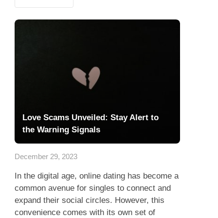
Love Scams Unveiled: Stay Alert to
the Warning Signals
December 29, 2023
In the digital age, online dating has become a
common avenue for singles to connect and
expand their social circles. However, this
convenience comes with its own set of