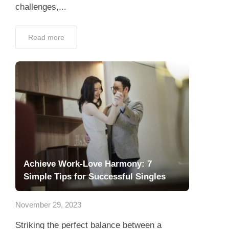
challenges,...
Read more
Achieve Work-Love Harmony: 7
Simple Tips for Successful Singles
November 29, 2023
Striking the perfect balance between a