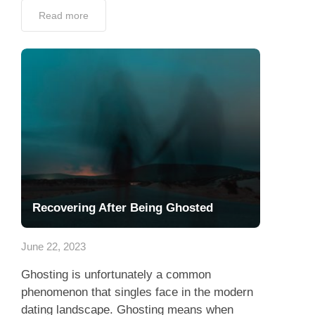
Read more
Recovering After Being Ghosted
June 22, 2023
Ghosting is unfortunately a common
phenomenon that singles face in the modern
dating landscape. Ghosting means when