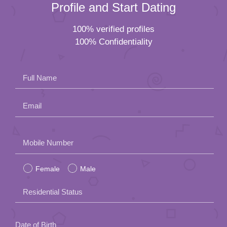
Profile and Start Dating
100% verified profiles
100% Confidentiality
Full Name
Email
Please
Mobile Number
leave
Female
Male
this
field
Residential Status
empty.
Date of Birth