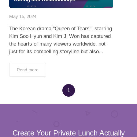
App
May 15, 2024
Contact Us
The Korean drama "Queen of Tears", starring
Kim Soo Hyun and Kim Ji Won has captured
the hearts of many viewers worldwide, not
just for its compelling storyline but also...
Read more
1
Create Your Private Lunch Actually