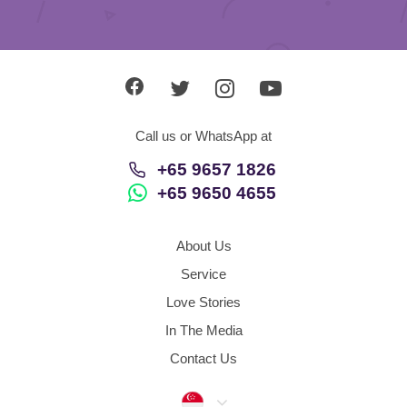
Call us or WhatsApp at
+65 9657 1826
+65 9650 4655
About Us
Service
Love Stories
In The Media
Contact Us
Singapore