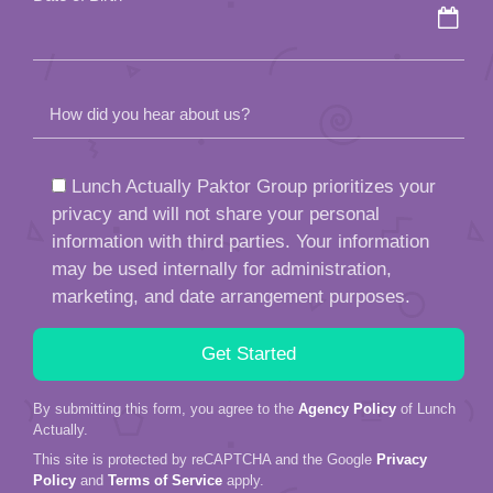
How did you hear about us?
Lunch Actually Paktor Group prioritizes your
privacy and will not share your personal
information with third parties. Your information
may be used internally for administration,
marketing, and date arrangement purposes.
By submitting this form, you agree to the
Agency Policy
of Lunch
Actually.
This site is protected by reCAPTCHA and the Google
Privacy
Policy
and
Terms of Service
apply.