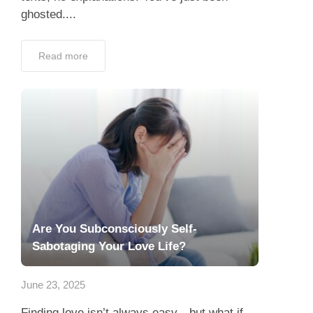
ghosted....
Read more
Are You Subconsciously Self-
Sabotaging Your Love Life?
June 23, 2025
Finding love isn’t always easy—but what if