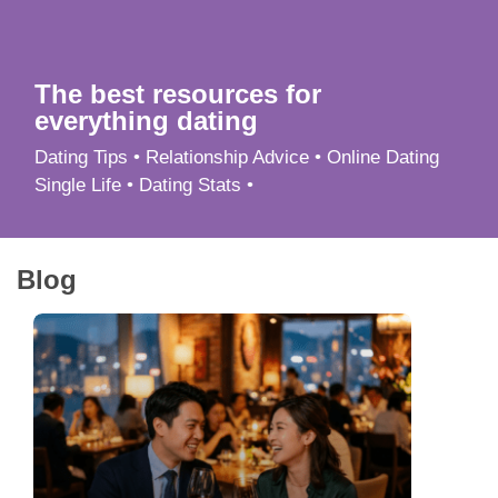
App
Contact Us
The best resources for
everything dating
Dating Tips • Relationship Advice • Online Dating
Single Life • Dating Stats •
Blog