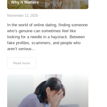
Why It Matters
November 12, 2025
In the world of online dating, finding someone
who’s genuine can sometimes feel like
looking for a needle in a haystack. Between
fake profiles, scammers, and people who
aren’t serious...
Read more