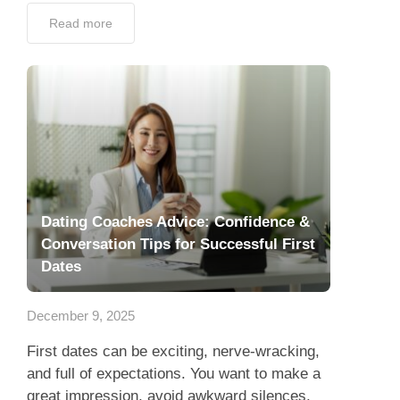
Read more
Dating Coaches Advice: Confidence &
Conversation Tips for Successful First
Dates
December 9, 2025
First dates can be exciting, nerve-wracking,
and full of expectations. You want to make a
great impression, avoid awkward silences,