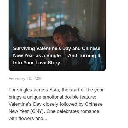
Surviving Valentine’s Day and Chinese
New Year as a Single — And Turning It
Into Your Love Story
February 10, 2026
For singles across Asia, the start of the year
brings a unique emotional double feature:
Valentine’s Day closely followed by Chinese
New Year (CNY). One celebrates romance
with flowers and...