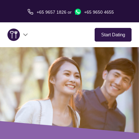
+65 9657 1826
or
+65 9650 4655
Start Dating
About Us
Service
Love Stories
In The Media
Dating Tips