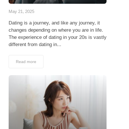
May 21, 2025
Dating is a journey, and like any journey, it
changes depending on where you are in life.
The experience of dating in your 20s is vastly
different from dating in...
Read more