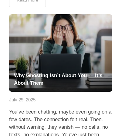
Read more
Why Ghosting Isn’t About You — It’s
About Them
July 29, 2025
You’ve been chatting, maybe even going on a
few dates. The connection felt real. Then,
without warning, they vanish — no calls, no
texts, no explanations. You’ve just been