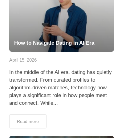
How to Navigate Dating in AI Era
April 15, 2026
In the middle of the AI era, dating has quietly
transformed. From curated profiles to
algorithm-driven matches, technology now
plays a significant role in how people meet
and connect. While...
Read more