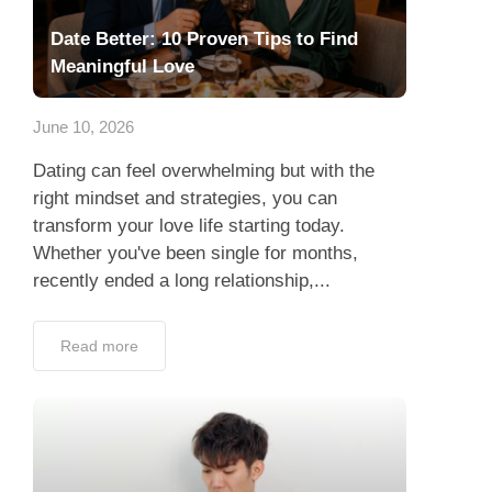
Date Better: 10 Proven Tips to Find
Meaningful Love
June 10, 2026
Dating can feel overwhelming but with the
right mindset and strategies, you can
transform your love life starting today.
Whether you've been single for months,
recently ended a long relationship,...
Read more