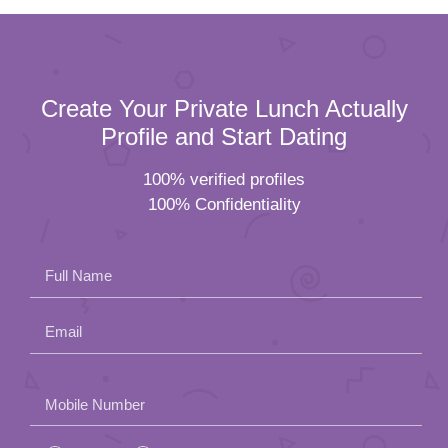
Create Your Private Lunch Actually
Profile and Start Dating
100% verified profiles
100% Confidentiality
Full Name
Email
Please
Mobile Number
leave