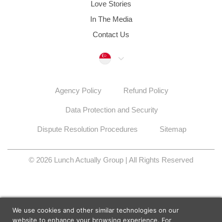
Love Stories
In The Media
Contact Us
Singapore
Agency Policy
Refund Policy
Data Protection and Security
Dispute Resolution Procedures
Sitemap
© 2026 Lunch Actually Group | All Rights Reserved
We use cookies and other similar technologies on our
website to enhance your browsing experience. For