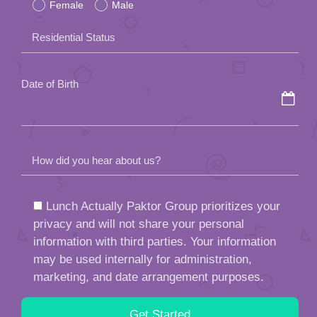
Female
Male
this
field
Residential Status
empty.
Date of Birth
How did you hear about us?
Lunch Actually Paktor Group prioritizes your
privacy and will not share your personal
information with third parties. Your information
may be used internally for administration,
marketing, and date arrangement purposes.