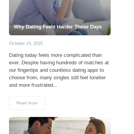
Why Dating Feels Harder These Days
October 14, 2025
Dating today feels more complicated than
ever. Despite having hundreds of matches at
our fingertips and countless dating apps to
choose from, many singles still feel lonelier
and more frustrated...
Read more