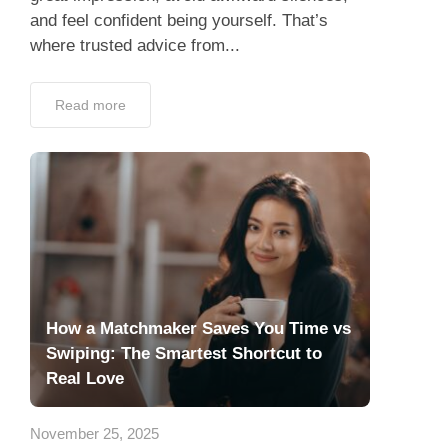
and feel confident being yourself. That’s
where trusted advice from...
Read more
How a Matchmaker Saves You Time vs
Swiping: The Smartest Shortcut to
Real Love
November 25, 2025