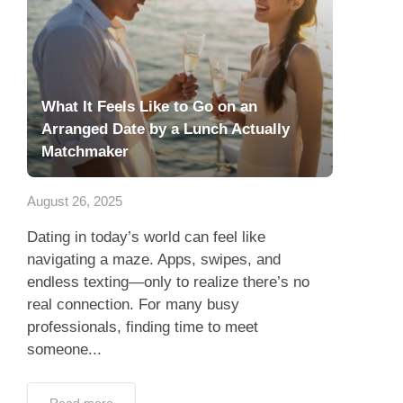
What It Feels Like to Go on an
Arranged Date by a Lunch Actually
Matchmaker
August 26, 2025
Dating in today’s world can feel like
navigating a maze. Apps, swipes, and
endless texting—only to realize there’s no
real connection. For many busy
professionals, finding time to meet
someone...