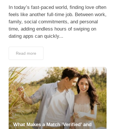
In today’s fast-paced world, finding love often
feels like another full-time job. Between work,
family, social commitments, and personal
time, adding endless hours of swiping on
dating apps can quickly...
Read more
What Makes a Match ‘Verified’ and