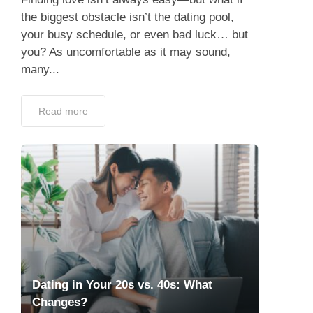
the biggest obstacle isn’t the dating pool,
your busy schedule, or even bad luck… but
you? As uncomfortable as it may sound,
many...
Read more
Dating in Your 20s vs. 40s: What
Changes?