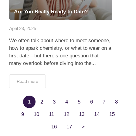
Are You Really Ready to Date?
April 23, 2025
We often talk about where to meet someone,
how to spark chemistry, or what to wear on a
first date—but there’s one question that
many overlook before diving into the...
Read more
1
2
3
4
5
6
7
8
9
10
11
12
13
14
15
16
17
>