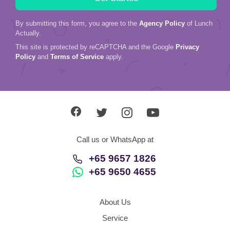
By submitting this form, you agree to the
Agency Policy
of Lunch
Actually.
This site is protected by reCAPTCHA and the Google
Privacy
Policy
and
Terms of Service
apply.
Call us or WhatsApp at
+65 9657 1826
+65 9650 4655
About Us
Service