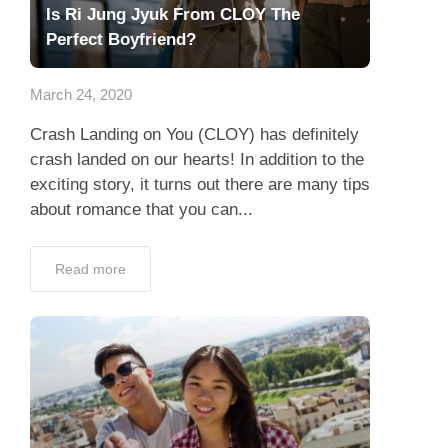
Is Ri Jung Jyuk From CLOY The
Perfect Boyfriend?
March 24, 2020
Crash Landing on You (CLOY) has definitely
crash landed on our hearts! In addition to the
exciting story, it turns out there are many tips
about romance that you can...
Read more