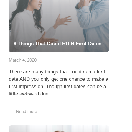
6 Things That Could RUIN First Dates
March 4, 2020
There are many things that could ruin a first
date AND you only get one chance to make a
first impression. Though first dates can be a
little awkward due...
Read more