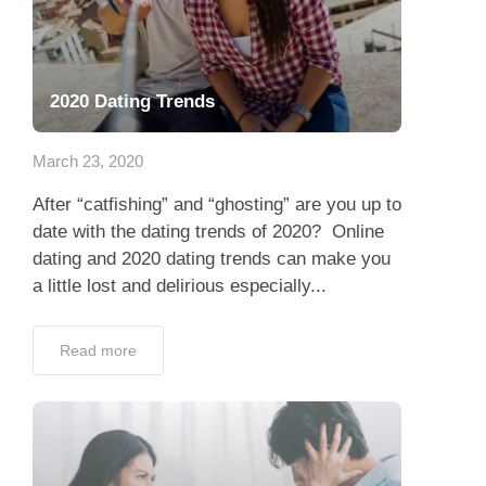
2020 Dating Trends
March 23, 2020
After “catfishing” and “ghosting” are you up to
date with the dating trends of 2020? Online
dating and 2020 dating trends can make you
a little lost and delirious especially...
Read more