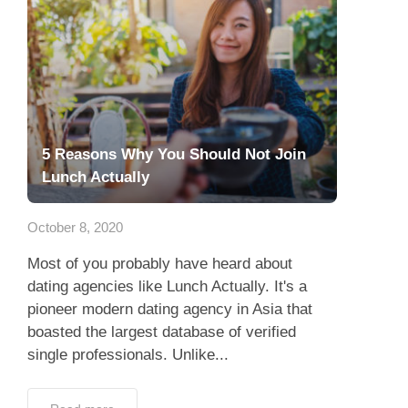
5 Reasons Why You Should Not Join
Lunch Actually
October 8, 2020
Most of you probably have heard about
dating agencies like Lunch Actually. It's a
pioneer modern dating agency in Asia that
boasted the largest database of verified
single professionals. Unlike...