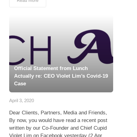
Read more
Official Statement from Lunch
Actually re: CEO Violet Lim’s Covid-19
Case
April 3, 2020
Dear Clients, Partners, Media and Friends,
By now, you would have read a recent post
written by our Co-Founder and Chief Cupid
Violet Lim on Facebook yesterday (2 Apr