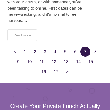
with your crush, or with someone you've
been talking to online. First dates can be
nerve-wrecking, and it's normal to feel
nervous,...
Read more
<
1
2
3
4
5
6
7
8
9
10
11
12
13
14
15
16
17
>
Create Your Private Lunch Actually