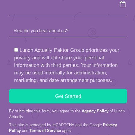
How did you hear about us?
Lunch Actually Paktor Group prioritizes your
privacy and will not share your personal
information with third parties. Your information
may be used internally for administration,
marketing, and date arrangement purposes.
By submitting this form, you agree to the
Agency Policy
of Lunch
Actually.
This site is protected by reCAPTCHA and the Google
Privacy
Policy
and
Terms of Service
apply.