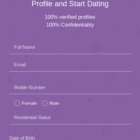
Profile and Start Dating
100% verified profiles
100% Confidentiality
Full Name
Email
Please
Mobile Number
leave
Female
Male
this
field
Residential Status
empty.
Date of Birth