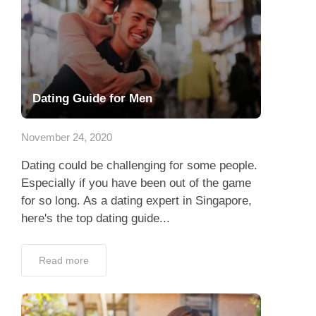
Dating Guide for Men
November 24, 2020
Dating could be challenging for some people.
Especially if you have been out of the game
for so long. As a dating expert in Singapore,
here's the top dating guide...
Read more