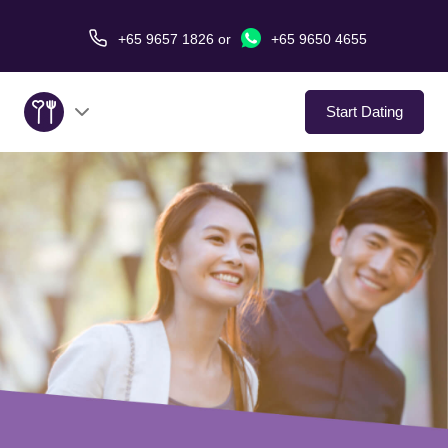
+65 9657 1826
or
+65 9650 4655
Start Dating
About Us
Service
Love Stories
In The Media
Dating Tips