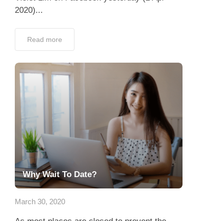
2020)...
Read more
Why Wait To Date?
March 30, 2020