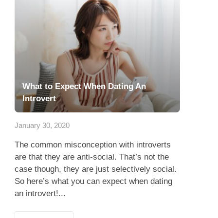
What to Expect When Dating An
Introvert
January 30, 2020
The common misconception with introverts
are that they are anti-social. That’s not the
case though, they are just selectively social.
So here’s what you can expect when dating
an introvert!...