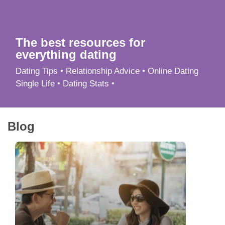
App
Contact Us
The best resources for
everything dating
Dating Tips • Relationship Advice • Online Dating
Single Life • Dating Stats •
Blog