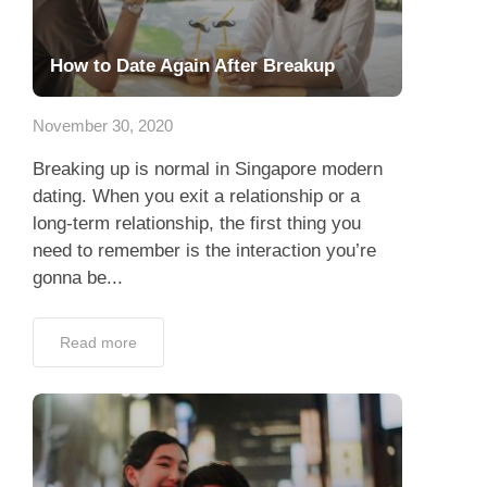
How to Date Again After Breakup
November 30, 2020
Breaking up is normal in Singapore modern
dating. When you exit a relationship or a
long-term relationship, the first thing you
need to remember is the interaction you’re
gonna be...
Read more