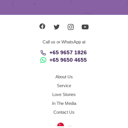
Call us or WhatsApp at
+65 9657 1826
+65 9650 4655
About Us
Service
Love Stories
In The Media
Contact Us
Singapore