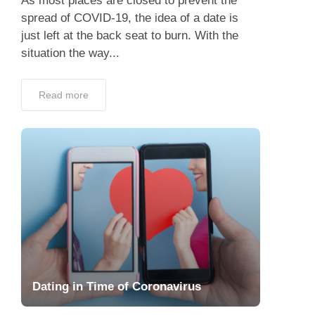
As most places are closed to prevent the
spread of COVID-19, the idea of a date is
just left at the back seat to burn. With the
situation the way...
Read more
Dating in Time of Coronavirus