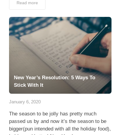
Read more
New Year’s Resolution: 5 Ways To
Stick With It
January 6, 2020
The season to be jolly has pretty much
passed us by and now it’s the season to be
bigger(pun intended with all the holiday food),