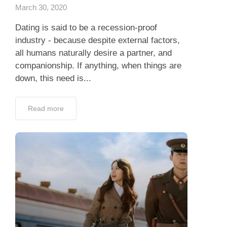
March 30, 2020
Dating is said to be a recession-proof
industry - because despite external factors,
all humans naturally desire a partner, and
companionship. If anything, when things are
down, this need is...
Read more