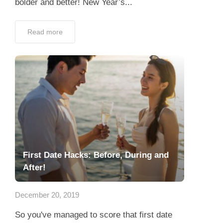
bolder and better! New Year’s...
Read more
First Date Hacks: Before, During and
After!
December 20, 2019
So you've managed to score that first date