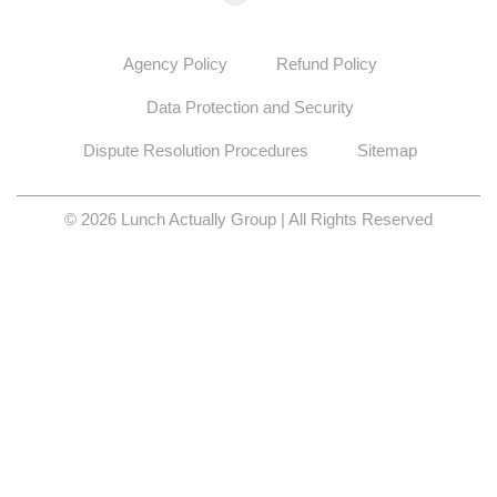
Agency Policy
Refund Policy
Data Protection and Security
Dispute Resolution Procedures
Sitemap
© 2026 Lunch Actually Group | All Rights Reserved