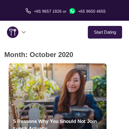
+65 9657 1826
or
+65 9650 4655
Start Dating
Month:
October 2020
About Us
Service
Love Stories
In The Media
Dating Tips
5 Reasons Why You Should Not Join
Lunch Actually