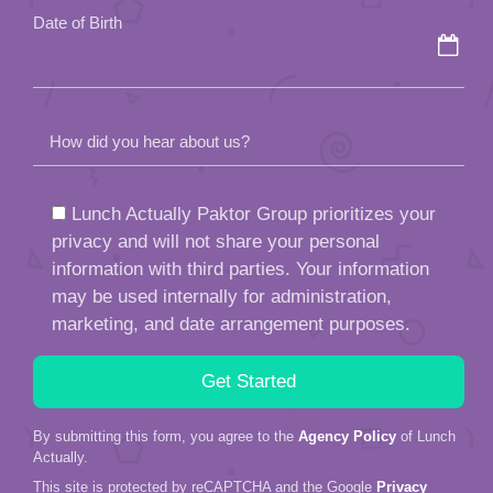
Date of Birth
How did you hear about us?
Lunch Actually Paktor Group prioritizes your
privacy and will not share your personal
information with third parties. Your information
may be used internally for administration,
marketing, and date arrangement purposes.
By submitting this form, you agree to the
Agency Policy
of Lunch
Actually.
This site is protected by reCAPTCHA and the Google
Privacy