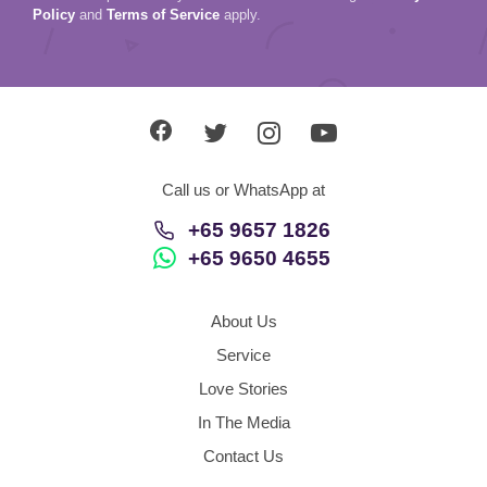
Policy
and
Terms of Service
apply.
Call us or WhatsApp at
+65 9657 1826
+65 9650 4655
About Us
Service
Love Stories
In The Media
Contact Us