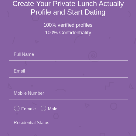
Create Your Private Lunch Actually
Profile and Start Dating
100% verified profiles
100% Confidentiality
Full Name
Email
Please
Mobile Number
leave
Female
Male
this
field
Residential Status
empty.