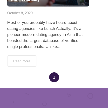
App
October 8, 2020
Contact Us
Most of you probably have heard about
dating agencies like Lunch Actually. It's a
pioneer modern dating agency in Asia that
boasted the largest database of verified
single professionals. Unlike...
Read more
1