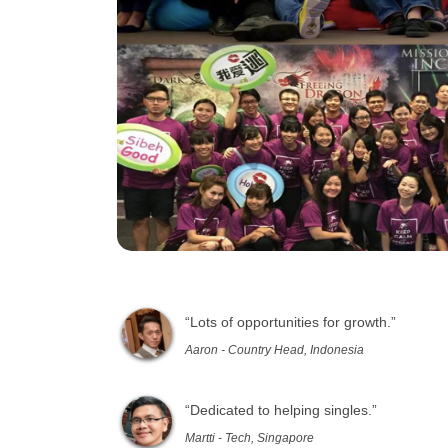
“Lots of opportunities for growth.”
Aaron - Country Head, Indonesia
“Dedicated to helping singles.”
Martti - Tech, Singapore