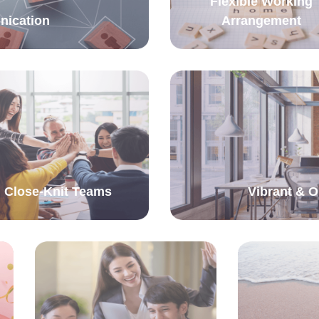
Flexible Working
nication
Arrangement
Close-Knit Teams
Vibrant & 