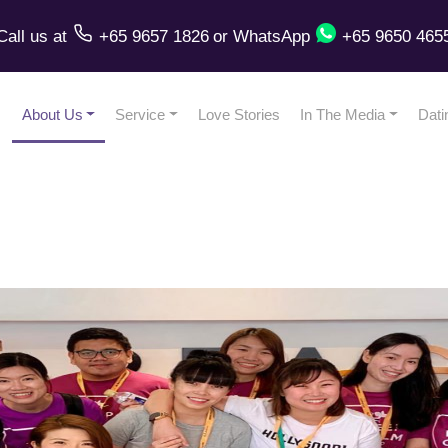
Call us
at
+65 9657 1826
or
WhatsApp
+65 9650 465
About Us
Service
Love Stories
In The Media
Dati