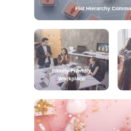
Flat Hierarchy Commu
Family-Friendly
Workplace