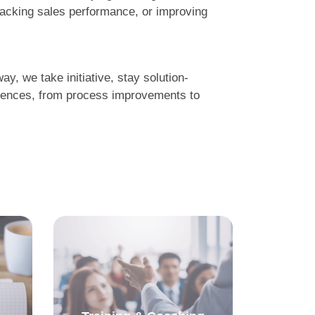
racking sales performance, or improving
y, we take initiative, stay solution-
eriences, from process improvements to