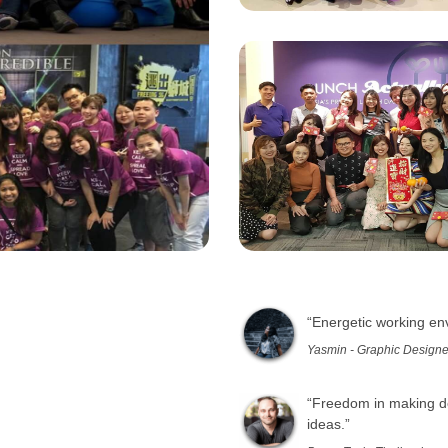
“Energetic working en
Yasmin - Graphic Designe
“Freedom in making de
ideas.”