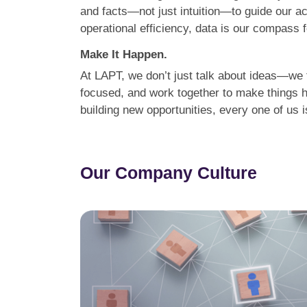
and facts—not just intuition—to guide our a
operational efficiency, data is our compass 
Make It Happen.
At LAPT, we don’t just talk about ideas—we t
focused, and work together to make things h
building new opportunities, every one of us
Our Company Culture