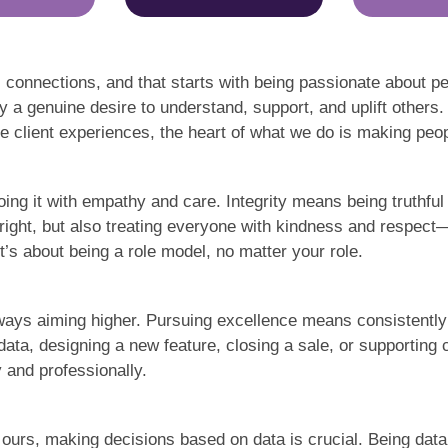
 connections, and that starts with being passionate about pe
 a genuine desire to understand, support, and uplift others.
 client experiences, the heart of what we do is making peopl
oing it with empathy and care. Integrity means being truthfu
g right, but also treating everyone with kindness and respec
t’s about being a role model, no matter your role.
ays aiming higher. Pursuing excellence means consistently 
ata, designing a new feature, closing a sale, or supporting 
 and professionally.
e ours, making decisions based on data is crucial. Being dat