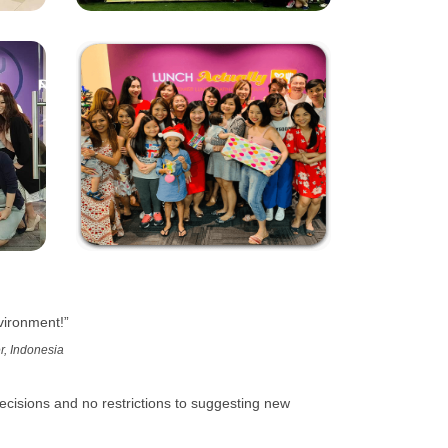
vironment!”
r, Indonesia
cisions and no restrictions to suggesting new