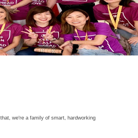
that, we're a family of smart, hardworking