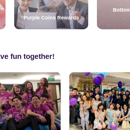
Bottom
Purple Coins Rewards
ve fun together!