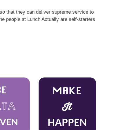
so that they can deliver supreme service to
e people at Lunch Actually are self-starters