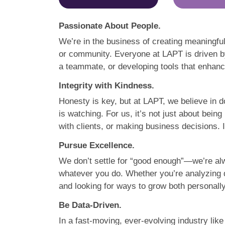
Passionate About People.
We’re in the business of creating meaningful
or community. Everyone at LAPT is driven by
a teammate, or developing tools that enhance
Integrity with Kindness.
Honesty is key, but at LAPT, we believe in d
is watching. For us, it’s not just about bein
with clients, or making business decisions. I
Pursue Excellence.
We don’t settle for “good enough”—we’re alw
whatever you do. Whether you’re analyzing d
and looking for ways to grow both personally
Be Data-Driven.
In a fast-moving, ever-evolving industry lik