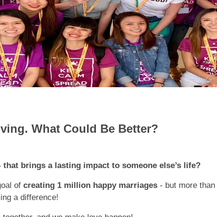
iving. What Could Be Better?
 that brings a lasting impact to someone else’s life?
goal of
creating 1 million happy marriages
- but more than 
ng a difference!