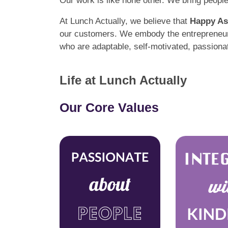
Our work is like none other. We bring peopl
At Lunch Actually, we believe that
Happy As
our customers. We embody the entrepreneuria
who are adaptable, self-motivated, passiona
Life at Lunch Actually
Our Core Values