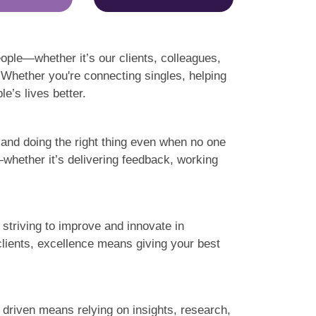
ople—whether it’s our clients, colleagues,
 Whether you're connecting singles, helping
e’s lives better.
l and doing the right thing even when no one
t—whether it’s delivering feedback, working
striving to improve and innovate in
clients, excellence means giving your best
a driven means relying on insights, research,