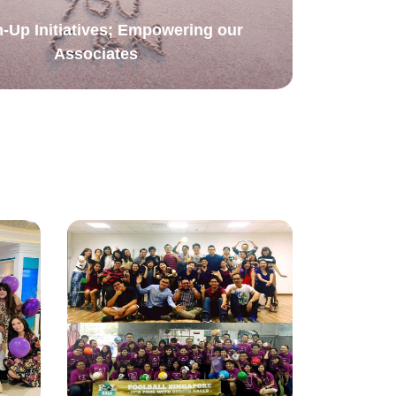
-Up Initiatives; Empowering our
Associates