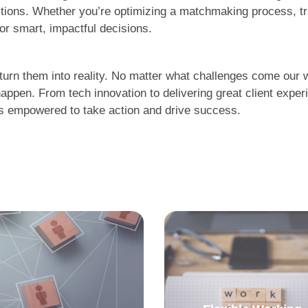
ctions. Whether you’re optimizing a matchmaking process, t
for smart, impactful decisions.
urn them into reality. No matter what challenges come our wa
appen. From tech innovation to delivering great client exp
 is empowered to take action and drive success.