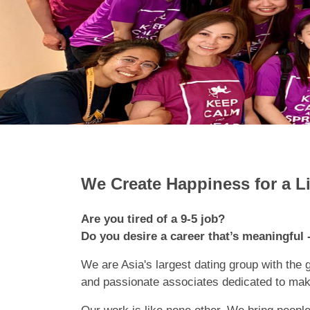
We Create Happiness for a L
Are you tired of a 9-5 job?
Do you desire a career that’s meaningful -
We are Asia's largest dating group with the 
and passionate associates dedicated to maki