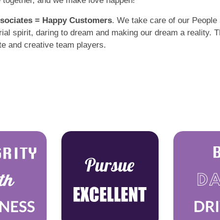
e together, and we make love happen!
sociates = Happy Customers
. We take care of our People 
l spirit, daring to dream and making our dream a reality. Th
te and creative team players.