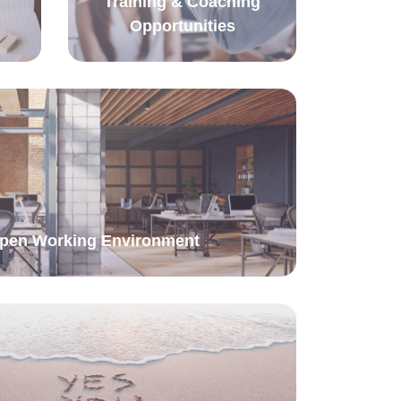
Training & Coaching
Opportunities
Open Working Environment