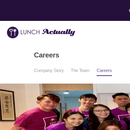
Careers
Company Story
The Team
Careers