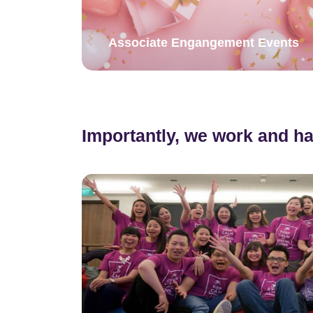
Associate Engangement Events
Importantly, we work and ha