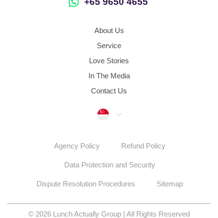
In The Media
Contact Us
Singapore
Agency Policy
Refund Policy
Data Protection and Security
Dispute Resolution Procedures
Sitemap
© 2026 Lunch Actually Group | All Rights Reserved