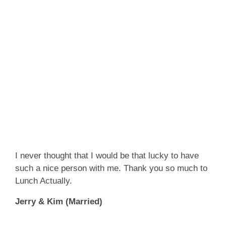
I never thought that I would be that lucky to have
such a nice person with me. Thank you so much to
Lunch Actually.
Jerry & Kim (Married)