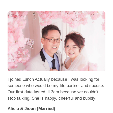
I joined Lunch Actually because I was looking for
someone who would be my life partner and spouse.
Our first date lasted til 3am because we couldn't
stop talking. She is happy, cheerful and bubbly!
Alicia & Jioun (Married)