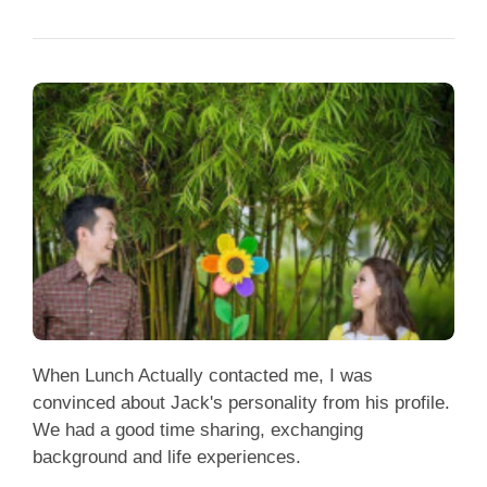
When Lunch Actually contacted me, I was
convinced about Jack's personality from his profile.
We had a good time sharing, exchanging
background and life experiences.
May & Jack (Married)