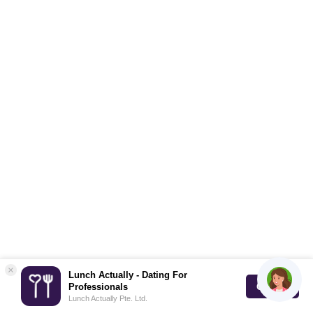
×
Lunch Actually - Dating For
GET IT
Professionals
Lunch Actually Pte. Ltd.