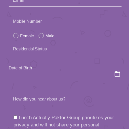
field
Residential Status
empty.
Date of Birth
How did you hear about us?
Lunch Actually Paktor Group prioritizes your
privacy and will not share your personal
information with third parties. Your information
may be used internally for administration,
marketing, and date arrangement purposes.