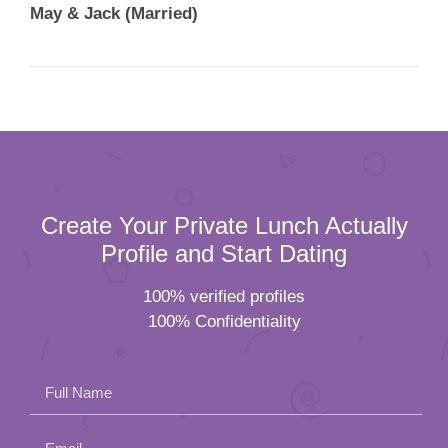
Create Your Private Lunch Actually
Profile and Start Dating
100% verified profiles
100% Confidentiality
Full Name
Email
Please
Mobile Number
leave
Female
Male
this