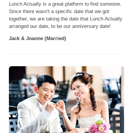
Lunch Actually is a great platform to find someone.
Since there wasn't a specific date that we got
together, we are taking the date that Lunch Actually
arranged our date, to be our anniversary date!
Jack & Joanne (Married)