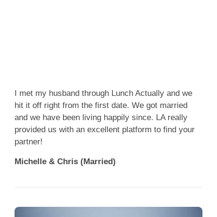
App
Contact Us
I met my husband through Lunch Actually and we
hit it off right from the first date. We got married
and we have been living happily since. LA really
provided us with an excellent platform to find your
partner!
Michelle & Chris (Married)