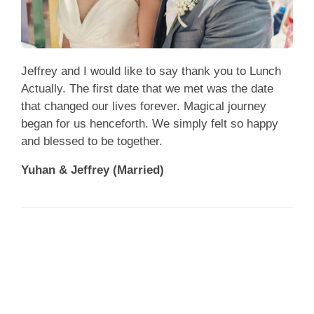
Jeffrey and I would like to say thank you to Lunch
Actually. The first date that we met was the date
that changed our lives forever. Magical journey
began for us henceforth. We simply felt so happy
and blessed to be together.
Yuhan & Jeffrey (Married)