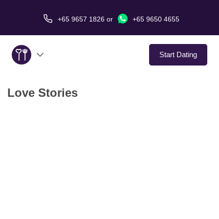
+65 9657 1826
or
+65 9650 4655
Start Dating
Love Stories
About Us
Service
Love Stories
In The Media
Dating Tips