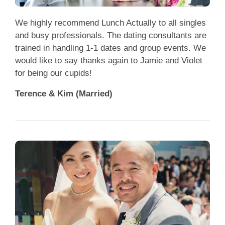
We highly recommend Lunch Actually to all singles
and busy professionals. The dating consultants are
trained in handling 1-1 dates and group events. We
would like to say thanks again to Jamie and Violet
for being our cupids!
Terence & Kim (Married)