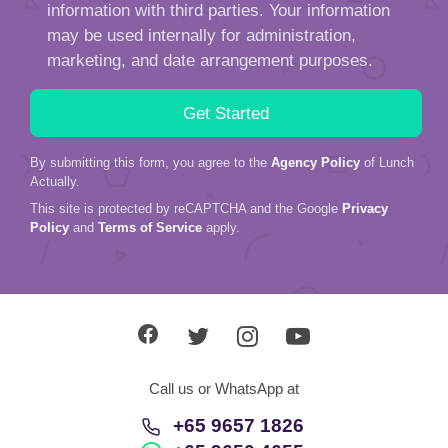
By submitting this form, you agree to the
Agency Policy
of Lunch
Actually.
This site is protected by reCAPTCHA and the Google
Privacy
Policy
and
Terms of Service
apply.
Call us or WhatsApp at
+65 9657 1826
+65 9650 4655
About Us
Service
Love Stories