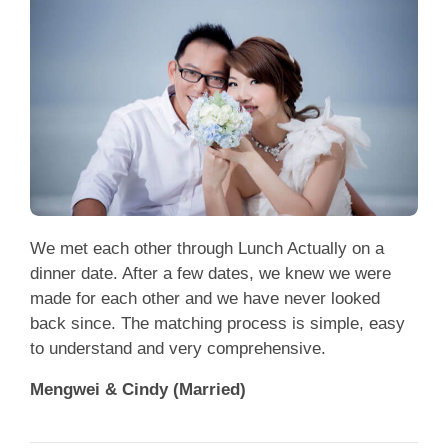
We met each other through Lunch Actually on a
dinner date. After a few dates, we knew we were
made for each other and we have never looked
back since. The matching process is simple, easy
to understand and very comprehensive.
Mengwei & Cindy (Married)