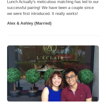
Lunch Actually's meticulous matching has led to our
successful pairing! We have been a couple since
we were first introduced. It really works!
Alex & Ashley (Married)