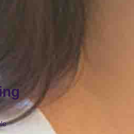
ing
ble