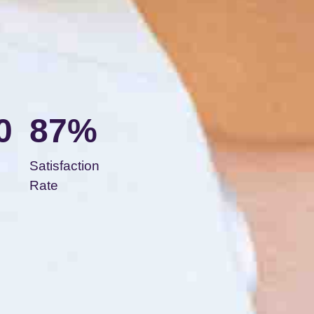
0
87%
Satisfaction
Rate