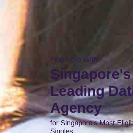
Find Love With
Singapore's
Leading Dat
Agency
for Singapore's Most Eligi
Singles