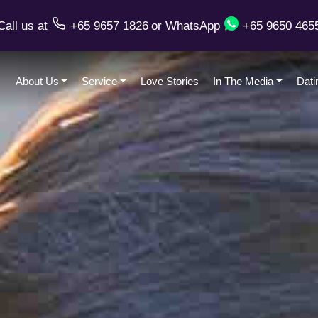
Call us
at
+65 9657 1826
or
WhatsApp
+65 9650 465
About Us
Service
Love Stories
In The Media
Dati