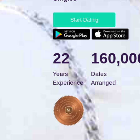
Start Dating
22
160,00
Years
Dates
Experience
Arranged