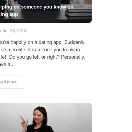
iping on someone you know on
ting app
ber 23, 2018
u're happily on a dating app. Suddenly,
ee a profile of someone you know in
life! Do you go left or right? Personally,
ave a...
ead more