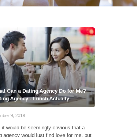
at Can a Dating Agency Do for Me?
ting Agency - Lunch Actually
ber 9, 2018
 it would be seemingly obvious that a
g agency would just find love for me, but