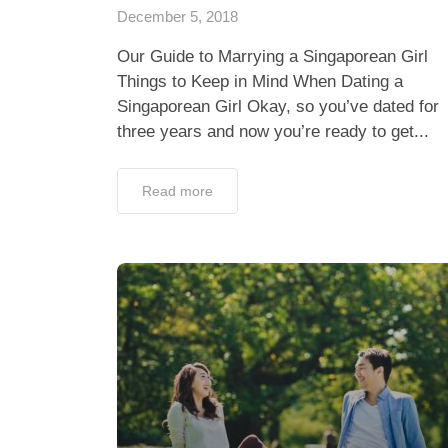
December 5, 2018
Our Guide to Marrying a Singaporean Girl
Things to Keep in Mind When Dating a
Singaporean Girl Okay, so you’ve dated for
three years and now you’re ready to get...
Read more