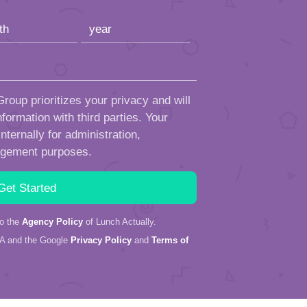
roup prioritizes your privacy and will
formation with third parties. Your
ternally for administration,
ngement purposes.
to the
Agency Policy
of Lunch Actually.
HA and the Google
Privacy Policy
and
Terms of