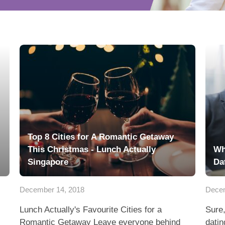
Top 8 Cities for A Romantic Getaway
This Christmas - Lunch Actually
Wh
Singapore
Da
December 14, 2018
Decem
Lunch Actually's Favourite Cities for a
Sure,
Romantic Getaway Leave everyone behind
datin