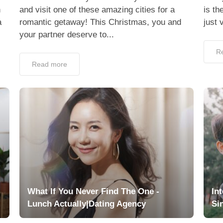
h
and visit one of these amazing cities for a
is th
a
romantic getaway! This Christmas, you and
just 
your partner deserve to...
R
Read more
What If You Never Find The One -
In
Lunch Actually|Dating Agency
Si