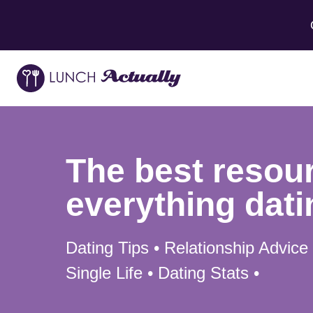
The best resour
everything dati
Dating Tips • Relationship Advice
Single Life • Dating Stats •