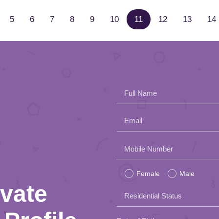
5
6
7
8
9
10
11
12
13
14
Full Name
Email
Please
Mobile Number
leave
Female
Male
this
ivate
Residential Status
field
empty.