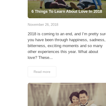
6 Things To Learn About Love In 2018
November 26, 2018
2018 is coming to an end, and I’m pretty sur
you have been through happiness, sadness,
bitterness, exciting moments and so many
other experiences this year. What about
love? These...
Read more