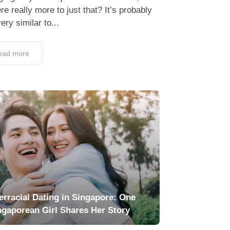
ere really more to just that? It’s probably
very similar to...
ead more
terracial Dating in Singapore: One
ngaporean Girl Shares Her Story