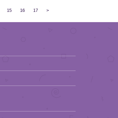
15
16
17
>