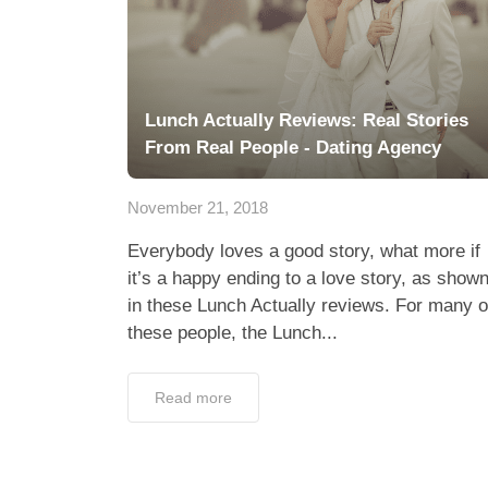
Lunch Actually Reviews: Real Stories
From Real People - Dating Agency
November 21, 2018
Everybody loves a good story, what more if
it’s a happy ending to a love story, as show
in these Lunch Actually reviews. For many o
these people, the Lunch...
Read more