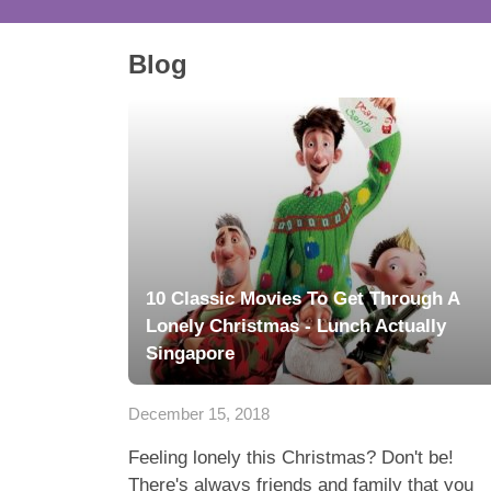
Blog
10 Classic Movies To Get Through A
Lonely Christmas - Lunch Actually
Singapore
December 15, 2018
Feeling lonely this Christmas? Don't be!
There's always friends and family that you