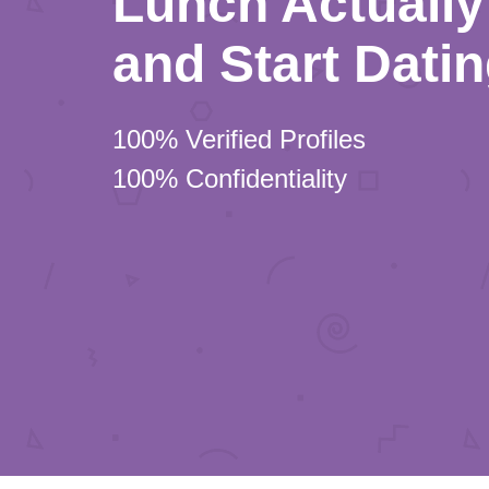
Lunch Actually 
and Start Dati
100% Verified Profiles
100% Confidentiality