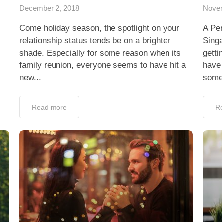
December 2, 2018
Novem
Come holiday season, the spotlight on your
A Per
relationship status tends be on a brighter
Singa
shade. Especially for some reason when its
getti
family reunion, everyone seems to have hit a
have 
new...
some
Read more
R