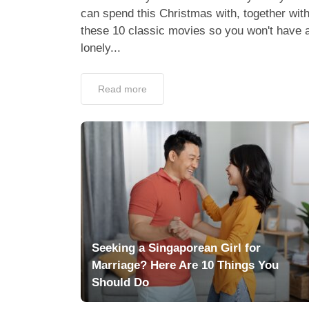
can spend this Christmas with, together wit
these 10 classic movies so you won't have 
lonely...
Read more
Seeking a Singaporean Girl for
Marriage? Here Are 10 Things You
Should Do