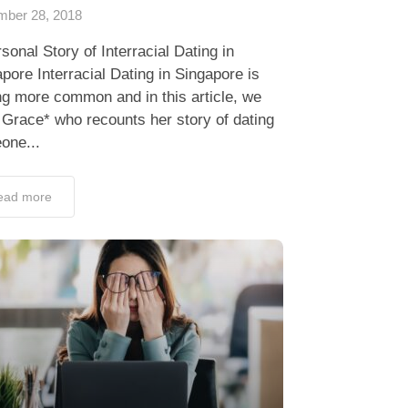
ber 28, 2018
sonal Story of Interracial Dating in
pore Interracial Dating in Singapore is
ng more common and in this article, we
Grace* who recounts her story of dating
one...
ead more