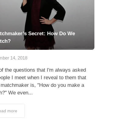
tchmaker’s Secret: How Do We
tch?
ber 14, 2018
f the questions that I'm always asked
ople I meet when I reveal to them that
a matchmaker is, "How do you make a
h?" We even...
ead more