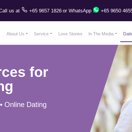
Call us
at
+65 9657 1826
or
WhatsApp
+65 9650 465
About Us
Service
Love Stories
In The Media
Dati
ces for
ng
 • Online Dating