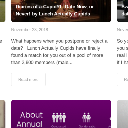
Diaries of a Cupid#1: Date Now, or
Sw
Never! by Lunch Actually Cupids
da
November 23, 2018
Novem
e
What happens when you postpone or reject a
So yo
date? Lunch Actually Cupids have finally
you s
found a match for you out of a pool of more
real 
than 2,800 members (male...
if I h
Read more
R