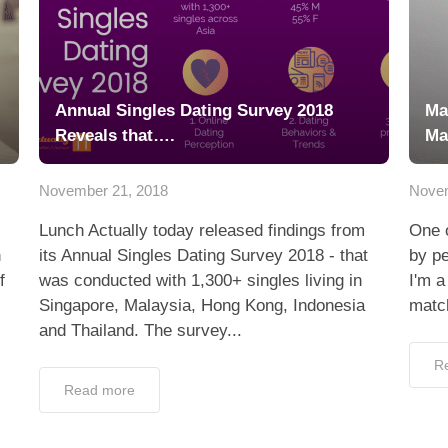
Annual Singles Dating Survey 2018
Ma
Reveals that….
Ma
November 21, 2018
Novem
Lunch Actually today released findings from
One o
n
its Annual Singles Dating Survey 2018 - that
by pe
f
was conducted with 1,300+ singles living in
I'm 
Singapore, Malaysia, Hong Kong, Indonesia
matc
and Thailand. The survey...
R
Read more