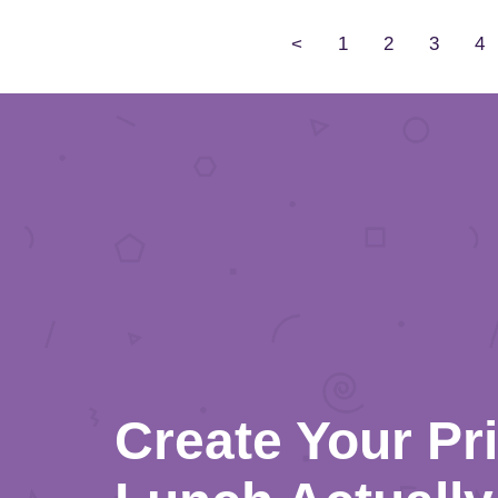
<
1
2
3
4
Create Your Pr