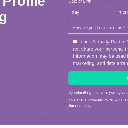
Profile
Date of Birth
ng
How did you hear about us?
Lunch Actually Paktor G
not share your personal in
information may be used in
marketing, and date arra
By submitting this form, you agree 
This site is protected by reCAPTC
Service
apply.