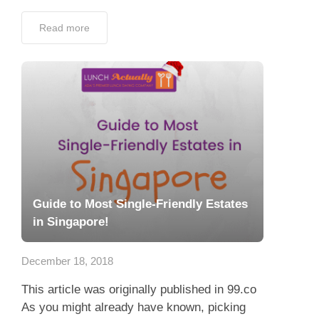
Read more
Guide to Most Single-Friendly Estates
in Singapore!
December 18, 2018
This article was originally published in 99.co
As you might already have known, picking