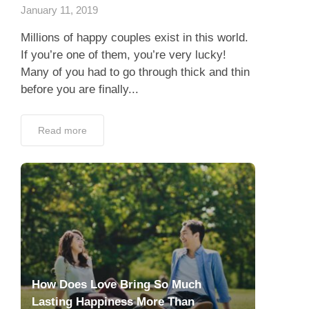
January 11, 2019
Millions of happy couples exist in this world.
If you’re one of them, you’re very lucky!
Many of you had to go through thick and thin
before you are finally...
Read more
How Does Love Bring So Much
Lasting Happiness More Than