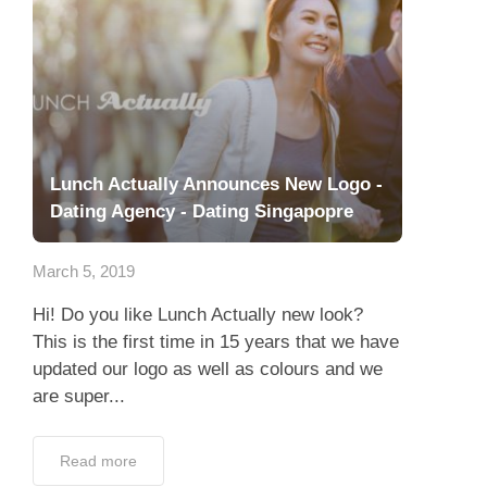
Lunch Actually Announces New Logo -
Dating Agency - Dating Singapopre
March 5, 2019
Hi! Do you like Lunch Actually new look?
This is the first time in 15 years that we have
updated our logo as well as colours and we
are super...
Read more