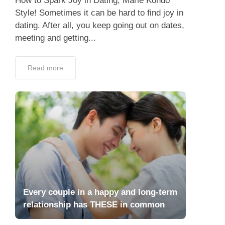
How to Spark Joy in Dating, Marie Kondo
Style! Sometimes it can be hard to find joy in
dating. After all, you keep going out on dates,
meeting and getting...
Read more
Every couple in a happy and long-term
relationship has THESE in common