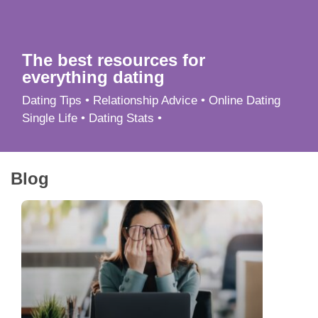
App
Contact Us
The best resources for
everything dating
Dating Tips • Relationship Advice • Online Dating
Single Life • Dating Stats •
Blog