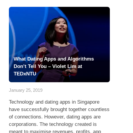
What Dating Apps and Algorithms
Don’t Tell You – Violet Lim at
TEDxNTU
January 25, 2019
Technology and dating apps in Singapore
have successfully brought together countless
of connections. However, dating apps are
corporations. The technology created is
meant to maximise revenues, profits, app