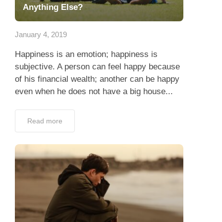
Anything Else?
January 4, 2019
Happiness is an emotion; happiness is
subjective. A person can feel happy because
of his financial wealth; another can be happy
even when he does not have a big house...
Read more