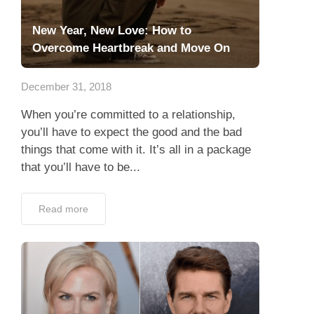
New Year, New Love: How to
Overcome Heartbreak and Move On
December 31, 2018
When you’re committed to a relationship,
you’ll have to expect the good and the bad
things that come with it. It’s all in a package
that you’ll have to be...
Read more