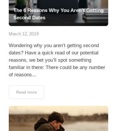
The 6 Reasons Why You Aren’t Getting
Second Dates
March 12, 2019
Wondering why you aren’t getting second
dates? Have a quick read of our potential
reasons, we bet you’ll spot something
familiar in there: There could be any number
of reasons...
Read more