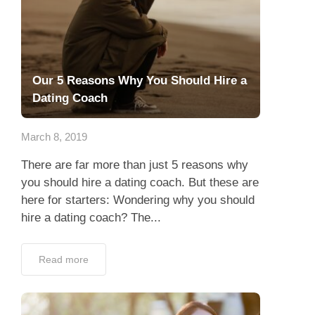
Our 5 Reasons Why You Should Hire a
Dating Coach
March 8, 2019
There are far more than just 5 reasons why
you should hire a dating coach. But these are
here for starters: Wondering why you should
hire a dating coach? The...
Read more