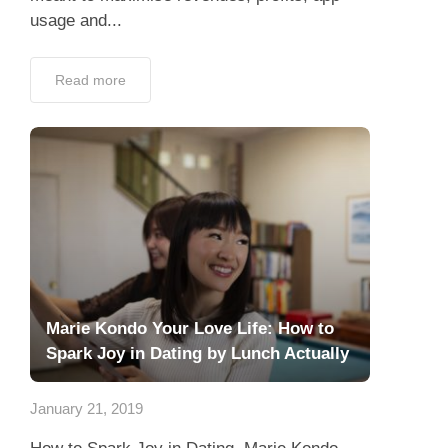
usage and...
Read more
Marie Kondo Your Love Life: How to
Spark Joy in Dating by Lunch Actually
January 21, 2019