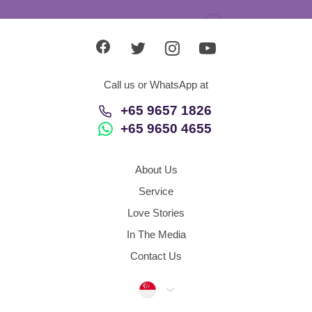
Call us or WhatsApp at
+65 9657 1826
+65 9650 4655
About Us
Service
Love Stories
In The Media
Contact Us
Singapore