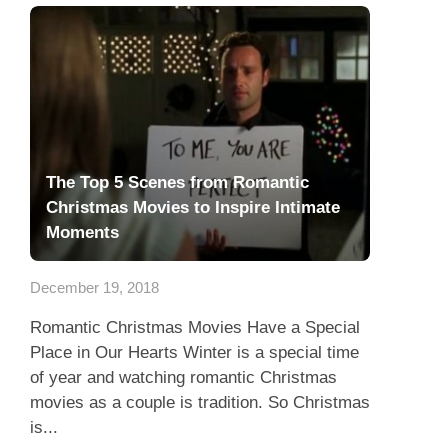
The Top 5 Scenes from Romantic
Christmas Movies to Inspire Intimate
Moments
December 19, 2018
Romantic Christmas Movies Have a Special
Place in Our Hearts Winter is a special time
of year and watching romantic Christmas
movies as a couple is tradition. So Christmas
is...