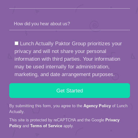
How did you hear about us?
Lunch Actually Paktor Group prioritizes your
privacy and will not share your personal
information with third parties. Your information
may be used internally for administration,
marketing, and date arrangement purposes.
By submitting this form, you agree to the
Agency Policy
of Lunch
Actually.
This site is protected by reCAPTCHA and the Google
Privacy
Policy
and
Terms of Service
apply.