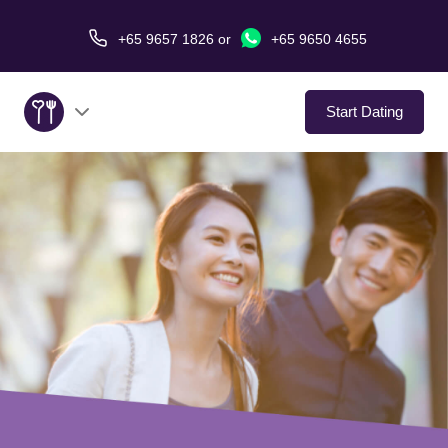
+65 9657 1826
or
+65 9650 4655
Start Dating
About Us
Service
Love Stories
In The Media
Dating Tips