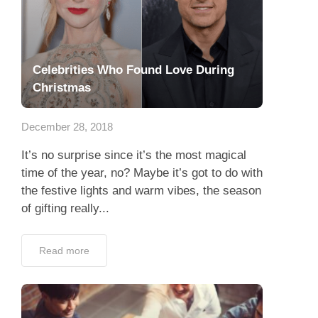
Celebrities Who Found Love During
Christmas
December 28, 2018
It’s no surprise since it’s the most magical
time of the year, no? Maybe it’s got to do with
the festive lights and warm vibes, the season
of gifting really...
Read more