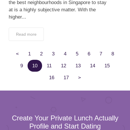
the best neighbourhoods in Singapore to stay
at is a highly subjective matter. With the
higher...
Read more
<
1
2
3
4
5
6
7
8
9
10
11
12
13
14
15
16
17
>
Create Your Private Lunch Actually
Profile and Start Dating