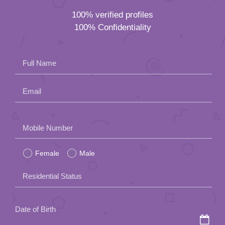
100% verified profiles
100% Confidentiality
Full Name
Email
Please
Mobile Number
leave
Female
Male
this
field
Residential Status
empty.
Date of Birth