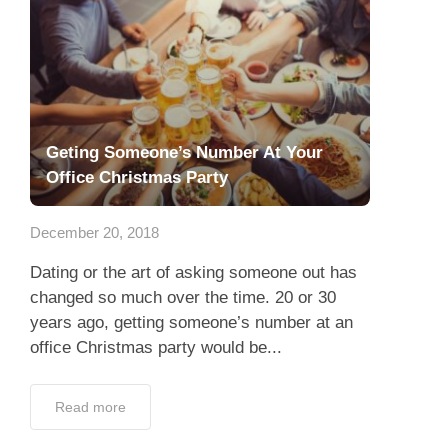
Geting Someone’s Number At Your
Office Christmas Party
December 20, 2018
Dating or the art of asking someone out has
changed so much over the time. 20 or 30
years ago, getting someone’s number at an
office Christmas party would be...
Read more