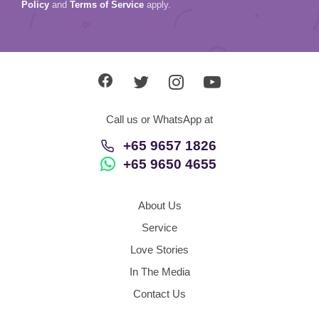
Policy
and
Terms of Service
apply.
Call us or WhatsApp at
+65 9657 1826
+65 9650 4655
About Us
Service
Love Stories
In The Media
Contact Us