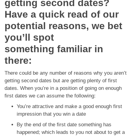
getting second dates?
App
Have a quick read of our
Contact Us
potential reasons, we bet
you’ll spot
something familiar in
there:
There could be any number of reasons why you aren’t
getting second dates but are getting plenty of first
dates. When you’re in a position of going on enough
first dates we can assume the following:
You’re attractive and make a good enough first
impression that you win a date
By the end of the first date something has
happened; which leads to you not about to get a