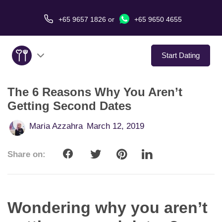
+65 9657 1826
or
+65 9650 4655
Start Dating
The 6 Reasons Why You Aren’t
About Us
Getting Second Dates
Service
Maria Azzahra
March 12, 2019
Love Stories
Share on:
In The Media
Dating Tips
Wondering why you aren’t