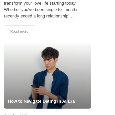
transform your love life starting today.
Whether you've been single for months,
recently ended a long relationship,...
Read more
How to Navigate Dating in AI Era