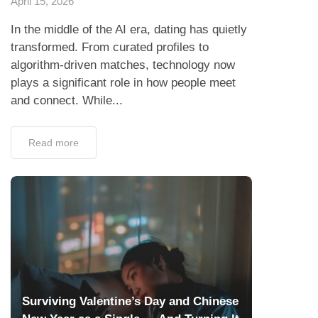
April 15, 2026
In the middle of the AI era, dating has quietly
transformed. From curated profiles to
algorithm-driven matches, technology now
plays a significant role in how people meet
and connect. While...
Read more
Surviving Valentine’s Day and Chinese