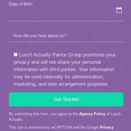
Date of Birth
How did you hear about us?
Lunch Actually Paktor Group prioritizes your
privacy and will not share your personal
information with third parties. Your information
may be used internally for administration,
marketing, and date arrangement purposes.
By submitting this form, you agree to the
Agency Policy
of Lunch
Actually.
This site is protected by reCAPTCHA and the Google
Privacy