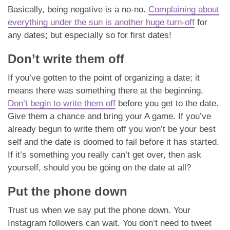
Basically, being negative is a no-no.
Complaining about
everything under the sun is another huge turn-off
for
any dates; but especially so for first dates!
Don’t write them off
If you’ve gotten to the point of organizing a date; it
means there was something there at the beginning.
Don’t begin to write them off
before you get to the date.
Give them a chance and bring your A game. If you’ve
already begun to write them off you won’t be your best
self and the date is doomed to fail before it has started.
If it’s something you really can’t get over, then ask
yourself, should you be going on the date at all?
Put the phone down
Trust us when we say put the phone down. Your
Instagram followers can wait. You don’t need to tweet