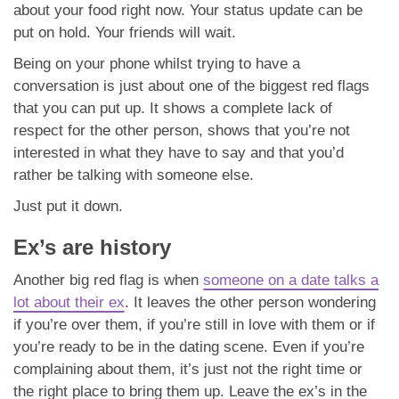
about your food right now. Your status update can be
put on hold. Your friends will wait.
Being on your phone whilst trying to have a
conversation is just about one of the biggest red flags
that you can put up. It shows a complete lack of
respect for the other person, shows that you’re not
interested in what they have to say and that you’d
rather be talking with someone else.
Just put it down.
Ex’s are history
Another big red flag is when
someone on a date talks a
lot about their ex
. It leaves the other person wondering
if you’re over them, if you’re still in love with them or if
you’re ready to be in the dating scene. Even if you’re
complaining about them, it’s just not the right time or
the right place to bring them up. Leave the ex’s in the