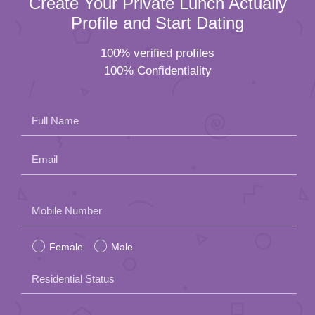
Create Your Private Lunch Actually
Profile and Start Dating
100% verified profiles
100% Confidentiality
Full Name
Email
Please
Mobile Number
leave
Female
Male
this
field
Residential Status
empty.