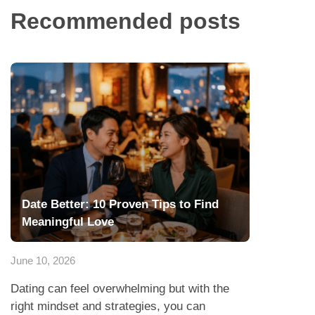
Recommended posts
Date Better: 10 Proven Tips to Find
Meaningful Love
June 10, 2026
Dating can feel overwhelming but with the
right mindset and strategies, you can