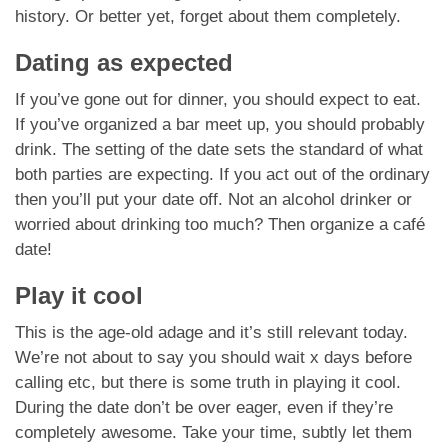
history. Or better yet, forget about them completely.
Dating as expected
If you’ve gone out for dinner, you should expect to eat.
If you’ve organized a bar meet up, you should probably
drink. The setting of the date sets the standard of what
both parties are expecting. If you act out of the ordinary
then you’ll put your date off. Not an alcohol drinker or
worried about drinking too much? Then organize a café
date!
Play it cool
This is the age-old adage and it’s still relevant today.
We’re not about to say you should wait x days before
calling etc, but there is some truth in playing it cool.
During the date don’t be over eager, even if they’re
completely awesome. Take your time, subtly let them