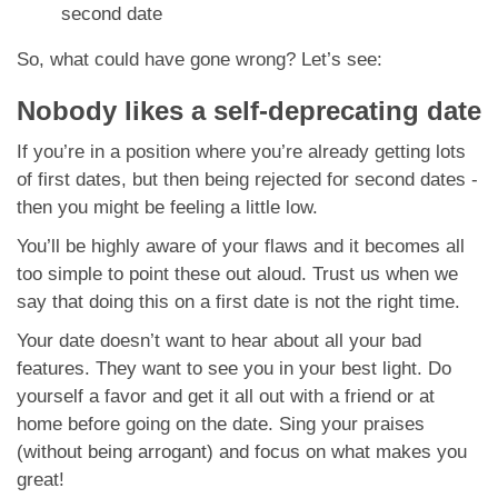
second date
So, what could have gone wrong? Let’s see:
Nobody likes a self-deprecating date
If you’re in a position where you’re already getting lots
of first dates, but then being rejected for second dates -
then you might be feeling a little low.
You’ll be highly aware of your flaws and it becomes all
too simple to point these out aloud. Trust us when we
say that doing this on a first date is not the right time.
Your date doesn’t want to hear about all your bad
features. They want to see you in your best light. Do
yourself a favor and get it all out with a friend or at
home before going on the date. Sing your praises
(without being arrogant) and focus on what makes you
great!