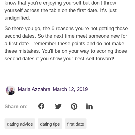
know that you’re enjoying yourself but don’t throw
yourself across the table on the first date. It’s just
undignified.
So there you go, the 6 reasons you're not getting those
second dates. So the next time meet someone new for
a first date - remember these points and do not make
these mistakes. You'll be on your way to scoring those
second dates if you show your best-self forward!
Maria Azzahra
March 12, 2019
Share on:
dating advice
dating tips
first date