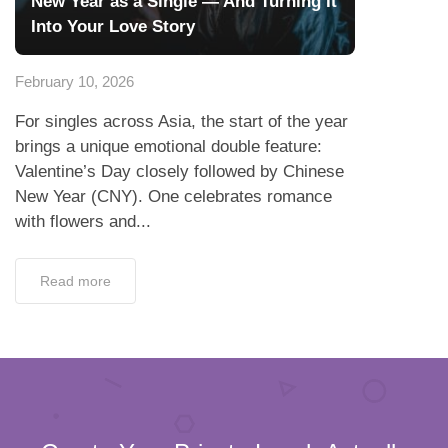
New Year as a Single — And Turning It
Into Your Love Story
February 10, 2026
For singles across Asia, the start of the year
brings a unique emotional double feature:
Valentine’s Day closely followed by Chinese
New Year (CNY). One celebrates romance
with flowers and...
Read more