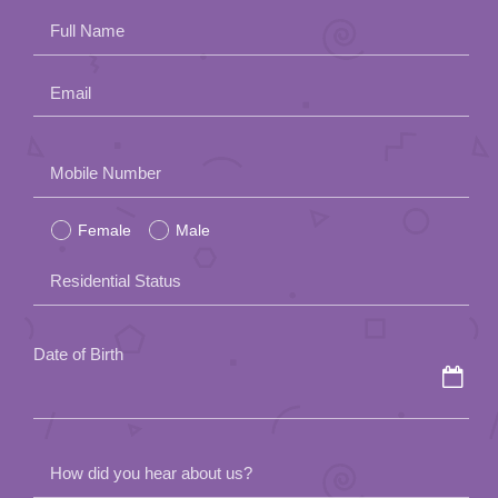
Full Name
Email
Please
Mobile Number
leave
Female
Male
this
field
Residential Status
empty.
Date of Birth
How did you hear about us?