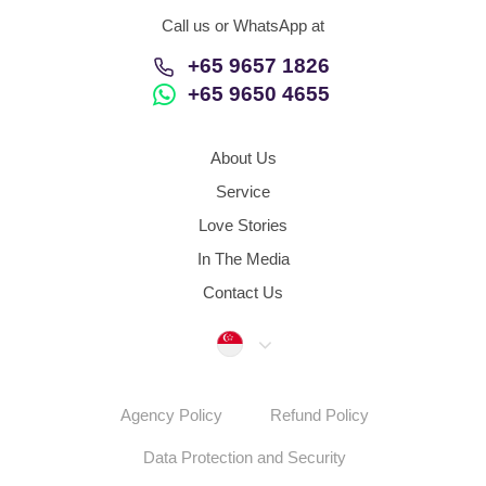
Call us or WhatsApp at
+65 9657 1826
+65 9650 4655
About Us
Service
Love Stories
In The Media
Contact Us
Singapore
Agency Policy
Refund Policy
Data Protection and Security