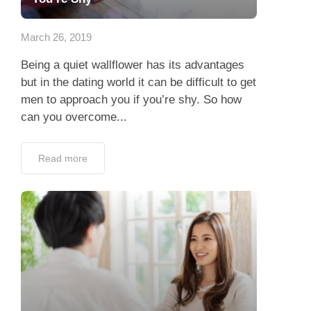
App
March 26, 2019
Contact Us
Being a quiet wallflower has its advantages
but in the dating world it can be difficult to get
men to approach you if you’re shy. So how
can you overcome...
Read more