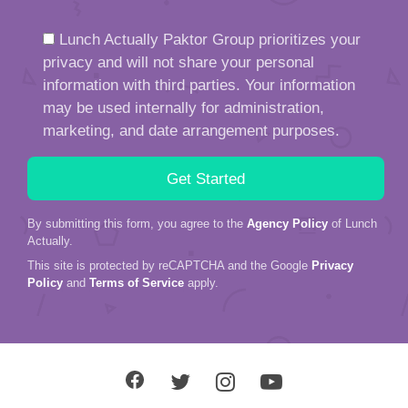
Lunch Actually Paktor Group prioritizes your
privacy and will not share your personal
information with third parties. Your information
may be used internally for administration,
marketing, and date arrangement purposes.
By submitting this form, you agree to the
Agency Policy
of Lunch
Actually.
This site is protected by reCAPTCHA and the Google
Privacy
Policy
and
Terms of Service
apply.