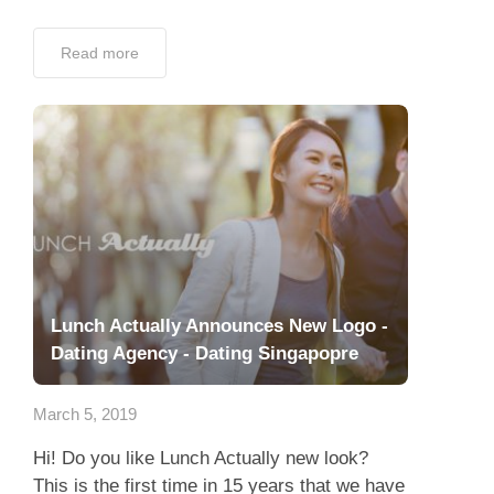
Read more
Lunch Actually Announces New Logo -
Dating Agency - Dating Singapopre
March 5, 2019
Hi! Do you like Lunch Actually new look?
This is the first time in 15 years that we have