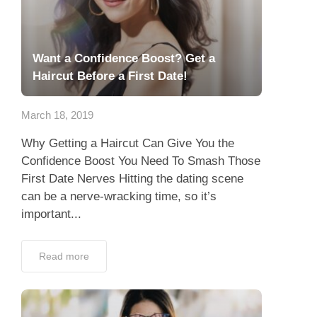
Want a Confidence Boost? Get a
Haircut Before a First Date!
March 18, 2019
Why Getting a Haircut Can Give You the
Confidence Boost You Need To Smash Those
First Date Nerves Hitting the dating scene
can be a nerve-wracking time, so it’s
important...
Read more