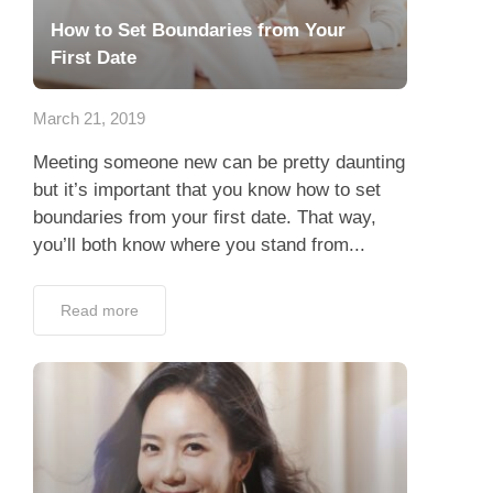
How to Set Boundaries from Your
First Date
March 21, 2019
Meeting someone new can be pretty daunting
but it’s important that you know how to set
boundaries from your first date. That way,
you’ll both know where you stand from...
Read more