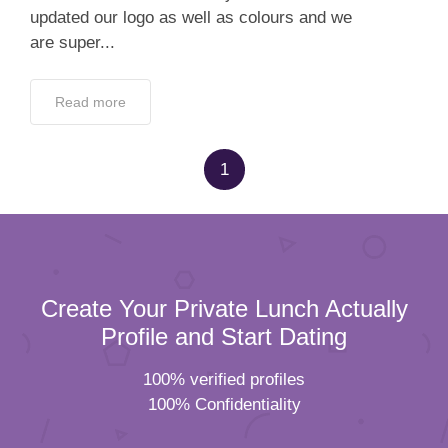
updated our logo as well as colours and we
are super...
Read more
1
Create Your Private Lunch Actually
Profile and Start Dating
100% verified profiles
100% Confidentiality