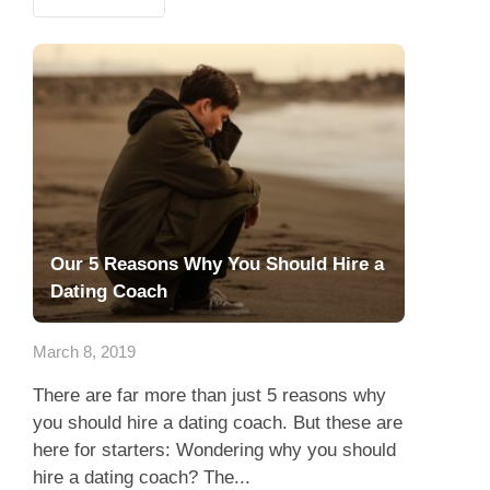
Our 5 Reasons Why You Should Hire a
Dating Coach
March 8, 2019
There are far more than just 5 reasons why
you should hire a dating coach. But these are
here for starters: Wondering why you should
hire a dating coach? The...