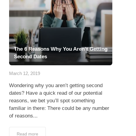
The 6 Reasons Why You Aren’t Getting
Second Dates
March 12, 2019
Wondering why you aren’t getting second
dates? Have a quick read of our potential
reasons, we bet you’ll spot something
familiar in there: There could be any number
of reasons...
Read more