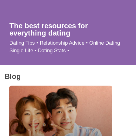
App
Contact Us
The best resources for
everything dating
Dating Tips • Relationship Advice • Online Dating
Single Life • Dating Stats •
Blog