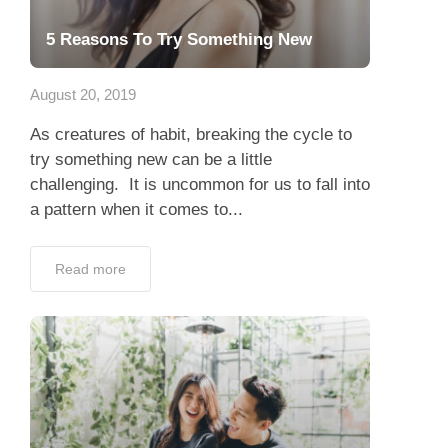
5 Reasons To Try Something New
August 20, 2019
As creatures of habit, breaking the cycle to
try something new can be a little
challenging. It is uncommon for us to fall into
a pattern when it comes to...
Read more