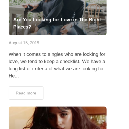
Are You Looking for Love in The Right
Places?
August 15, 2019
When it comes to singles who are looking for
love, we tend to keep a checklist. We have a
long list of criteria of what we are looking for.
He...
Read more