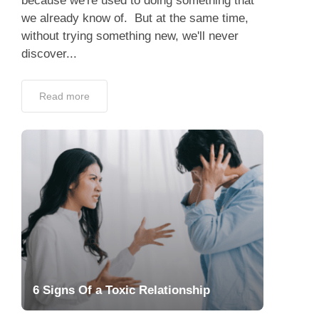
because we're used to doing something that
we already know of. But at the same time,
without trying something new, we'll never
discover...
Read more
6 Signs Of a Toxic Relationship