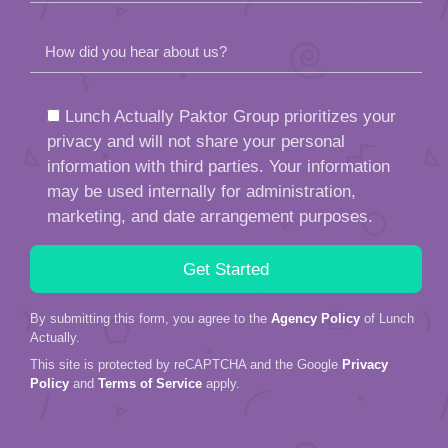
How did you hear about us?
Lunch Actually Paktor Group prioritizes your
privacy and will not share your personal
information with third parties. Your information
may be used internally for administration,
marketing, and date arrangement purposes.
By submitting this form, you agree to the
Agency Policy
of Lunch
Actually.
This site is protected by reCAPTCHA and the Google
Privacy
Policy
and
Terms of Service
apply.