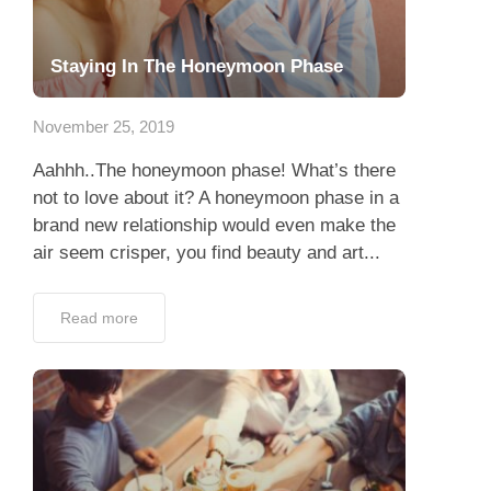
Staying In The Honeymoon Phase
November 25, 2019
Aahhh..The honeymoon phase! What’s there
not to love about it? A honeymoon phase in a
brand new relationship would even make the
air seem crisper, you find beauty and art...
Read more