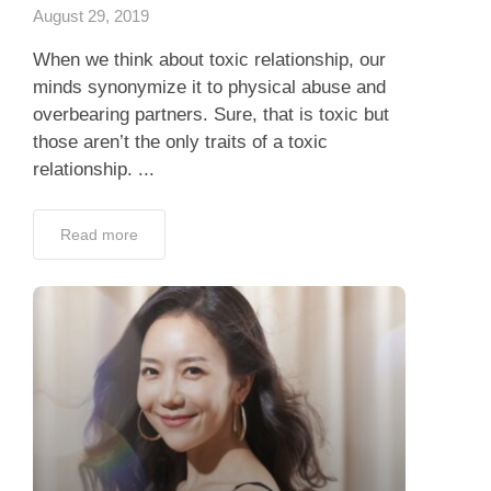
August 29, 2019
When we think about toxic relationship, our
minds synonymize it to physical abuse and
overbearing partners. Sure, that is toxic but
those aren’t the only traits of a toxic
relationship. ...
Read more