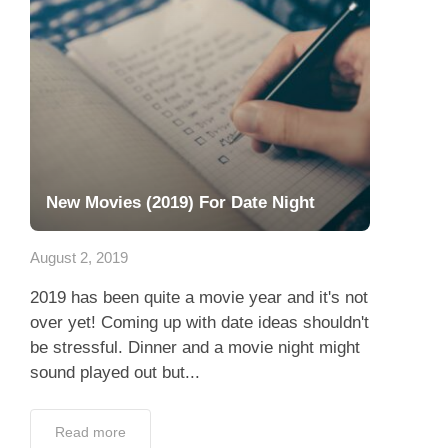
New Movies (2019) For Date Night
August 2, 2019
2019 has been quite a movie year and it's not
over yet! Coming up with date ideas shouldn't
be stressful. Dinner and a movie night might
sound played out but...
Read more