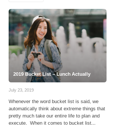
2019 Bucket List – Lunch Actually
July 23, 2019
Whenever the word bucket list is said, we
automatically think about extreme things that
pretty much take our entire life to plan and
execute. When it comes to bucket list...