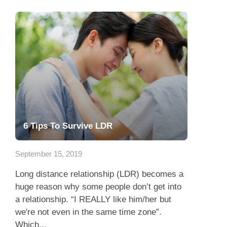
6 Tips To Survive LDR
September 15, 2019
Long distance relationship (LDR) becomes a
huge reason why some people don’t get into
a relationship. “I REALLY like him/her but
we're not even in the same time zone”.
Which...