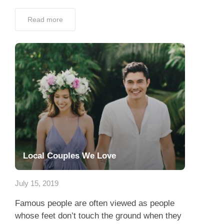
Read more
Local Couples We Love
July 15, 2019
Famous people are often viewed as people
whose feet don’t touch the ground when they