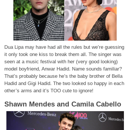
Dua Lipa may have had all the rules but we’re guessing
it only took one kiss to break them all. The singer was
seen at a music festival with her (very good looking)
model boyfriend, Anwar Hadid. Name sounds familiar?
That’s probably because he’s the baby brother of Bella
Hadid and Gigi Hadid. The two looked so happy in each
other’s arms and it’s TOO cute to ignore!
Shawn Mendes and Camila Cabello