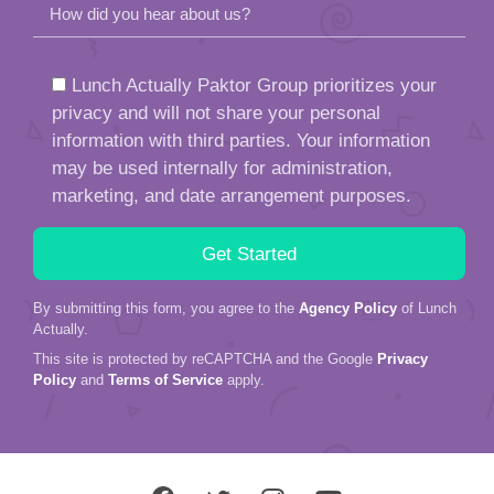
How did you hear about us?
Lunch Actually Paktor Group prioritizes your
privacy and will not share your personal
information with third parties. Your information
may be used internally for administration,
marketing, and date arrangement purposes.
By submitting this form, you agree to the
Agency Policy
of Lunch
Actually.
This site is protected by reCAPTCHA and the Google
Privacy
Policy
and
Terms of Service
apply.