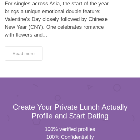
For singles across Asia, the start of the year
brings a unique emotional double feature:
Valentine’s Day closely followed by Chinese
New Year (CNY). One celebrates romance
with flowers and...
Read more
Create Your Private Lunch Actually
Profile and Start Dating
100% verified profiles
100% Confidentiality