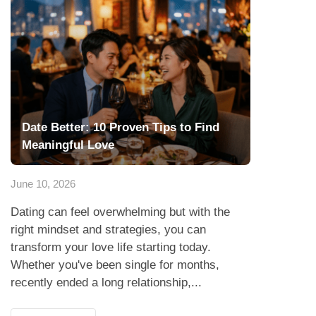
Date Better: 10 Proven Tips to Find
Meaningful Love
June 10, 2026
Dating can feel overwhelming but with the
right mindset and strategies, you can
transform your love life starting today.
Whether you've been single for months,
recently ended a long relationship,...