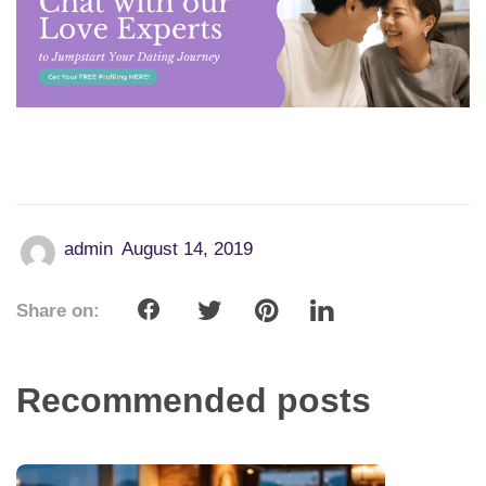
admin
August 14, 2019
Share on:
Recommended posts