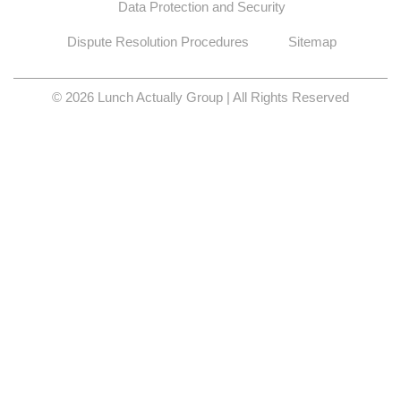
Data Protection and Security
Dispute Resolution Procedures
Sitemap
© 2026 Lunch Actually Group | All Rights Reserved