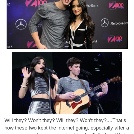
Will they? Won’t they? Will they? Won’t they?....That’s
how these two kept the internet going, especially after a