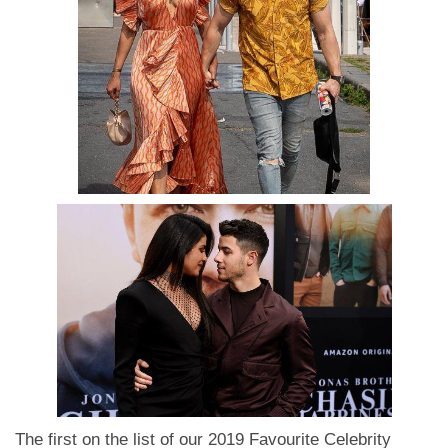
The first on the list of our 2019 Favourite Celebrity