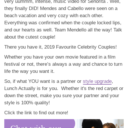
very uummm, intense, music video for Señorita . Well,
they finally DID! Mendes and Cabello were seen on a
beach vacation and very cozy with each other.
Everything was confirmed when the couple locked lips,
and our hearts as well. Team Mendello all the way! Talk
about the cutest couple!
There you have it, 2019 Favourite Celebrity Couples!
Whether you have your own movie featured in a film
festival or not, there’s always a way and chance to turn
life the way you want it.
So, if what YOU want is a partner or
style upgrade
,
Lunch Actually is for you. Whether it's the red carpet or
down the street, make you sure your partner and your
style is 100% quality!
Click the link to find out more!