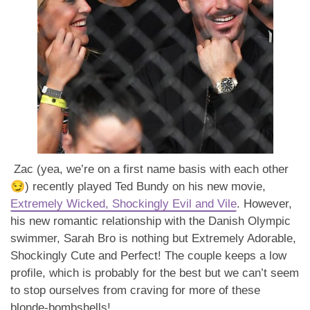
Zac (yea, we’re on a first name basis with each other
😏) recently played Ted Bundy on his new movie,
Extremely Wicked, Shockingly Evil and Vile
. However,
his new romantic relationship with the Danish Olympic
swimmer, Sarah Bro is nothing but Extremely Adorable,
Shockingly Cute and Perfect! The couple keeps a low
profile, which is probably for the best but we can’t seem
to stop ourselves from craving for more of these
blonde-bombshells!