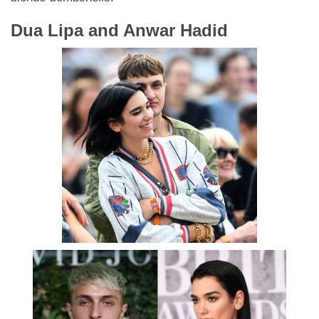
Dua Lipa and Anwar Hadid