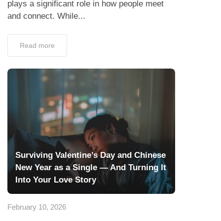
plays a significant role in how people meet
and connect. While...
Read more
Surviving Valentine’s Day and Chinese
New Year as a Single — And Turning It
Into Your Love Story
February 10, 2026