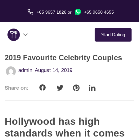
+65 9657 1826
or
+65 9650 4655
Start Dating
2019 Favourite Celebrity Couples
About Us
admin
August 14, 2019
Service
Share on:
Love Stories
In The Media
Hollywood has high
Dating Tips
standards when it comes