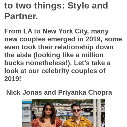
App
to two things: Style and
Partner.
Contact Us
From LA to New York City, many
new couples emerged in 2019, some
even took their relationship down
the aisle (looking like a million
bucks nonetheless!). Let’s take a
look at our celebrity couples of
2019!
Nick Jonas and Priyanka Chopra