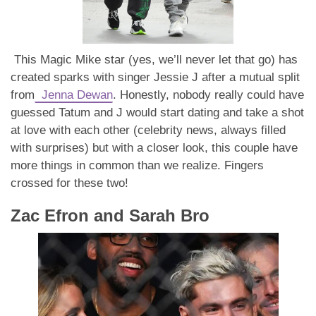
This Magic Mike star (yes, we’ll never let that go) has
created sparks with singer Jessie J after a mutual split
from
Jenna Dewan
. Honestly, nobody really could have
guessed Tatum and J would start dating and take a shot
at love with each other (celebrity news, always filled
with surprises) but with a closer look, this couple have
more things in common than we realize. Fingers
crossed for these two!
Zac Efron and Sarah Bro