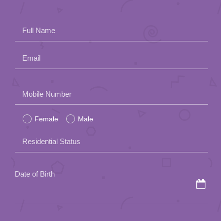
Full Name
Email
Please
Mobile Number
leave
Female
Male
this
field
Residential Status
empty.
Date of Birth