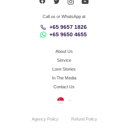
Call us or WhatsApp at
+65 9657 1826
+65 9650 4655
About Us
Service
Love Stories
In The Media
Contact Us
Singapore
Agency Policy
Refund Policy