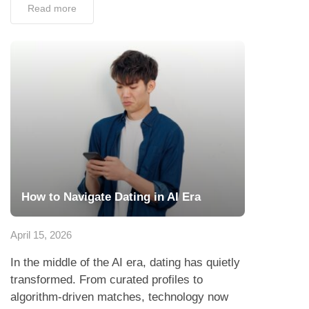
Read more
How to Navigate Dating in AI Era
April 15, 2026
In the middle of the AI era, dating has quietly
transformed. From curated profiles to
algorithm-driven matches, technology now