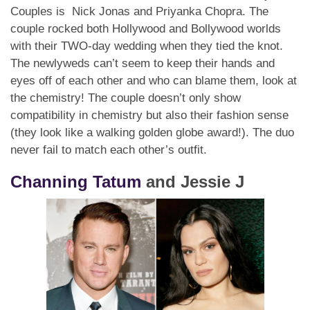
Couples is Nick Jonas and Priyanka Chopra. The
couple rocked both Hollywood and Bollywood worlds
with their TWO-day wedding when they tied the knot.
The newlyweds can’t seem to keep their hands and
eyes off of each other and who can blame them, look at
the chemistry! The couple doesn’t only show
compatibility in chemistry but also their fashion sense
(they look like a walking golden globe award!). The duo
never fail to match each other’s outfit.
Channing Tatum
and Jessie J