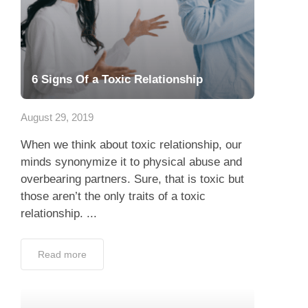
6 Signs Of a Toxic Relationship
August 29, 2019
When we think about toxic relationship, our
minds synonymize it to physical abuse and
overbearing partners. Sure, that is toxic but
those aren’t the only traits of a toxic
relationship. ...
Read more