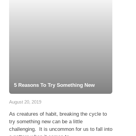
5 Reasons To Try Something New
August 20, 2019
As creatures of habit, breaking the cycle to
try something new can be a little
challenging. It is uncommon for us to fall into
a pattern when it comes to...
Read more