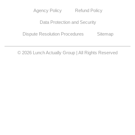
© 2026 Lunch Actually Group | All Rights Reserved