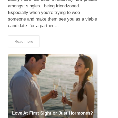
amongst singles...being friendzoned.
Especially when you’re trying to woo
someone and make them see you as a viable
candidate for a partner....
Read more
Love At First Sight or Just Hormones?