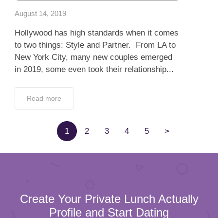
Read more
1
2
3
4
5
>
Create Your Private Lunch Actually
Profile and Start Dating
100% verified profiles
100% Confidentiality
Full Name