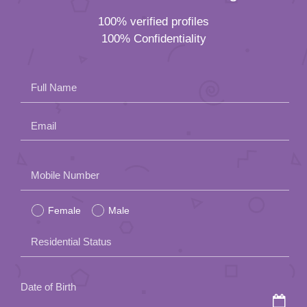
Email
Please
Mobile Number
leave
Female
Male
this
field
Residential Status
empty.
Date of Birth
How did you hear about us?
Lunch Actually Paktor Group prioritizes your
privacy and will not share your personal