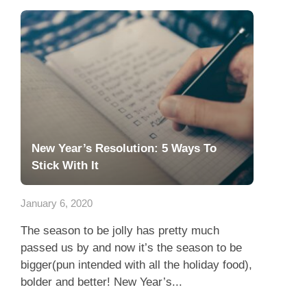
New Year’s Resolution: 5 Ways To
Stick With It
January 6, 2020
The season to be jolly has pretty much
passed us by and now it’s the season to be
bigger(pun intended with all the holiday food),
bolder and better! New Year’s...