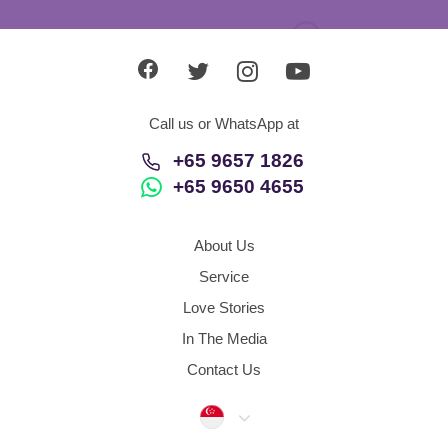
+65 9650 4655
About Us
Service
Love Stories
In The Media
Contact Us
Singapore
Agency Policy
Refund Policy
Data Protection and Security
Dispute Resolution Procedures
Sitemap