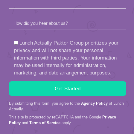
information with third parties. Your information
may be used internally for administration,
marketing, and date arrangement purposes.
By submitting this form, you agree to the
Agency Policy
of Lunch
Actually.
This site is protected by reCAPTCHA and the Google
Privacy
Policy
and
Terms of Service
apply.
Call us or WhatsApp at
+65 9657 1826