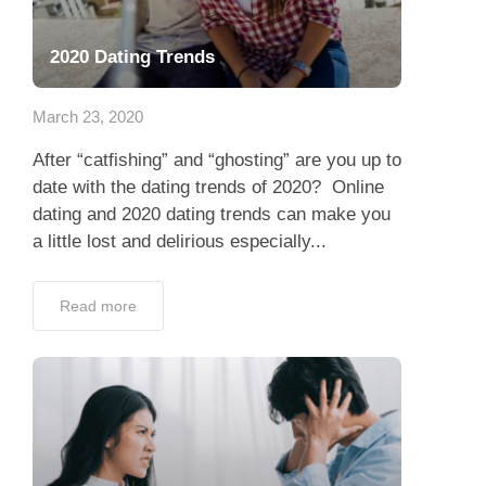
2020 Dating Trends
March 23, 2020
After “catfishing” and “ghosting” are you up to
date with the dating trends of 2020? Online
dating and 2020 dating trends can make you
a little lost and delirious especially...
Read more