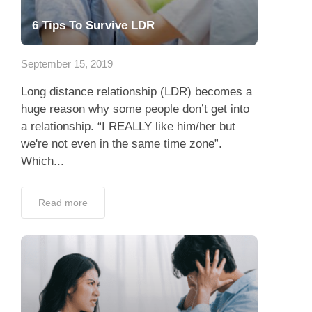
6 Tips To Survive LDR
September 15, 2019
Long distance relationship (LDR) becomes a
huge reason why some people don’t get into
a relationship. “I REALLY like him/her but
we're not even in the same time zone”.
Which...
Read more