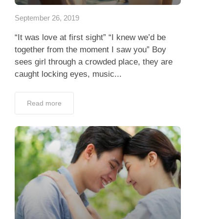
September 26, 2019
“It was love at first sight” “I knew we’d be
together from the moment I saw you” Boy
sees girl through a crowded place, they are
caught locking eyes, music...
Read more