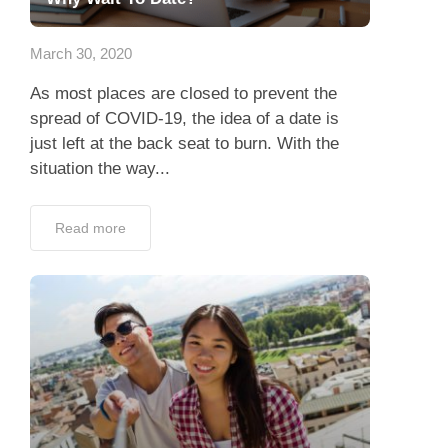
App
March 30, 2020
Contact Us
As most places are closed to prevent the
spread of COVID-19, the idea of a date is
just left at the back seat to burn. With the
situation the way...
Read more