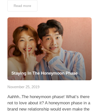
Read more
Staying In The Honeymoon Phase
November 25, 2019
Aahhh..The honeymoon phase! What’s there
not to love about it? A honeymoon phase in a
brand new relationship would even make the