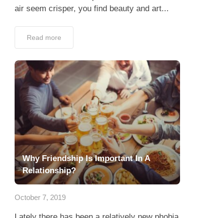
air seem crisper, you find beauty and art...
Read more
Why Friendship Is Important In A
Relationship?
October 7, 2019
Lately there has been a relatively new phobia