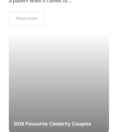
2019 Favourite Celebrity Couples
August 14, 2019
Hollywood has high standards when it comes
to two things: Style and Partner. From LA to
New York City, many new couples emerged
in 2019, some even took their relationship...