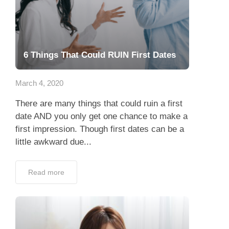
6 Things That Could RUIN First Dates
March 4, 2020
There are many things that could ruin a first
date AND you only get one chance to make a
first impression. Though first dates can be a
little awkward due...
Read more