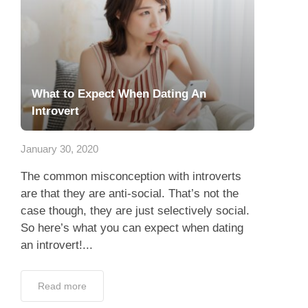
What to Expect When Dating An
Introvert
January 30, 2020
The common misconception with introverts
are that they are anti-social. That’s not the
case though, they are just selectively social.
So here’s what you can expect when dating
an introvert!...
Read more