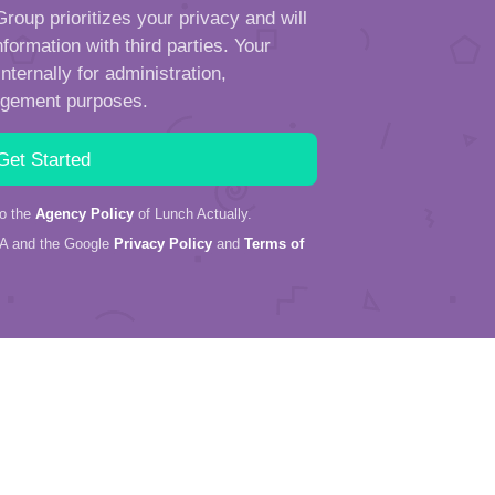
roup prioritizes your privacy and will
formation with third parties. Your
ternally for administration,
ngement purposes.
to the
Agency Policy
of Lunch Actually.
HA and the Google
Privacy Policy
and
Terms of