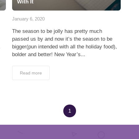
With It
January 6, 2020
The season to be jolly has pretty much
passed us by and now it’s the season to be
.
bigger(pun intended with all the holiday food),
bolder and better! New Year’s...
Read more
1