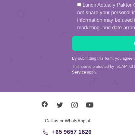
Lunch Actually Paktor G
not share your personal in
information may be used in
marketing, and date arra
By submitting this form, you agree 
This site is protected by reCAPTC
Service
apply.
Call us or WhatsApp at
+65 9657 1826