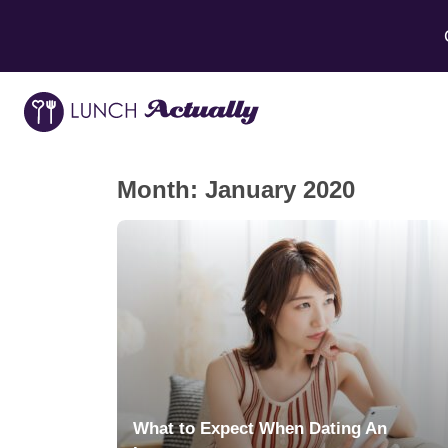
Month:
January 2020
What to Expect When Dating An