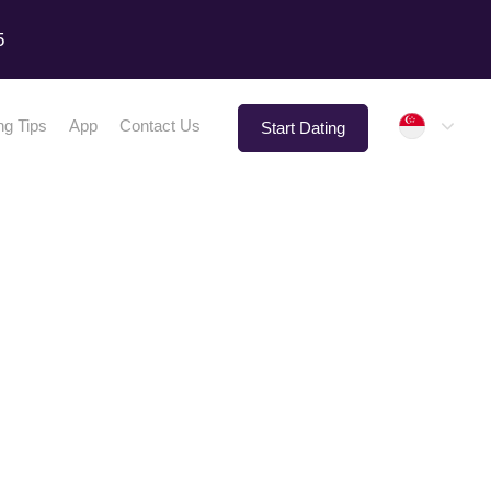
5
Singap
ng Tips
App
Contact Us
Start Dating