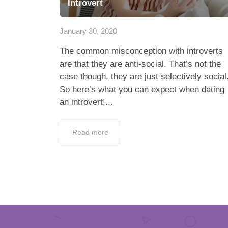
Introvert
January 30, 2020
The common misconception with introverts
are that they are anti-social. That’s not the
case though, they are just selectively social
So here’s what you can expect when dating
an introvert!...
Read more