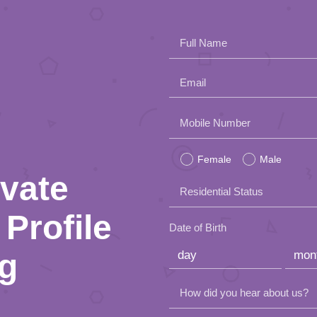
Full Name
Email
Please
Mobile Number
leave
Female
Male
this
ivate
Residential Status
field
Profile
empty.
Date of Birth
ng
How did you hear about us?