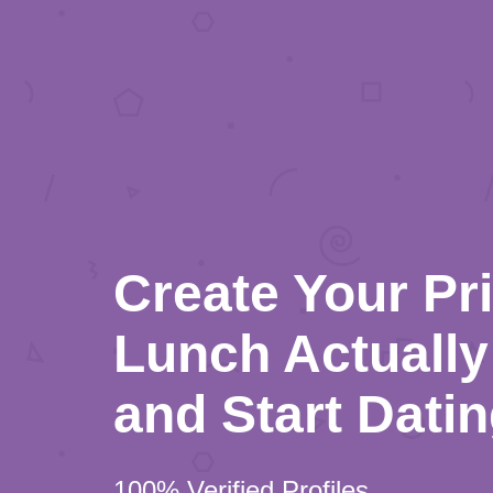
Create Your Pr
Lunch Actually 
and Start Dati
100% Verified Profiles