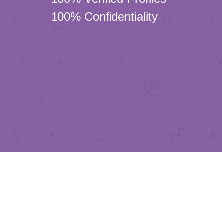
100% Confidentiality