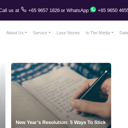
Call us
at
+65 9657 1826
or
WhatsApp
+65 9650 465
About Us
Service
Love Stories
In The Media
Dati
New Year’s Resolution: 5 Ways To Stick