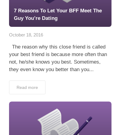
7 Reasons To Let Your BFF Meet The
Guy You’re Dating
October 18, 2016
The reason why this close friend is called
your best friend is because more often than
not, he/she knows you best. Sometimes,
they even know you better than you...
Read more