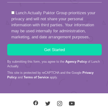
Lunch Actually Paktor Group prioritizes your
privacy and will not share your personal
information with third parties. Your information
may be used internally for administration,
marketing, and date arrangement purposes.
By submitting this form, you agree to the
Agency Policy
of Lunch
Actually.
This site is protected by reCAPTCHA and the Google
Privacy
Policy
and
Terms of Service
apply.