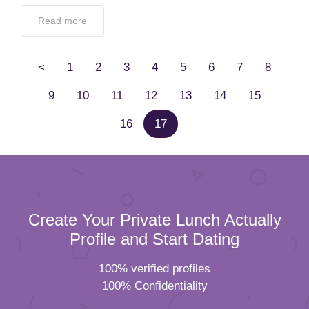
Read more
<
1
2
3
4
5
6
7
8
9
10
11
12
13
14
15
16
17
Create Your Private Lunch Actually
Profile and Start Dating
100% verified profiles
100% Confidentiality