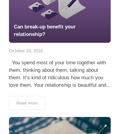
Can break-up benefit your
relationship?
October 18, 2016
You spend most of your time together with
them, thinking about them, talking about
them. It’s kind of ridiculous how much you
love them. Your relationship is beautiful and...
Read more