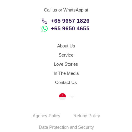
Call us or WhatsApp at
+65 9657 1826
+65 9650 4655
About Us
Service
Love Stories
In The Media
Contact Us
Singapore
Agency Policy
Refund Policy
Data Protection and Security