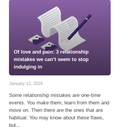
Of love and pain: 3 relationship
mistakes we can’t seem to stop
indulging in
January 12, 2016
Some relationship mistakes are one-time
events. You make them, learn from them and
move on. Then there are the ones that are
habitual: You may know about these flaws,
but...