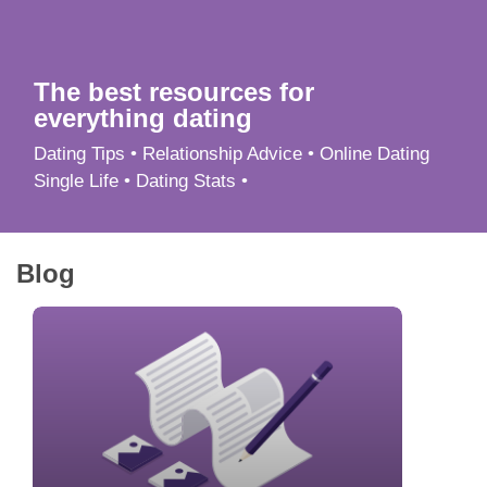
App
Contact Us
The best resources for
everything dating
Dating Tips • Relationship Advice • Online Dating
Single Life • Dating Stats •
Blog