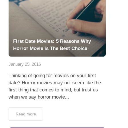
First Date Movies: 5 Reasons Why
Horror Movie is The Best Choice
January 25, 2016
Thinking of going for movies on your first
date? Horror movies may not seem like the
first thing that comes to mind, but trust us
when we say horror movie...
Read more