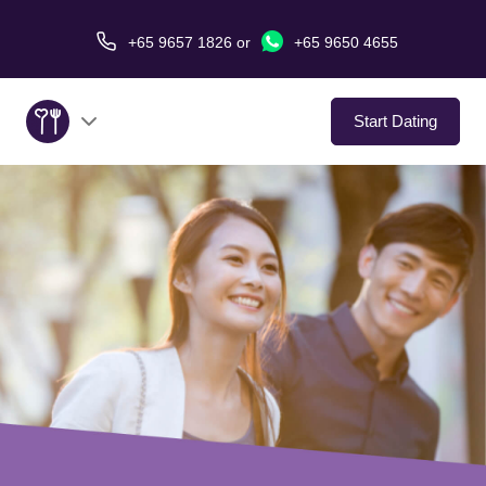
+65 9657 1826
or
+65 9650 4655
Start Dating
About Us
Service
Love Stories
In The Media
Dating Tips