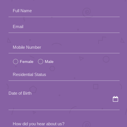
Full Name
Email
Please
Mobile Number
leave
Female
Male
this
field
Residential Status
empty.
Date of Birth
How did you hear about us?