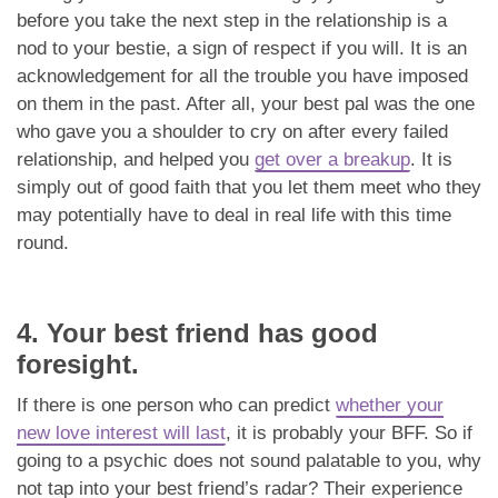
before you take the next step in the relationship is a
nod to your bestie, a sign of respect if you will. It is an
acknowledgement for all the trouble you have imposed
on them in the past. After all, your best pal was the one
who gave you a shoulder to cry on after every failed
relationship, and helped you
get over a breakup
. It is
simply out of good faith that you let them meet who they
may potentially have to deal in real life with this time
round.
4. Your best friend has good
foresight.
If there is one person who can predict
whether your
new love interest will last
, it is probably your BFF. So if
going to a psychic does not sound palatable to you, why
not tap into your best friend’s radar? Their experience