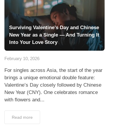
Surviving Valentine’s Day and Chinese
New Year as a Single — And Turning It
Into Your Love Story
February 10, 2026
For singles across Asia, the start of the year
brings a unique emotional double feature:
Valentine’s Day closely followed by Chinese
New Year (CNY). One celebrates romance
with flowers and...
Read more