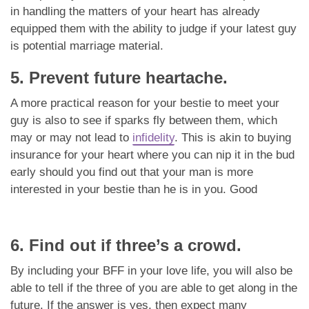
in handling the matters of your heart has already
equipped them with the ability to judge if your latest guy
is potential marriage material.
5. Prevent future heartache.
A more practical reason for your bestie to meet your
guy is also to see if sparks fly between them, which
may or may not lead to
infidelity
. This is akin to buying
insurance for your heart where you can nip it in the bud
early should you find out that your man is more
interested in your bestie than he is in you. Good
6. Find out if three’s a crowd.
By including your BFF in your love life, you will also be
able to tell if the three of you are able to get along in the
future. If the answer is yes, then expect many