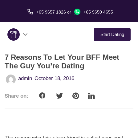
+65 9657 1826
or
+65 9650 4655
Start Dating
7 Reasons To Let Your BFF Meet
About Us
The Guy You’re Dating
Service
admin
October 18, 2016
Love Stories
Share on:
In The Media
Dating Tips
The reason why this close friend is called your best