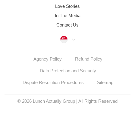
Love Stories
In The Media
Contact Us
Singapore
Agency Policy
Refund Policy
Data Protection and Security
Dispute Resolution Procedures
Sitemap
© 2026 Lunch Actually Group | All Rights Reserved