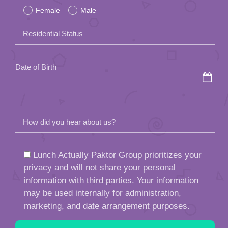
Female
Male
this
field
Residential Status
empty.
Date of Birth
How did you hear about us?
Lunch Actually Paktor Group prioritizes your
privacy and will not share your personal
information with third parties. Your information
may be used internally for administration,
marketing, and date arrangement purposes.