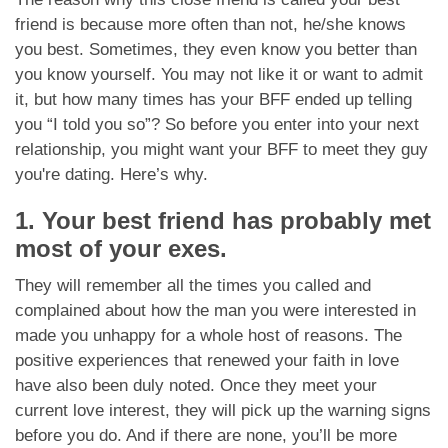
App
friend is because more often than not, he/she knows
you best. Sometimes, they even know you better than
Contact Us
you know yourself. You may not like it or want to admit
it, but how many times has your BFF ended up telling
you “I told you so”? So before you enter into your next
relationship, you might want your BFF to meet they guy
you're dating. Here’s why.
1. Your best friend has probably met
most of your exes.
They will remember all the times you called and
complained about how the man you were interested in
made you unhappy for a whole host of reasons. The
positive experiences that renewed your faith in love
have also been duly noted. Once they meet your
current love interest, they will pick up the warning signs
before you do. And if there are none, you’ll be more