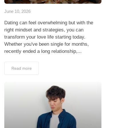
June 10, 2026
Dating can feel overwhelming but with the
right mindset and strategies, you can
transform your love life starting today.
Whether you've been single for months,
recently ended a long relationship,...
Read more