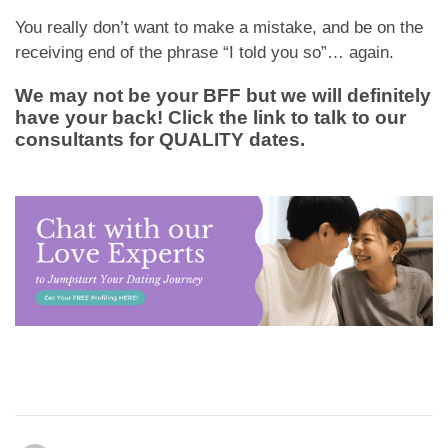
You really don’t want to make a mistake, and be on the
receiving end of the phrase “I told you so”… again.
We may not be your BFF but we will definitely
have your back! Click the link to talk to our
consultants for QUALITY dates.