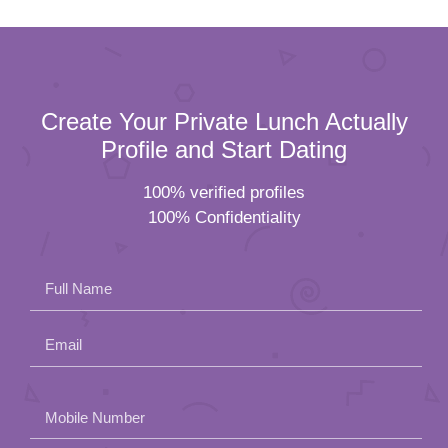
Create Your Private Lunch Actually
Profile and Start Dating
100% verified profiles
100% Confidentiality
Full Name
Email
Please
Mobile Number
leave