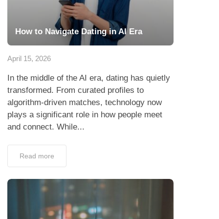
How to Navigate Dating in AI Era
April 15, 2026
In the middle of the AI era, dating has quietly
transformed. From curated profiles to
algorithm-driven matches, technology now
plays a significant role in how people meet
and connect. While...
Read more