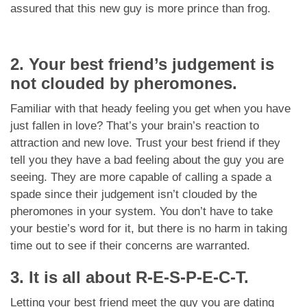
assured that this new guy is more prince than frog.
2. Your best friend’s judgement is
not clouded by pheromones.
Familiar with that heady feeling you get when you have
just fallen in love? That’s your brain’s reaction to
attraction and new love. Trust your best friend if they
tell you they have a bad feeling about the guy you are
seeing. They are more capable of calling a spade a
spade since their judgement isn’t clouded by the
pheromones in your system. You don’t have to take
your bestie’s word for it, but there is no harm in taking
time out to see if their concerns are warranted.
3. It is all about R-E-S-P-E-C-T.
Letting your best friend meet the guy you are dating