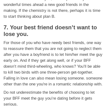
wonderful times ahead a new good friends in the
making. If the chemistry is not there, perhaps it is time
to start thinking about plan B.
7. Your best friend doesn’t want to
lose you.
For those of you who have needy best friends, one way
to reassure them that you are not going to neglect them
after you have a boyfriend is to let him/her meet the guy
early on. And if they get along well, or if your BFF
doesn’t mind third-wheeling, who knows? You’ll be able
to kill two birds with one three-person get-together.
Falling in love can also mean losing someone. someone
other than the one you're in a romantic relationship with.
Do not underestimate the benefits of choosing to let
your BFF meet the guy you’re dating before it gets
serious.