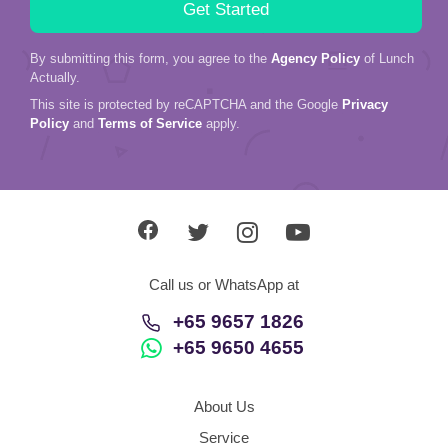
By submitting this form, you agree to the
Agency Policy
of Lunch
Actually.
This site is protected by reCAPTCHA and the Google
Privacy
Policy
and
Terms of Service
apply.
Call us or WhatsApp at
+65 9657 1826
+65 9650 4655
About Us
Service