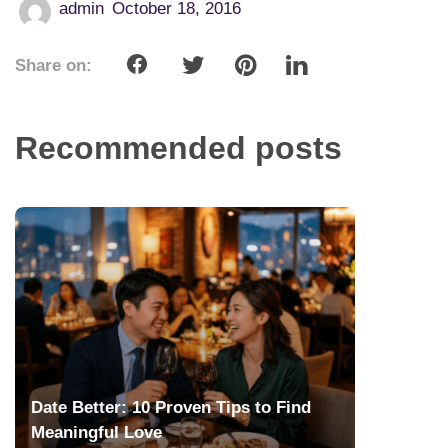
admin
October 18, 2016
Share on:
Recommended posts
Date Better: 10 Proven Tips to Find
Meaningful Love