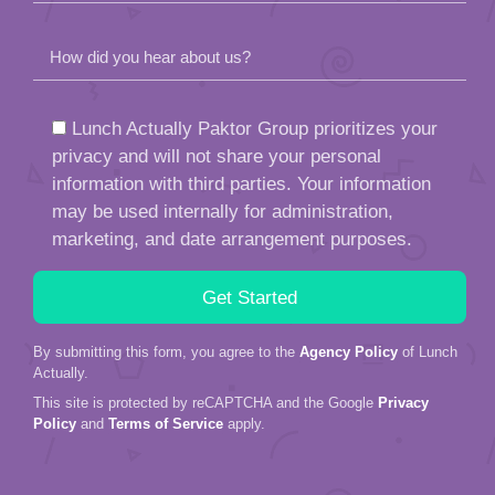
How did you hear about us?
Lunch Actually Paktor Group prioritizes your
privacy and will not share your personal
information with third parties. Your information
may be used internally for administration,
marketing, and date arrangement purposes.
By submitting this form, you agree to the
Agency Policy
of Lunch
Actually.
This site is protected by reCAPTCHA and the Google
Privacy
Policy
and
Terms of Service
apply.