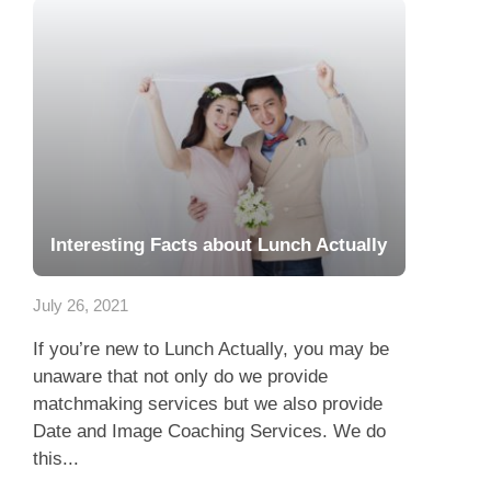
Interesting Facts about Lunch Actually
July 26, 2021
If you’re new to Lunch Actually, you may be
unaware that not only do we provide
matchmaking services but we also provide
Date and Image Coaching Services. We do
this...