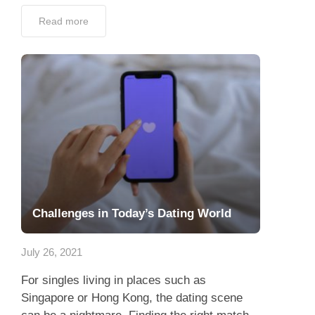
Read more
Challenges in Today’s Dating World
July 26, 2021
For singles living in places such as
Singapore or Hong Kong, the dating scene