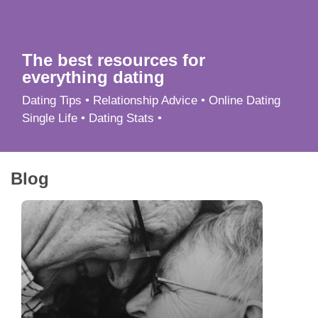
App
Contact Us
The best resources for
everything dating
Dating Tips • Relationship Advice • Online Dating
Single Life • Dating Stats •
Blog