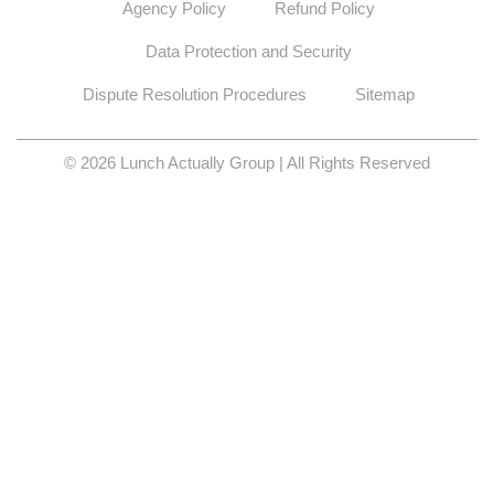
Agency Policy
Refund Policy
Data Protection and Security
Dispute Resolution Procedures
Sitemap
© 2026 Lunch Actually Group | All Rights Reserved