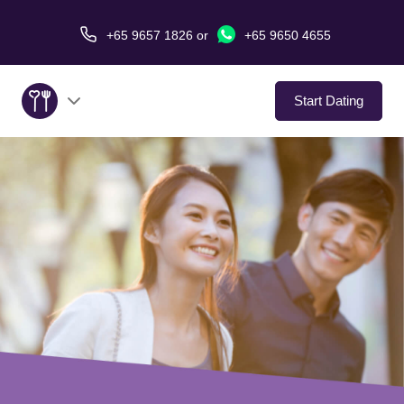
+65 9657 1826
or
+65 9650 4655
Start Dating
About Us
Service
Love Stories
In The Media
Dating Tips