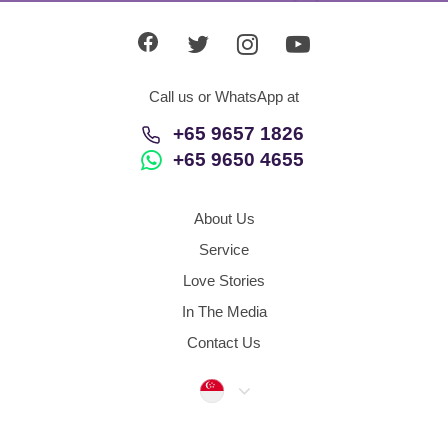
Call us or WhatsApp at
+65 9657 1826
+65 9650 4655
About Us
Service
Love Stories
In The Media
Contact Us
Singapore