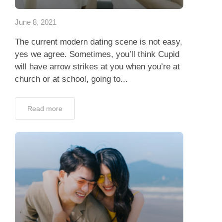
June 8, 2021
The current modern dating scene is not easy,
yes we agree. Sometimes, you’ll think Cupid
will have arrow strikes at you when you’re at
church or at school, going to...
Read more