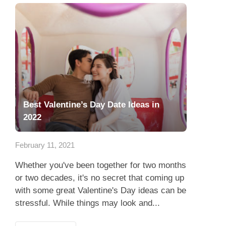
Best Valentine’s Day Date Ideas in
2022
February 11, 2021
Whether you've been together for two months
or two decades, it's no secret that coming up
with some great Valentine's Day ideas can be
stressful. While things may look and...