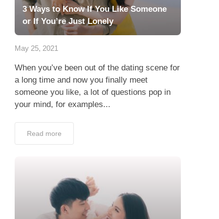
3 Ways to Know If You Like Someone
or If You’re Just Lonely
May 25, 2021
When you’ve been out of the dating scene for
a long time and now you finally meet
someone you like, a lot of questions pop in
your mind, for examples...
Read more