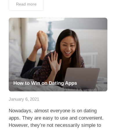
Read more
How to Win on Dating Apps
January 6, 2021
Nowadays, almost everyone is on dating
apps. They are easy to use and convenient.
However, they’re not necessarily simple to