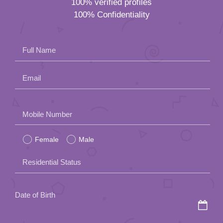
100% verified profiles
100% Confidentiality
Full Name
Email
Please
Mobile Number
leave
Female
Male
this
field
Residential Status
empty.
Date of Birth