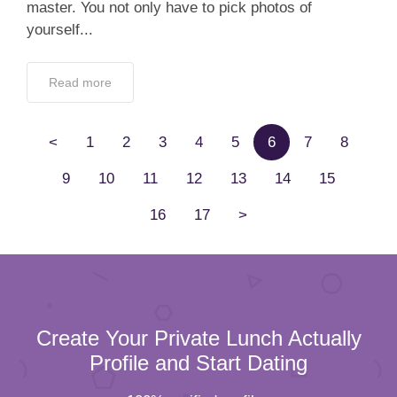
master. You not only have to pick photos of
yourself...
Read more
<
1
2
3
4
5
6
7
8
9
10
11
12
13
14
15
16
17
>
Create Your Private Lunch Actually
Profile and Start Dating