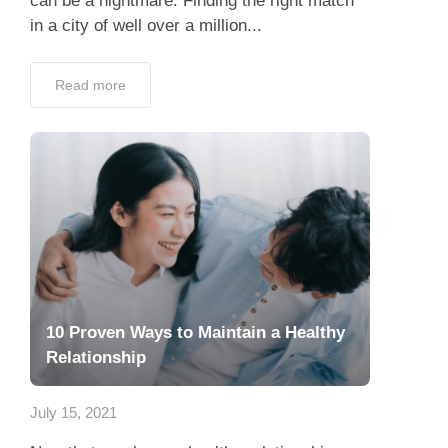
can be a nightmare. Finding the right match
in a city of well over a million...
Read more
10 Proven Ways to Maintain a Healthy
Relationship
July 15, 2021