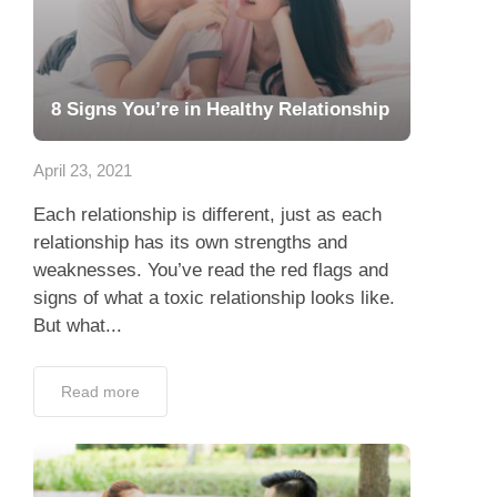
8 Signs You’re in Healthy Relationship
April 23, 2021
Each relationship is different, just as each
relationship has its own strengths and
weaknesses. You’ve read the red flags and
signs of what a toxic relationship looks like.
But what...
Read more