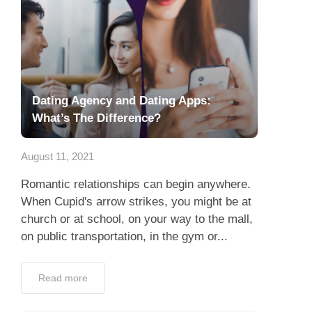
Dating Agency and Dating Apps:
What’s The Difference?
August 11, 2021
Romantic relationships can begin anywhere.
When Cupid's arrow strikes, you might be at
church or at school, on your way to the mall,
on public transportation, in the gym or...
Read more