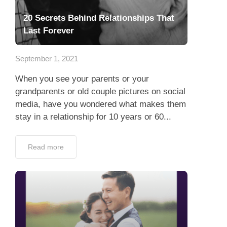
20 Secrets Behind Relationships That
Last Forever
September 1, 2021
When you see your parents or your
grandparents or old couple pictures on social
media, have you wondered what makes them
stay in a relationship for 10 years or 60...
Read more