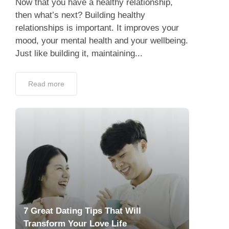
Now that you have a healthy relationship,
then what’s next? Building healthy
relationships is important. It improves your
mood, your mental health and your wellbeing.
Just like building it, maintaining...
Read more
7 Great Dating Tips That Will
Transform Your Love Life