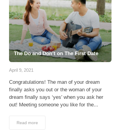
The Do and Don’t on The First Date
April 9, 2021
Congratulations! The man of your dream
finally asks you out or the woman of your
dream finally says ‘yes’ when you ask her
out! Meeting someone you like for the...
Read more