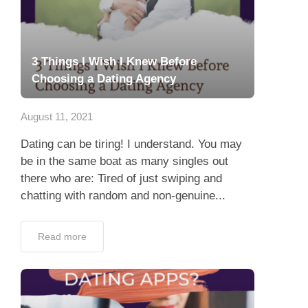
3 Things I Wish I Knew Before
Choosing a Dating Agency
August 11, 2021
Dating can be tiring! I understand. You may
be in the same boat as many singles out
there who are: Tired of just swiping and
chatting with random and non-genuine...
Read more