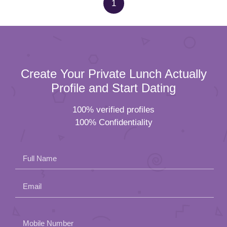
1
Create Your Private Lunch Actually
Profile and Start Dating
100% verified profiles
100% Confidentiality
Full Name
Email
Please
Mobile Number