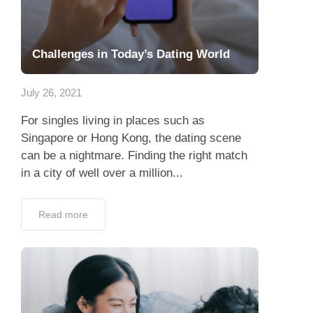
Challenges in Today’s Dating World
July 26, 2021
For singles living in places such as
Singapore or Hong Kong, the dating scene
can be a nightmare. Finding the right match
in a city of well over a million...
Read more