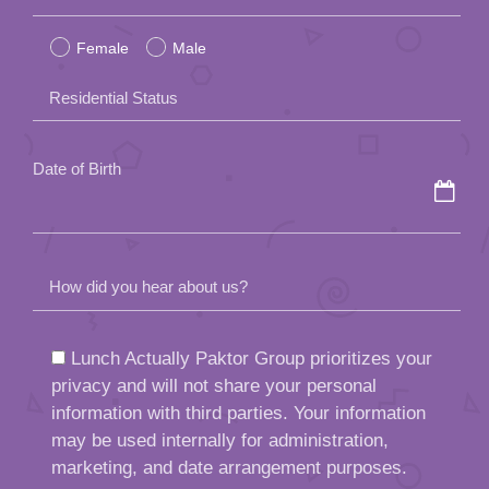
leave
Female
Male
this
field
Residential Status
empty.
Date of Birth
How did you hear about us?
Lunch Actually Paktor Group prioritizes your
privacy and will not share your personal
information with third parties. Your information
may be used internally for administration,
marketing, and date arrangement purposes.