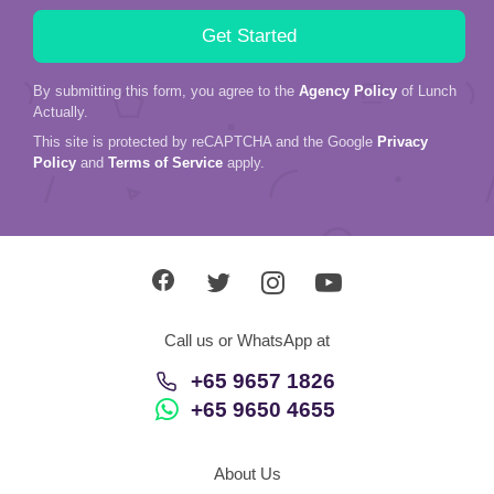
By submitting this form, you agree to the
Agency Policy
of Lunch
Actually.
This site is protected by reCAPTCHA and the Google
Privacy
Policy
and
Terms of Service
apply.
Call us or WhatsApp at
+65 9657 1826
+65 9650 4655
About Us