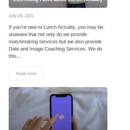
App
July 26, 2021
Contact Us
If you’re new to Lunch Actually, you may be
unaware that not only do we provide
matchmaking services but we also provide
Date and Image Coaching Services. We do
this...
Read more