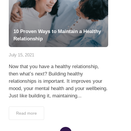
10 Proven Ways to Maintain a Healthy
Relationship
July 15, 2021
Now that you have a healthy relationship,
then what’s next? Building healthy
relationships is important. It improves your
mood, your mental health and your wellbeing.
Just like building it, maintaining...
Read more