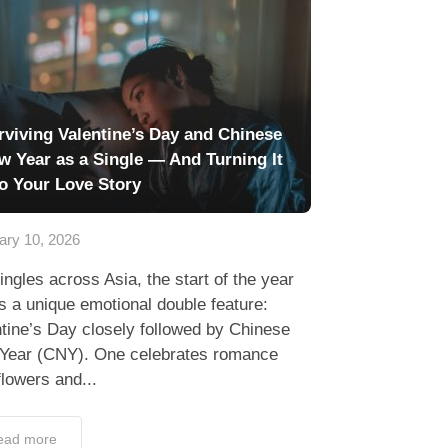
rviving Valentine’s Day and Chinese
w Year as a Single — And Turning It
to Your Love Story
ary 10, 2026
ingles across Asia, the start of the year
s a unique emotional double feature:
tine’s Day closely followed by Chinese
Year (CNY). One celebrates romance
flowers and...
ead more