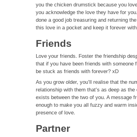
you the chicken drumstick because you love it
you acknowledge the love they have for you.
done a good job treasuring and returning the 
this love in a pocket and keep it forever wit
Friends
Love your friends. Foster the friendship des
that if you have been friends with someone f
be stuck as friends with forever? xD
As you grow older, you’ll realise that the n
relationship with them that’s as deep as the
exists between the two of you. A message fro
enough to make you all fuzzy and warm insid
presence of love.
Partner