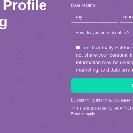
Profile
empty.
Date of Birth
ng
How did you hear about us?
Lunch Actually Paktor G
not share your personal in
information may be used in
marketing, and date arra
By submitting this form, you agree 
This site is protected by reCAPTC
Service
apply.