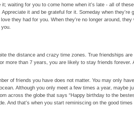
; waiting for you to come home when it’s late - all of these 
 Appreciate it and be grateful for it. Someday when they’re 
love they had for you. When they’re no longer around, they wi
h you.
pite the distance and crazy time zones. True friendships are
or more than 7 years, you are likely to stay friends forever
umber of friends you have does not matter. You may only have 
 ocean. Although you only meet a few times a year, maybe jus
m across the globe that says “Happy birthday to the bestest
e. And that’s when you start reminiscing on the good times 