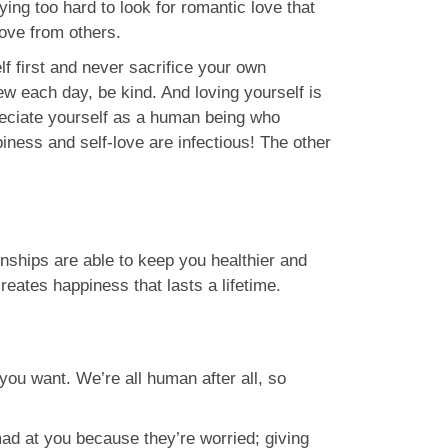
rying too hard to look for romantic love that
love from others.
lf first and never sacrifice your own
w each day, be kind. And loving yourself is
eciate yourself as a human being who
piness and self-love are infectious! The other
nships are able to keep you healthier and
reates happiness that lasts a lifetime.
you want. We’re all human after all, so
mad at you because they’re worried; giving