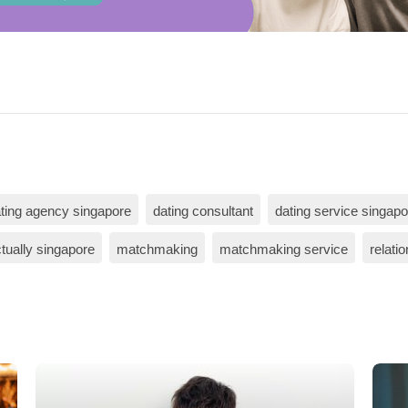
ting agency singapore
dating consultant
dating service singapo
tually singapore
matchmaking
matchmaking service
relati