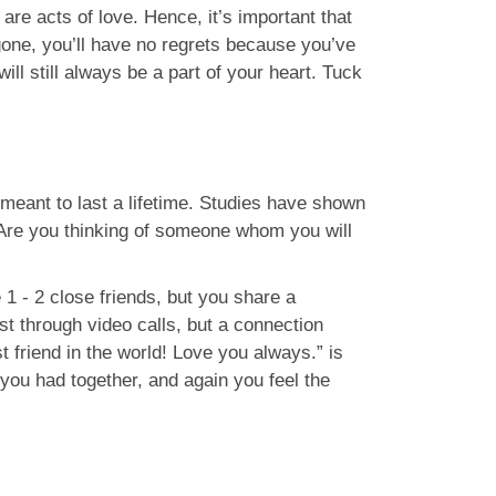
are acts of love. Hence, it’s important that
gone, you’ll have no regrets because you’ve
ll still always be a part of your heart. Tuck
 meant to last a lifetime. Studies have shown
. Are you thinking of someone whom you will
1 - 2 close friends, but you share a
t through video calls, but a connection
 friend in the world! Love you always.” is
you had together, and again you feel the