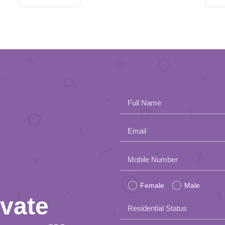
Full Name
Email
Please
Mobile Number
leave
Female
Male
this
ivate
Residential Status
field