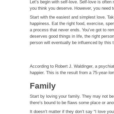
Let’s begin with self-love. Self-love is often
you think you deserve. However, you need to 
Start with the easiest and simplest love. Tak
happiness. Eat the right food, exercise, sp
a process that never ends. You’ve got to r
deserves good things in life, the right perso
person will eventually be influenced by this 
According to Robert J. Waldinger, a psychia
happier. This is the result from a 75-year-lo
Family
Start by loving your family. They may not be 
there’s bound to be flaws some place or anot
It doesn’t matter if they don’t say “I love 