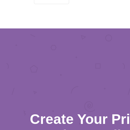
Create Your Pr