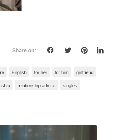
Share on:
re
English
for her
for him
girlfriend
onship
relationship advice
singles