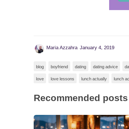
Maria Azzahra
January 4, 2019
blog
boyfriend
dating
dating advice
da
love
love lessons
lunch actually
lunch ac
Recommended posts