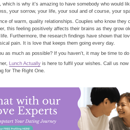
ly, which is why it’s amazing to have somebody who would like
ss, your sorrow, your life, your soul and of course, your sp
ance of warm, quality relationships. Couples who know they 
er, this feeling positively affects their brains as they grow 
of life. Furthermore, the research findings have shown that l
cal pain. It is love that keeps them going every day.
 as much as possible? If you haven’t, it may be time to do it
tner,
Lunch Actually
is here to fulfil your wishes. Call us now 
ng for The Right One.