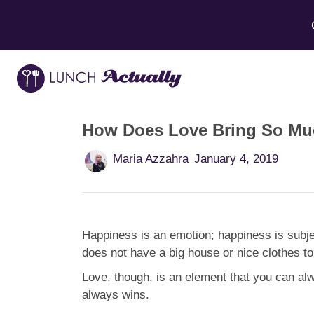
How Does Love Bring So Muc
Maria Azzahra
January 4, 2019
Happiness is an emotion; happiness is subje
does not have a big house or nice clothes to
Love, though, is an element that you can al
always wins.