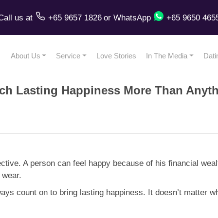
Call us
at
+65 9657 1826
or
WhatsApp
+65 9650 465
About Us
Service
Love Stories
In The Media
Dati
h Lasting Happiness More Than Anyth
ctive. A person can feel happy because of his financial we
 wear.
ways count on to bring lasting happiness. It doesn’t matter 