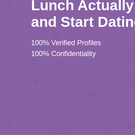
Lunch Actually 
and Start Dati
100% Verified Profiles
100% Confidentiality