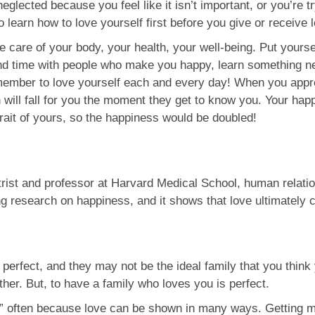
 neglected because you feel like it isn’t important, or you’re t
learn how to love yourself first before you give or receive 
e care of your body, your health, your well-being. Put yourse
end time with people who make you happy, learn something ne
emember to love yourself each and every day! When you appr
n will fall for you the moment they get to know you. Your hap
trait of yours, so the happiness would be doubled!
trist and professor at Harvard Medical School, human relatio
ng research on happiness, and it shows that love ultimately c
perfect, and they may not be the ideal family that you think 
her. But, to have a family who loves you is perfect.
you” often because love can be shown in many ways. Getting 