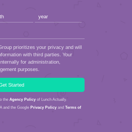
roup prioritizes your privacy and will
formation with third parties. Your
ternally for administration,
ngement purposes.
to the
Agency Policy
of Lunch Actually.
HA and the Google
Privacy Policy
and
Terms of