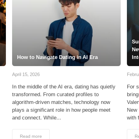
Su
Ne
How to Navigate Dating in AI Era
In
April 15, 2026
Febru
In the middle of the AI era, dating has quietly
For s
transformed. From curated profiles to
bring
algorithm-driven matches, technology now
Valen
plays a significant role in how people meet
New 
and connect. While...
with 
Read more
R