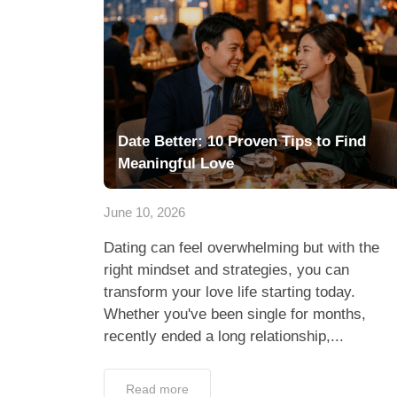
Date Better: 10 Proven Tips to Find
Meaningful Love
June 10, 2026
Dating can feel overwhelming but with the
right mindset and strategies, you can
transform your love life starting today.
Whether you've been single for months,
recently ended a long relationship,...
Read more