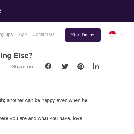
5
Singap
ng Tips
App
Contact Us
Start Dating
ing Else?
Share on:
alth; another can be happy even when he
where you are and what you have, love