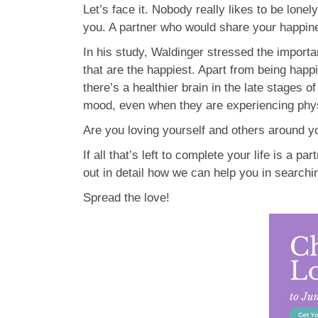
Let’s face it. Nobody really likes to be lone
you. A partner who would share your happine
In his study, Waldinger stressed the import
that are the happiest. Apart from being happi
there’s a healthier brain in the late stages 
mood, even when they are experiencing physi
Are you loving yourself and others around you
If all that’s left to complete your life is a par
out in detail how we can help you in searchi
Spread the love!