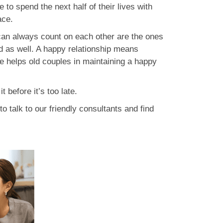
 to spend the next half of their lives with
ace.
can always count on each other are the ones
old as well. A happy relationship means
ove helps old couples in maintaining a happy
 before it’s too late.
to talk to our friendly consultants and find