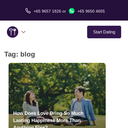
+65 9657 1826
or
+65 9650 4655
Start Dating
Tag:
blog
About Us
Service
Love Stories
In The Media
How Does Love Bring So Much
Dating Tips
Lasting Happiness More Than
Anything Else?