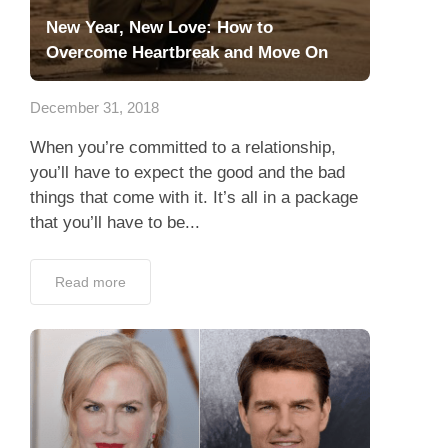
New Year, New Love: How to
Overcome Heartbreak and Move On
December 31, 2018
When you’re committed to a relationship,
you’ll have to expect the good and the bad
things that come with it. It’s all in a package
that you’ll have to be...
Read more