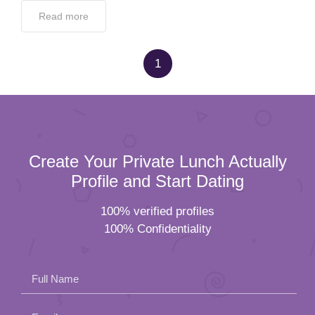
Read more
1
Create Your Private Lunch Actually
Profile and Start Dating
100% verified profiles
100% Confidentiality
Full Name