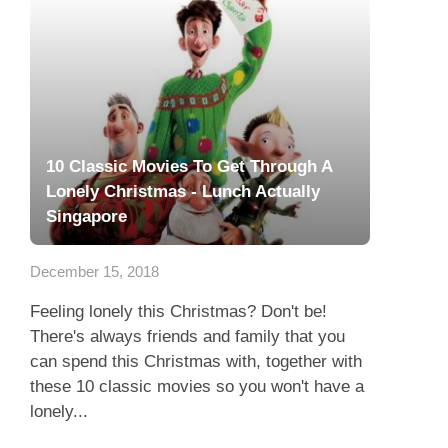
10 Classic Movies To Get Through A
Lonely Christmas - Lunch Actually
Singapore
December 15, 2018
Feeling lonely this Christmas? Don't be!
There's always friends and family that you
can spend this Christmas with, together with
these 10 classic movies so you won't have a
lonely...