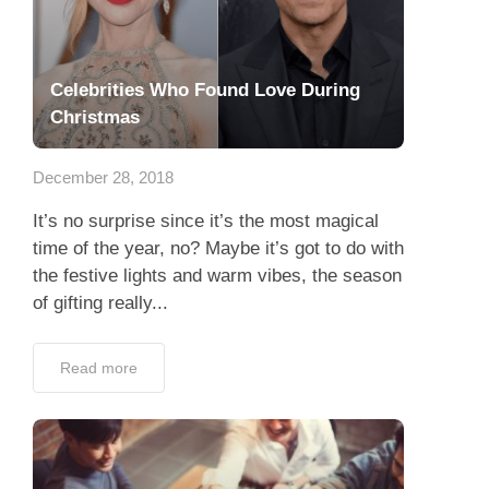
Celebrities Who Found Love During
Christmas
December 28, 2018
It’s no surprise since it’s the most magical
time of the year, no? Maybe it’s got to do with
the festive lights and warm vibes, the season
of gifting really...
Read more