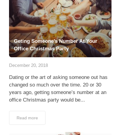
Geting Someone’s Number At Your
Office Christmas Party
December 20, 2018
Dating or the art of asking someone out has
changed so much over the time. 20 or 30
years ago, getting someone’s number at an
office Christmas party would be...
Read more