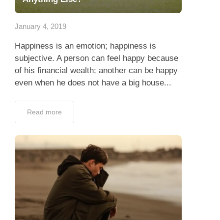
App
January 4, 2019
Contact Us
Happiness is an emotion; happiness is
subjective. A person can feel happy because
of his financial wealth; another can be happy
even when he does not have a big house...
Read more