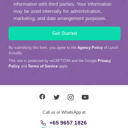
information with third parties. Your information
may be used internally for administration,
marketing, and date arrangement purposes.
By submitting this form, you agree to the
Agency Policy
of Lunch
Actually.
This site is protected by reCAPTCHA and the Google
Privacy
Policy
and
Terms of Service
apply.
Call us or WhatsApp at
+65 9657 1826