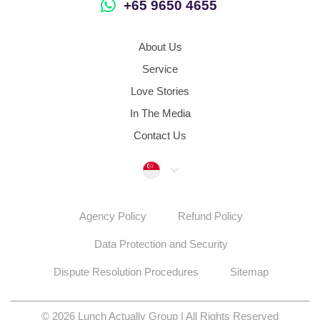
+65 9650 4655
About Us
Service
Love Stories
In The Media
Contact Us
Singapore
Agency Policy
Refund Policy
Data Protection and Security
Dispute Resolution Procedures
Sitemap
© 2026 Lunch Actually Group | All Rights Reserved