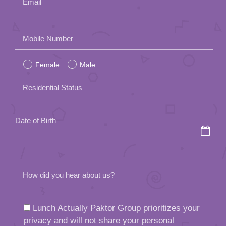
Email
Please
Mobile Number
leave
Female
Male
this
field
Residential Status
empty.
Date of Birth
How did you hear about us?
Lunch Actually Paktor Group prioritizes your
privacy and will not share your personal