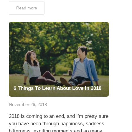
Read more
6 Things To Learn About Love In 2018
November 26, 2018
2018 is coming to an end, and I’m pretty sure
you have been through happiness, sadness,
bitterness, exciting moments and so many