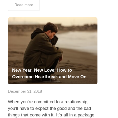
Read more
New Year, New Love: How to
Overcome Heartbreak and Move On
December 31, 2018
When you’re committed to a relationship,
you’ll have to expect the good and the bad
things that come with it. It’s all in a package