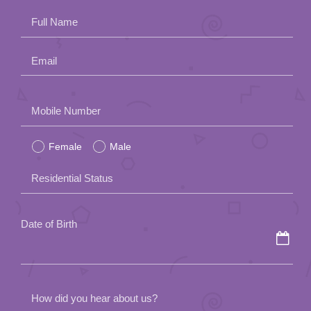
Full Name
Email
Please
Mobile Number
leave
Female
Male
this
field
Residential Status
empty.
Date of Birth
How did you hear about us?