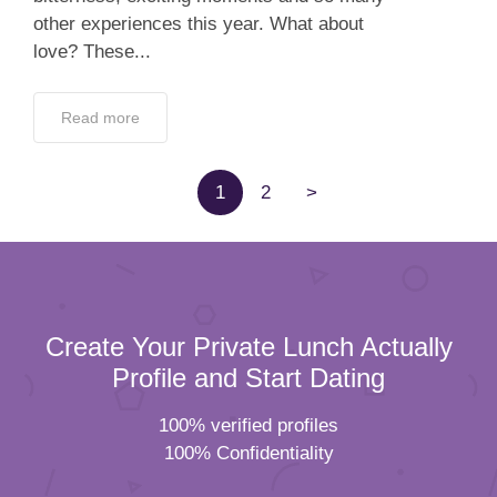
other experiences this year. What about
love? These...
Read more
1
2
>
Create Your Private Lunch Actually
Profile and Start Dating
100% verified profiles
100% Confidentiality