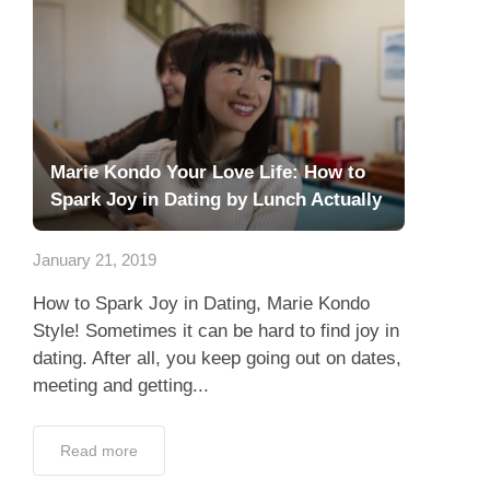
Marie Kondo Your Love Life: How to
Spark Joy in Dating by Lunch Actually
January 21, 2019
How to Spark Joy in Dating, Marie Kondo
Style! Sometimes it can be hard to find joy in
dating. After all, you keep going out on dates,
meeting and getting...
Read more