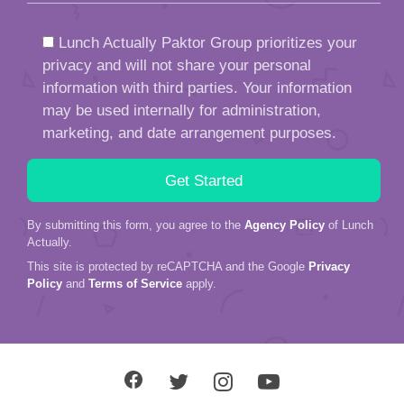
Lunch Actually Paktor Group prioritizes your
privacy and will not share your personal
information with third parties. Your information
may be used internally for administration,
marketing, and date arrangement purposes.
By submitting this form, you agree to the
Agency Policy
of Lunch
Actually.
This site is protected by reCAPTCHA and the Google
Privacy
Policy
and
Terms of Service
apply.