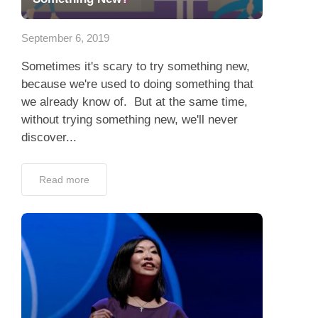
App
September 6, 2019
Contact Us
Sometimes it's scary to try something new,
because we're used to doing something that
we already know of. But at the same time,
without trying something new, we'll never
discover...
Read more