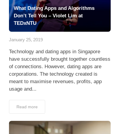
What Dating Apps and Algorithms
Don’t Tell You – Violet Lim at
TEDxNTU
January 25, 2019
Technology and dating apps in Singapore
have successfully brought together countless
of connections. However, dating apps are
corporations. The technology created is
meant to maximise revenues, profits, app
usage and...
Read more