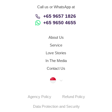
Call us or WhatsApp at
+65 9657 1826
+65 9650 4655
About Us
Service
Love Stories
In The Media
Contact Us
Singapore
Agency Policy
Refund Policy
Data Protection and Security