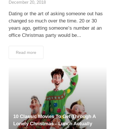
December 20, 2018
Dating or the art of asking someone out has
changed so much over the time. 20 or 30
years ago, getting someone’s number at an
office Christmas party would be...
Read more
10 Classic Movies To Get Through A
Lonely Christmas - Lunch Actually