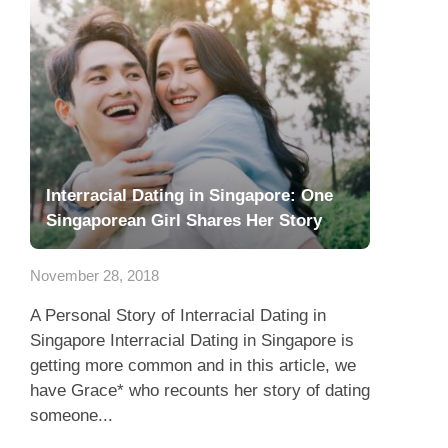
Interracial Dating in Singapore: One
Singaporean Girl Shares Her Story
November 28, 2018
A Personal Story of Interracial Dating in
Singapore Interracial Dating in Singapore is
getting more common and in this article, we
have Grace* who recounts her story of dating
someone...