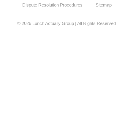
Dispute Resolution Procedures
Sitemap
© 2026 Lunch Actually Group | All Rights Reserved