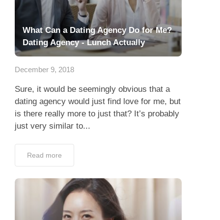
What Can a Dating Agency Do for Me?
Dating Agency - Lunch Actually
December 9, 2018
Sure, it would be seemingly obvious that a
dating agency would just find love for me, but
is there really more to just that? It’s probably
just very similar to...
Read more