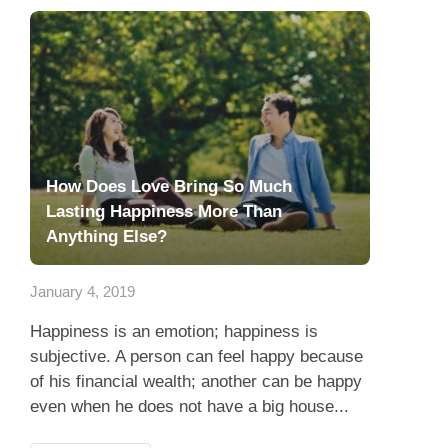
How Does Love Bring So Much
Lasting Happiness More Than
Anything Else?
January 4, 2019
Happiness is an emotion; happiness is
subjective. A person can feel happy because
of his financial wealth; another can be happy
even when he does not have a big house...