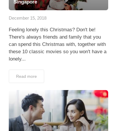
Singapore
December 15, 2018
Feeling lonely this Christmas? Don't be!
There's always friends and family that you
can spend this Christmas with, together with
these 10 classic movies so you won't have a
lonely...
Read more