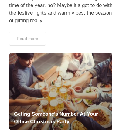
time of the year, no? Maybe it’s got to do with
the festive lights and warm vibes, the season
of gifting really...
Read more
Geting Someone’s Number At Your
Office Christmas Party