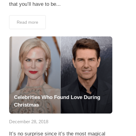
that you’ll have to be...
Read more
Celebrities Who Found Love During
Christmas
December 28, 2018
It’s no surprise since it’s the most magical