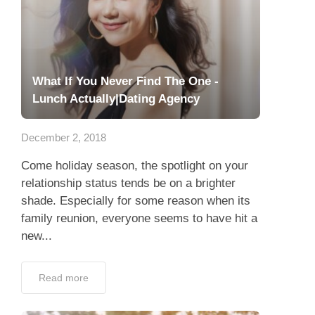
What If You Never Find The One -
Lunch Actually|Dating Agency
December 2, 2018
Come holiday season, the spotlight on your
relationship status tends be on a brighter
shade. Especially for some reason when its
family reunion, everyone seems to have hit a
new...
Read more