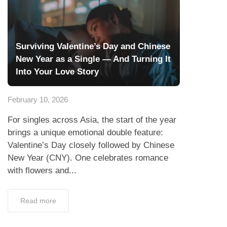
Surviving Valentine’s Day and Chinese
New Year as a Single — And Turning It
Into Your Love Story
February 10, 2026
For singles across Asia, the start of the year
brings a unique emotional double feature:
Valentine’s Day closely followed by Chinese
New Year (CNY). One celebrates romance
with flowers and...
Read more