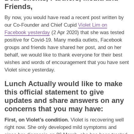
App
Friends,
Contact Us
By now, you would have read a recent post written by
our Co-Founder and Chief Cupid
Violet Lim on
Facebook yesterday
(2 Apr 2020) that she was tested
positive for Covid-19. Many media outlets, Facebook
groups and friends have shared her post, and on her
behalf, we would like to thank everyone for their best
wishes and words of encouragement that you have sent
Violet since yesterday.
Lunch Actually would like to make
this official statement to give
updates and share answers on any
concerns that you may have:
First, on Violet’s condition.
Violet is recovering well
right now. She only developed mild symptoms and