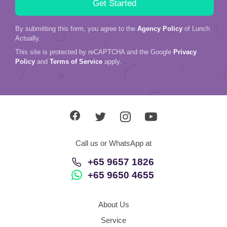
By submitting this form, you agree to the
Agency Policy
of Lunch
Actually.
This site is protected by reCAPTCHA and the Google
Privacy
Policy
and
Terms of Service
apply.
Call us or WhatsApp at
+65 9657 1826
+65 9650 4655
About Us
Service