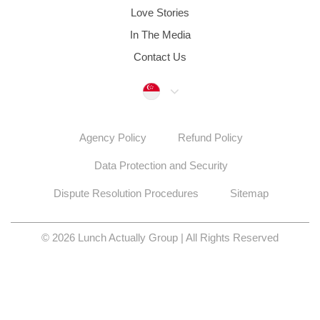
Love Stories
In The Media
Contact Us
Singapore
Agency Policy
Refund Policy
Data Protection and Security
Dispute Resolution Procedures
Sitemap
© 2026 Lunch Actually Group | All Rights Reserved