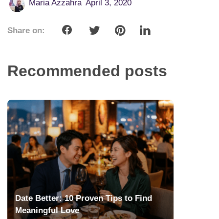
Maria Azzahra
April 3, 2020
Share on:
Recommended posts
Date Better: 10 Proven Tips to Find
Meaningful Love