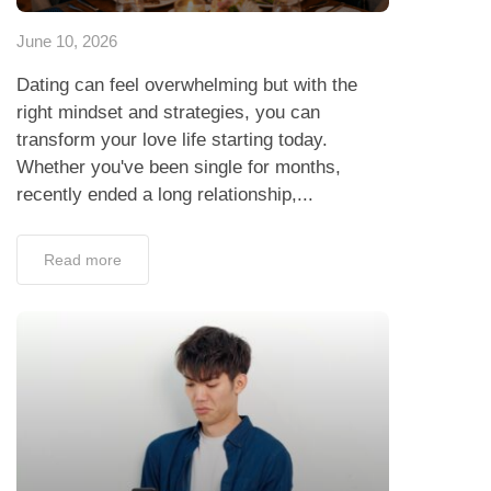
June 10, 2026
Dating can feel overwhelming but with the
right mindset and strategies, you can
transform your love life starting today.
Whether you've been single for months,
recently ended a long relationship,...
Read more