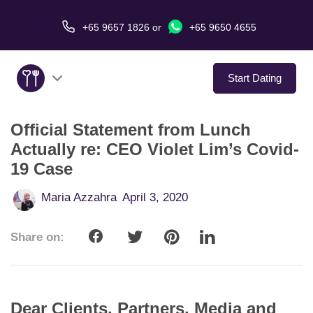
+65 9657 1826
or
+65 9650 4655
Start Dating
Official Statement from Lunch
About Us
Actually re: CEO Violet Lim’s Covid-
19 Case
Service
Maria Azzahra
April 3, 2020
Love Stories
Share on:
In The Media
Dating Tips
Dear Clients, Partners, Media and