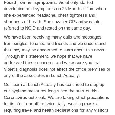
Fourth, on her symptoms.
Violet only started
developing mild symptoms on 25 March at 2am when
she experienced headache, chest tightness and
shortness of breath. She saw her GP and was later
referred to NCID and tested on the same day.
We have been receiving many calls and messages
from singles, tenants, and friends and we understand
that they may be concerned to learn about this news.
Through this statement, we hope that we have
addressed these concerns and we assure you that
Violet’s diagnosis does not affect the office premises or
any of the associates in Lunch Actually.
Our team at Lunch Actually has continued to step up
our hygiene measures long since the start of this
Coronavirus outbreak. We are taking strict precautions
to disinfect our office twice daily, wearing masks,
requiring travel and health declarations for any visitors