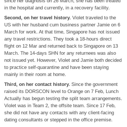
since her diagnosis on 26 March, she has been treated
in the hospital and currently, in a recovery facility.
Second, on her travel history.
Violet traveled to the
US with her husband cum business partner Jamie on 6
March for work. At that time, Singapore has not issued
any travel restrictions. They took a 18-hours direct
flight on 12 Mar and returned back to Singapore on 13
March. The 14-days SHN for any returnees was also
not issued yet. However, Violet and Jamie both decided
to practice self-quarantine and have been staying
mainly in their room at home.
Third, on her contact history.
Since the government
raised its DORSCON level to Orange on 7 Feb, Lunch
Actually has begun testing the split team arrangements.
Violet was in Team 2, the offsite team. Since 17 Feb,
she did not have any contacts with any client-facing
dating consultants or stepped in the office premise.