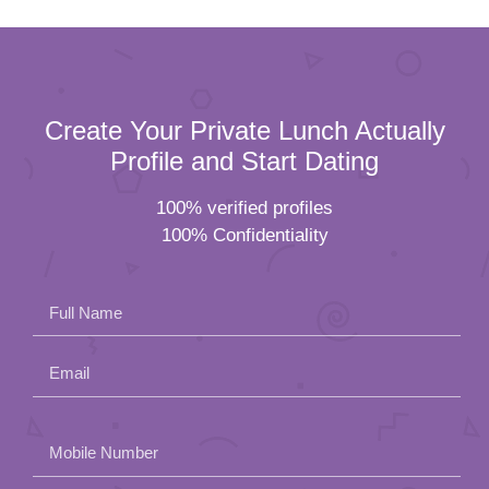
Create Your Private Lunch Actually
Profile and Start Dating
100% verified profiles
100% Confidentiality
Full Name
Email
Please
Mobile Number
leave