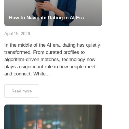
How to Navigate Dating in AI Era
April 15, 2026
In the middle of the AI era, dating has quietly
transformed. From curated profiles to
algorithm-driven matches, technology now
plays a significant role in how people meet
and connect. While...
Read more