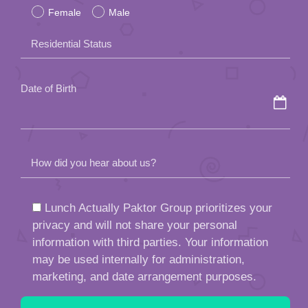
Female
Male
this
field
Residential Status
empty.
Date of Birth
How did you hear about us?
Lunch Actually Paktor Group prioritizes your
privacy and will not share your personal
information with third parties. Your information
may be used internally for administration,
marketing, and date arrangement purposes.