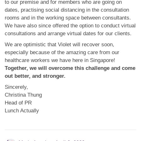
to our premise and for members who are going on
dates, practising social distancing in the consultation
rooms and in the working space between consultants.
We have also since offered the option to conduct virtual
consultations and arrange virtual dates for our clients.
We are optimistic that Violet will recover soon,
especially because of the amazing care from our
healthcare workers we have here in Singapore!
Together, we will overcome this challenge and come
out better, and stronger.
Sincerely,
Christina Thung
Head of PR
Lunch Actually