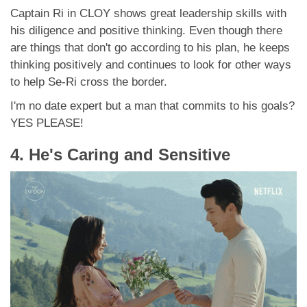
Captain Ri in CLOY shows great leadership skills with
his diligence and positive thinking. Even though there
are things that don't go according to his plan, he keeps
thinking positively and continues to look for other ways
to help Se-Ri cross the border.
I'm no date expert but a man that commits to his goals?
YES PLEASE!
4. He's Caring and Sensitive