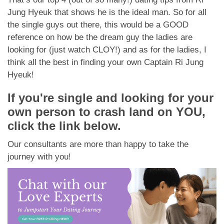
Jung Hyeuk that shows he is the ideal man. So for all
the single guys out there, this would be a GOOD
reference on how be the dream guy the ladies are
looking for (just watch CLOY!) and as for the ladies, I
think all the best in finding your own Captain Ri Jung
Hyeuk!
If you're single and looking for your
own person to crash land on YOU,
click the link below.
Our consultants are more than happy to take the
journey with you!