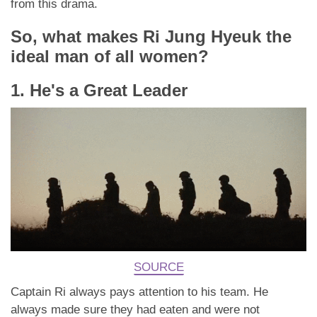
from this drama.
So, what makes Ri Jung Hyeuk the
ideal man of all women?
1. He's a Great Leader
SOURCE
Captain Ri always pays attention to his team. He
always made sure they had eaten and were not