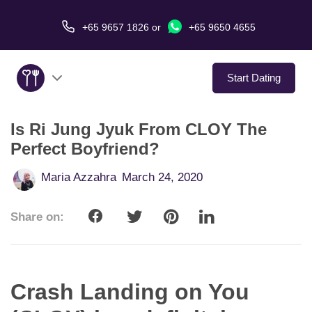
+65 9657 1826
or
+65 9650 4655
Start Dating
Is Ri Jung Jyuk From CLOY The
About Us
Perfect Boyfriend?
Service
Maria Azzahra
March 24, 2020
Love Stories
Share on:
In The Media
Dating Tips
Crash Landing on You