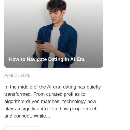
How to Navigate Dating in AI Era
April 15, 2026
In the middle of the AI era, dating has quietly
transformed. From curated profiles to
algorithm-driven matches, technology now
plays a significant role in how people meet
and connect. While...