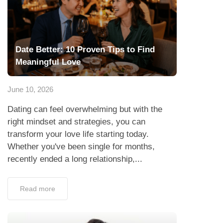
Date Better: 10 Proven Tips to Find
Meaningful Love
June 10, 2026
Dating can feel overwhelming but with the
right mindset and strategies, you can
transform your love life starting today.
Whether you've been single for months,
recently ended a long relationship,...
Read more