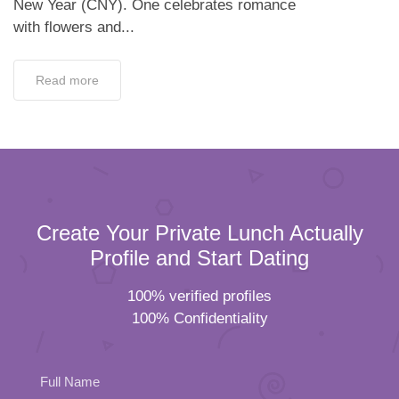
New Year (CNY). One celebrates romance
with flowers and...
Read more
Create Your Private Lunch Actually
Profile and Start Dating
100% verified profiles
100% Confidentiality
Full Name