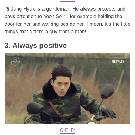
Ri Jung Hyuk is a gentleman. He always protects and
pays attention to Yoon Se-ri, for example holding the
door for her and walking beside her. I mean, it's the little
things that differs a guy from a man!
3. Always positive
GIPHY