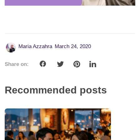
Maria Azzahra
March 24, 2020
Share on:
Recommended posts