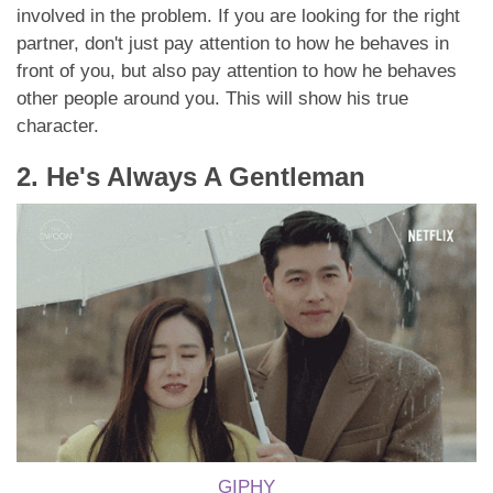
involved in the problem. If you are looking for the right
partner, don't just pay attention to how he behaves in
front of you, but also pay attention to how he behaves
other people around you. This will show his true
character.
2. He's Always A Gentleman
GIPHY