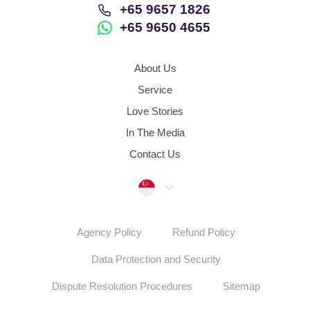
+65 9657 1826
+65 9650 4655
About Us
Service
Love Stories
In The Media
Contact Us
Singapore
Agency Policy
Refund Policy
Data Protection and Security
Dispute Resolution Procedures
Sitemap