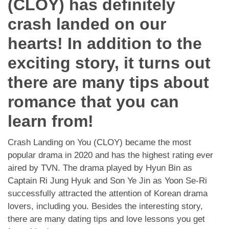
(CLOY) has definitely
App
crash landed on our
Contact Us
hearts! In addition to the
exciting story, it turns out
there are many tips about
romance that you can
learn from!
Crash Landing on You (CLOY) became the most
popular drama in 2020 and has the highest rating ever
aired by TVN. The drama played by Hyun Bin as
Captain Ri Jung Hyuk and Son Ye Jin as Yoon Se-Ri
successfully attracted the attention of Korean drama
lovers, including you. Besides the interesting story,
there are many dating tips and love lessons you get