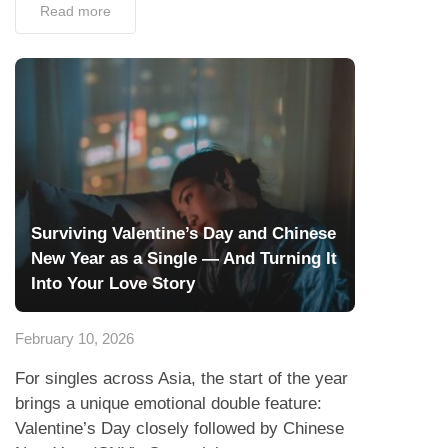
Read more
Surviving Valentine’s Day and Chinese
New Year as a Single — And Turning It
Into Your Love Story
February 10, 2026
For singles across Asia, the start of the year
brings a unique emotional double feature:
Valentine’s Day closely followed by Chinese