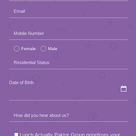
Email
Please
Mobile Number
leave
Female
Male
this
field
Residential Status
empty.
Date of Birth
How did you hear about us?
Lunch Actually Paktor Group prioritizes your