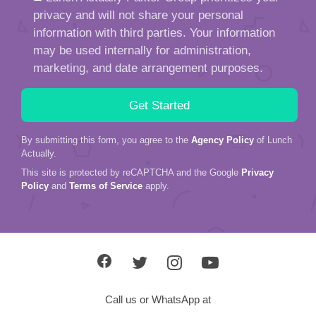
privacy and will not share your personal
information with third parties. Your information
may be used internally for administration,
marketing, and date arrangement purposes.
By submitting this form, you agree to the
Agency Policy
of Lunch
Actually.
This site is protected by reCAPTCHA and the Google
Privacy
Policy
and
Terms of Service
apply.
Call us or WhatsApp at