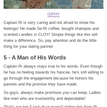
GIPHY
Captain Ri is very caring and not afraid to show his
feelings! He made Se-Ri coffee, bought shampoo and
scented candles in CLOY! Simple things like this will
make a difference. So, pay attention and do the little
thing for your dating partner.
5 - A Man of His Words
Captain Ri always stays true to his words. Even though
he has no feeling towards his fiancee, he's still willing to
go through the engagement because he honors his
parents and the promise they have made.
So guys, always make promises you can keep. Ladies
like men who are trustworthy and dependable!
That’s our top 4 (out of so many!) dating tips from Ri