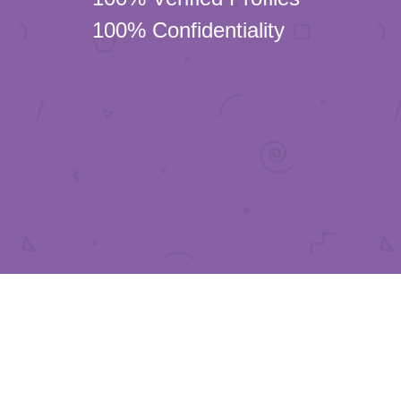
100% Confidentiality