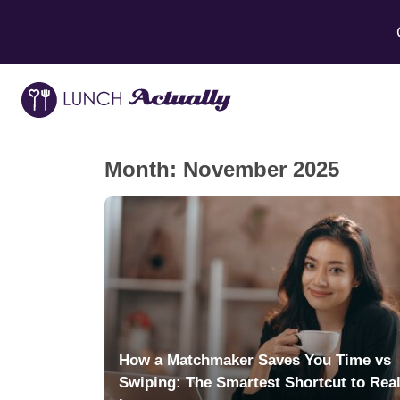
Month:
November 2025
How a Matchmaker Saves You Time vs
Swiping: The Smartest Shortcut to Rea