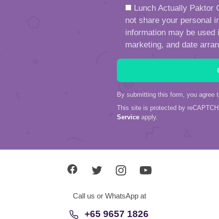
Lunch Actually Paktor G
not share your personal in
information may be used in
marketing, and date arra
By submitting this form, you agree 
This site is protected by reCAPTC
Service
apply.
Call us or WhatsApp at
+65 9657 1826