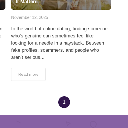
It Matters
November 12, 2025
en
In the world of online dating, finding someone
k,
who’s genuine can sometimes feel like
looking for a needle in a haystack. Between
fake profiles, scammers, and people who
aren’t serious...
Read more
1