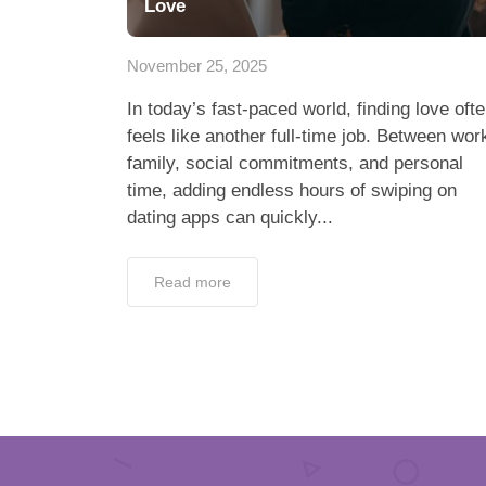
Love
November 25, 2025
In today’s fast-paced world, finding love oft
feels like another full-time job. Between wor
family, social commitments, and personal
time, adding endless hours of swiping on
dating apps can quickly...
Read more