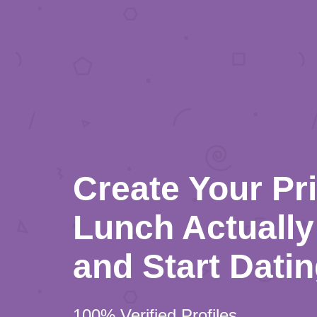
Create Your Pr
Lunch Actually 
and Start Dati
100% Verified Profiles