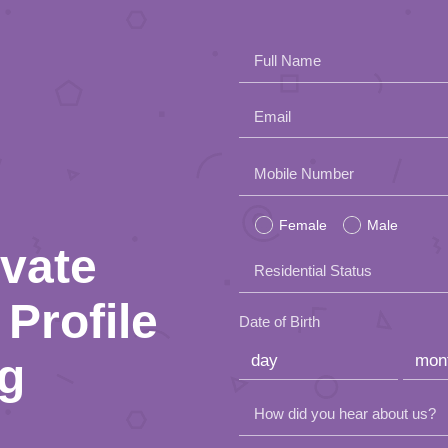
Full Name
Email
Please
Mobile Number
leave
Female
Male
this
ivate
Residential Status
field
Profile
empty.
Date of Birth
ng
How did you hear about us?