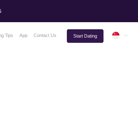
5
Singap
ng Tips
App
Contact Us
Start Dating