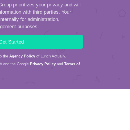
roup prioritizes your privacy and will
formation with third parties. Your
ternally for administration,
ngement purposes.
to the
Agency Policy
of Lunch Actually.
HA and the Google
Privacy Policy
and
Terms of