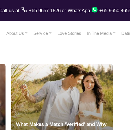
Call us
at
+65 9657 1826
or
WhatsApp
+65 9650 465
About Us
Service
Love Stories
In The Media
Dati
l
What Makes a Match ‘Verified’ and Why