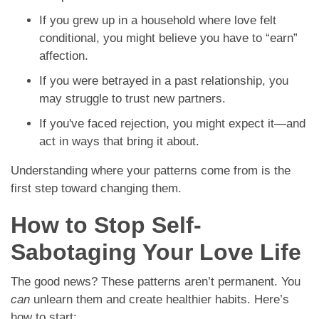
If you grew up in a household where love felt
conditional, you might believe you have to “earn”
affection.
If you were betrayed in a past relationship, you
may struggle to trust new partners.
If you've faced rejection, you might expect it—and
act in ways that bring it about.
Understanding where your patterns come from is the
first step toward changing them.
How to Stop Self-
Sabotaging Your Love Life
The good news? These patterns aren’t permanent. You
can
unlearn them and create healthier habits. Here’s
how to start: