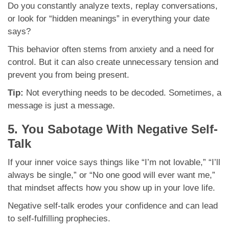
Do you constantly analyze texts, replay conversations,
or look for “hidden meanings” in everything your date
says?
This behavior often stems from anxiety and a need for
control. But it can also create unnecessary tension and
prevent you from being present.
Tip:
Not everything needs to be decoded. Sometimes, a
message is just a message.
5. You Sabotage With Negative Self-
Talk
If your inner voice says things like “I’m not lovable,” “I’ll
always be single,” or “No one good will ever want me,”
that mindset affects how you show up in your love life.
Negative self-talk erodes your confidence and can lead
to self-fulfilling prophecies.