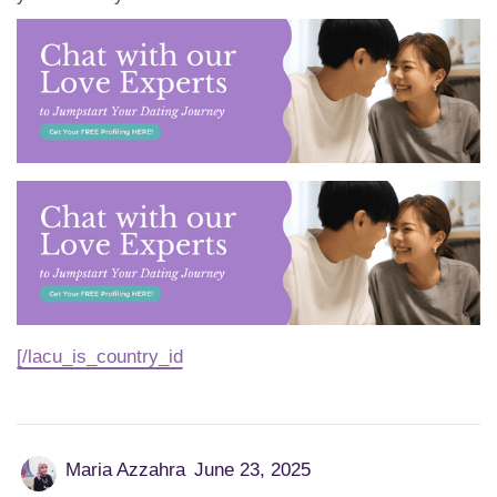
[/lacu_is_country_id
Maria Azzahra
June 23, 2025