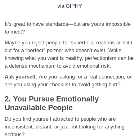
via GIPHY
It’s great to have standards—but are yours impossible
to meet?
Maybe you reject people for superficial reasons or hold
out for a “perfect” partner who doesn’t exist. While
knowing what you want is healthy, perfectionism can be
a defense mechanism to avoid emotional risk.
Ask yourself:
Are you looking for a real connection, or
are you using your checklist to avoid getting hurt?
2. You Pursue Emotionally
Unavailable People
Do you find yourself attracted to people who are
inconsistent, distant, or just not looking for anything
serious?