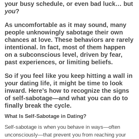
App
your busy schedule, or even bad luck… but
you
?
Contact Us
As uncomfortable as it may sound, many
people unknowingly sabotage their own
chances at love. These behaviors are rarely
intentional. In fact, most of them happen
on a subconscious level, driven by fear,
past experiences, or limiting beliefs.
So if you feel like you keep hitting a wall in
your dating life, it might be time to look
inward. Here’s how to recognize the signs
of self-sabotage—and what you can do to
finally break the cycle.
What Is Self-Sabotage in Dating?
Self-sabotage is when you behave in ways—often
unconsciously—that prevent you from reaching your