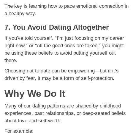
The key is learning how to pace emotional connection in
a healthy way.
7. You Avoid Dating Altogether
If you've told yourself, “I’m just focusing on my career
right now,” or “All the good ones are taken,” you might
be using these beliefs to avoid putting yourself out
there.
Choosing not to date can be empowering—but if it’s
driven by fear, it may be a form of self-protection.
Why We Do It
Many of our dating patterns are shaped by childhood
experiences, past relationships, or deep-seated beliefs
about love and self-worth.
For example: