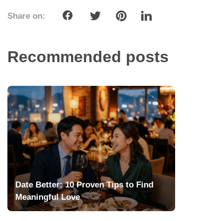
Share on:
Recommended posts
Date Better: 10 Proven Tips to Find
Meaningful Love