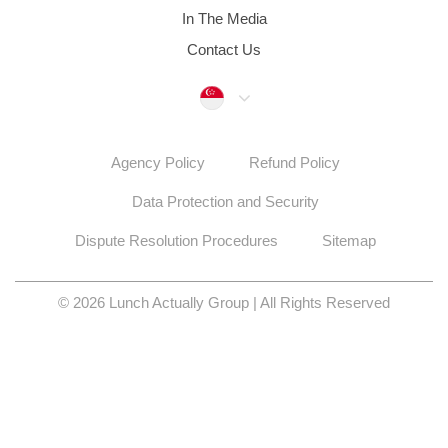
In The Media
Contact Us
Singapore
Agency Policy
Refund Policy
Data Protection and Security
Dispute Resolution Procedures
Sitemap
© 2026 Lunch Actually Group | All Rights Reserved