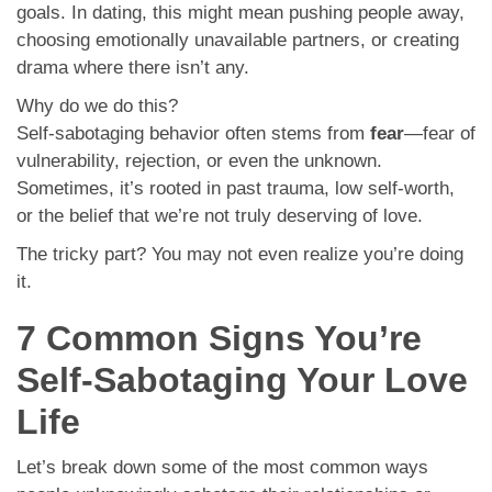
goals. In dating, this might mean pushing people away,
choosing emotionally unavailable partners, or creating
drama where there isn’t any.
Why do we do this?
Self-sabotaging behavior often stems from
fear
—fear of
vulnerability, rejection, or even the unknown.
Sometimes, it’s rooted in past trauma, low self-worth,
or the belief that we’re not truly deserving of love.
The tricky part? You may not even realize you’re doing
it.
7 Common Signs You’re
Self-Sabotaging Your Love
Life
Let’s break down some of the most common ways