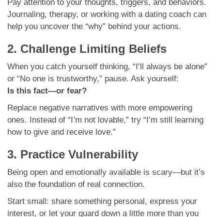
Pay attention to your thoughts, triggers, and behaviors.
Journaling, therapy, or working with a dating coach can
help you uncover the “why” behind your actions.
2. Challenge Limiting Beliefs
When you catch yourself thinking, “I’ll always be alone”
or “No one is trustworthy,” pause. Ask yourself:
Is this fact—or fear?
Replace negative narratives with more empowering
ones. Instead of “I’m not lovable,” try “I’m still learning
how to give and receive love.”
3. Practice Vulnerability
Being open and emotionally available is scary—but it’s
also the foundation of real connection.
Start small: share something personal, express your
interest, or let your guard down a little more than you