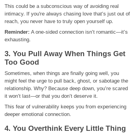
This could be a subconscious way of avoiding real
intimacy. If you're always chasing love that’s just out of
reach, you never have to truly open yourself up.
Reminder:
A one-sided connection isn’t romantic—it’s
exhausting.
3. You Pull Away When Things Get
Too Good
Sometimes, when things are finally going well, you
might feel the urge to pull back, ghost, or sabotage the
relationship. Why? Because deep down, you’re scared
it won’t last—or that you don’t deserve it.
This fear of vulnerability keeps you from experiencing
deeper emotional connection.
4. You Overthink Every Little Thing