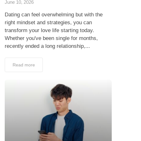
June 10, 2026
Dating can feel overwhelming but with the
right mindset and strategies, you can
transform your love life starting today.
Whether you've been single for months,
recently ended a long relationship,...
Read more