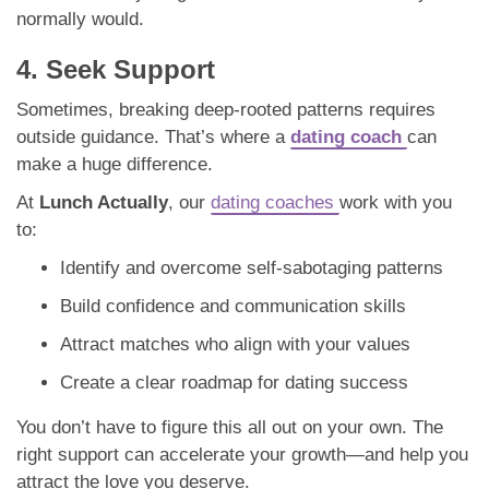
normally would.
4. Seek Support
Sometimes, breaking deep-rooted patterns requires
outside guidance. That’s where a
dating coach
can
make a huge difference.
At
Lunch Actually
, our
dating coaches
work with you
to:
Identify and overcome self-sabotaging patterns
Build confidence and communication skills
Attract matches who align with your values
Create a clear roadmap for dating success
You don’t have to figure this all out on your own. The
right support can accelerate your growth—and help you
attract the love you deserve.