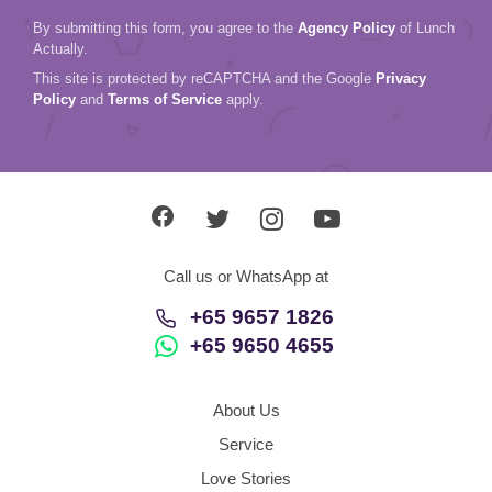
By submitting this form, you agree to the
Agency Policy
of Lunch
Actually.
This site is protected by reCAPTCHA and the Google
Privacy
Policy
and
Terms of Service
apply.
Call us or WhatsApp at
+65 9657 1826
+65 9650 4655
About Us
Service
Love Stories