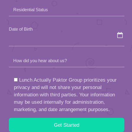
field
Residential Status
empty.
Date of Birth
How did you hear about us?
Lunch Actually Paktor Group prioritizes your
privacy and will not share your personal
information with third parties. Your information
may be used internally for administration,
marketing, and date arrangement purposes.