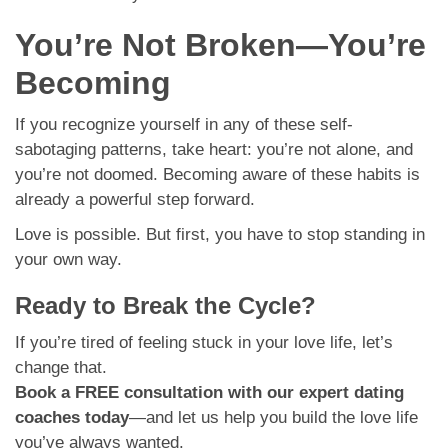
You’re Not Broken—You’re
Becoming
If you recognize yourself in any of these self-
sabotaging patterns, take heart: you’re not alone, and
you’re not doomed. Becoming aware of these habits is
already a powerful step forward.
Love is possible. But first, you have to stop standing in
your own way.
Ready to Break the Cycle?
If you’re tired of feeling stuck in your love life, let’s
change that.
Book a FREE consultation with our expert dating
coaches today
—and let us help you build the love life
you’ve always wanted.