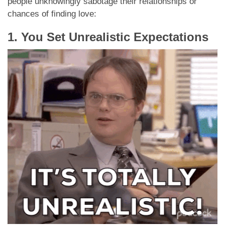
people unknowingly sabotage their relationships or
chances of finding love:
1. You Set Unrealistic Expectations