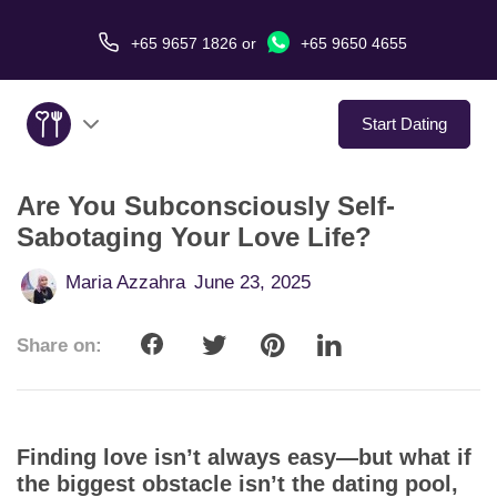
+65 9657 1826
or
+65 9650 4655
Start Dating
Are You Subconsciously Self-
About Us
Sabotaging Your Love Life?
Service
Maria Azzahra
June 23, 2025
Love Stories
Share on:
In The Media
Dating Tips
Finding love isn’t always easy—but what if
the biggest obstacle isn’t the dating pool,