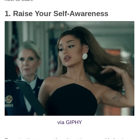
1. Raise Your Self-Awareness
via GIPHY