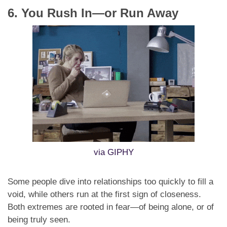
6. You Rush In—or Run Away
via GIPHY
Some people dive into relationships too quickly to fill a
void, while others run at the first sign of closeness.
Both extremes are rooted in fear—of being alone, or of
being truly seen.