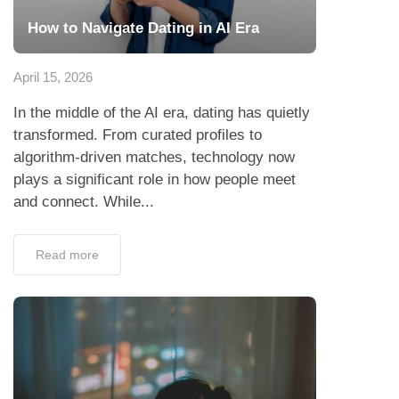
How to Navigate Dating in AI Era
April 15, 2026
In the middle of the AI era, dating has quietly
transformed. From curated profiles to
algorithm-driven matches, technology now
plays a significant role in how people meet
and connect. While...
Read more