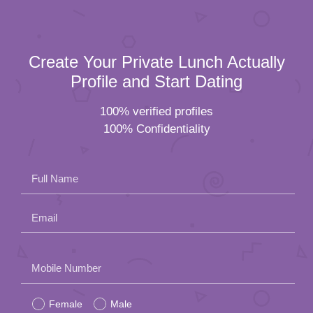
Create Your Private Lunch Actually
Profile and Start Dating
100% verified profiles
100% Confidentiality
Full Name
Email
Please
Mobile Number
leave
Female
Male
this