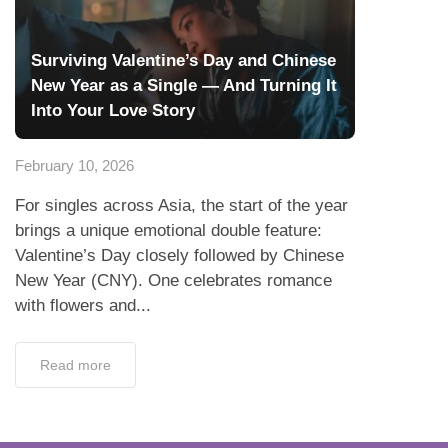
Surviving Valentine’s Day and Chinese
New Year as a Single — And Turning It
Into Your Love Story
February 10, 2026
For singles across Asia, the start of the year
brings a unique emotional double feature:
Valentine’s Day closely followed by Chinese
New Year (CNY). One celebrates romance
with flowers and...
Read more