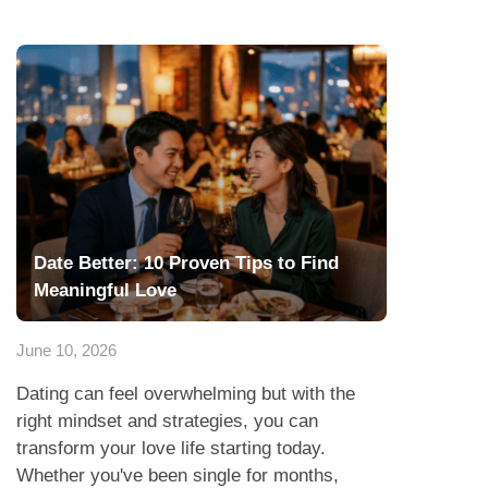
Date Better: 10 Proven Tips to Find
Meaningful Love
June 10, 2026
Dating can feel overwhelming but with the
right mindset and strategies, you can
transform your love life starting today.
Whether you've been single for months,