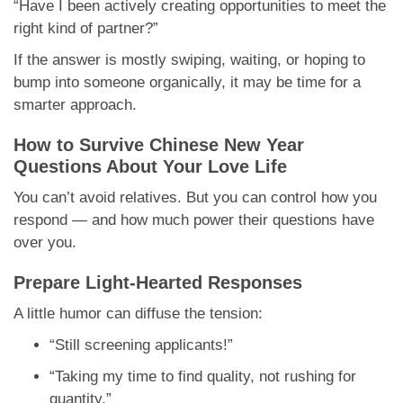
“Have I been actively creating opportunities to meet the
right kind of partner?”
If the answer is mostly swiping, waiting, or hoping to
bump into someone organically, it may be time for a
smarter approach.
How to Survive Chinese New Year
Questions About Your Love Life
You can’t avoid relatives. But you can control how you
respond — and how much power their questions have
over you.
Prepare Light-Hearted Responses
A little humor can diffuse the tension:
“Still screening applicants!”
“Taking my time to find quality, not rushing for
quantity.”