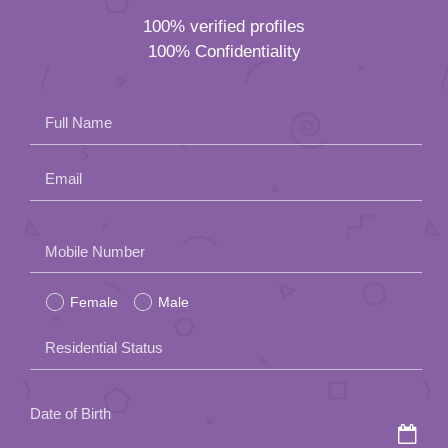
100% verified profiles
100% Confidentiality
Full Name
Email
Please
Mobile Number
leave
Female
Male
this
field
Residential Status
empty.
Date of Birth