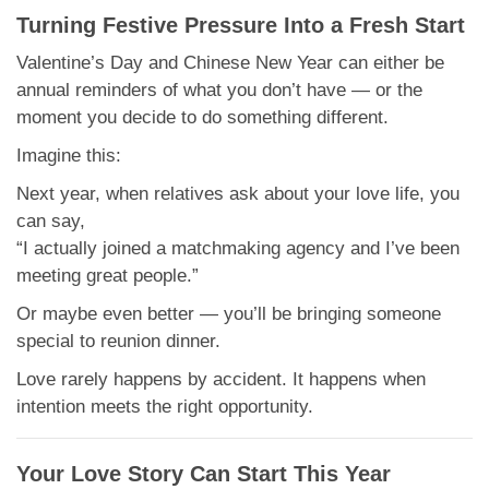
Turning Festive Pressure Into a Fresh Start
Valentine’s Day and Chinese New Year can either be
annual reminders of what you don’t have — or the
moment you decide to do something different.
Imagine this:
Next year, when relatives ask about your love life, you
can say,
“I actually joined a matchmaking agency and I’ve been
meeting great people.”
Or maybe even better — you’ll be bringing someone
special to reunion dinner.
Love rarely happens by accident. It happens when
intention meets the right opportunity.
Your Love Story Can Start This Year