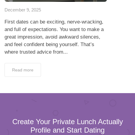
December 9, 2025
First dates can be exciting, nerve-wracking,
and full of expectations. You want to make a
great impression, avoid awkward silences,
and feel confident being yourself. That’s
where trusted advice from...
Read more
Create Your Private Lunch Actually
Profile and Start Dating