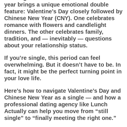
App
year brings a unique emotional double
feature: Valentine’s Day closely followed by
Contact Us
Chinese New Year (CNY). One celebrates
romance with flowers and candlelight
dinners. The other celebrates family,
tradition, and — inevitably — questions
about your relationship status.
If you’re single, this period can feel
overwhelming. But it doesn’t have to be. In
fact, it might be the perfect turning point in
your love life.
Here’s how to navigate Valentine’s Day and
Chinese New Year as a single — and how a
professional dating agency like Lunch
Actually can help you move from “still
single” to “finally meeting the right one.”