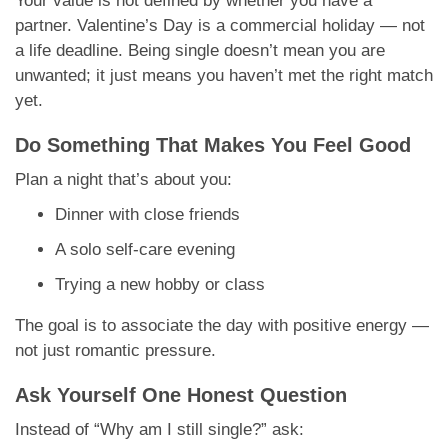
Your value is not defined by whether you have a
partner. Valentine’s Day is a commercial holiday — not
a life deadline. Being single doesn’t mean you are
unwanted; it just means you haven’t met the right match
yet.
Do Something That Makes You Feel Good
Plan a night that’s about you:
Dinner with close friends
A solo self-care evening
Trying a new hobby or class
The goal is to associate the day with positive energy —
not just romantic pressure.
Ask Yourself One Honest Question
Instead of “Why am I still single?” ask: