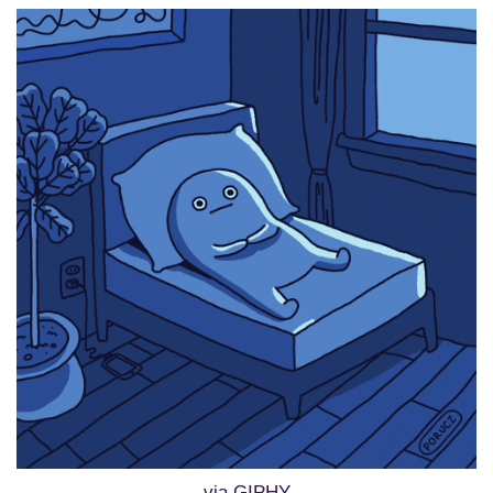
via GIPHY