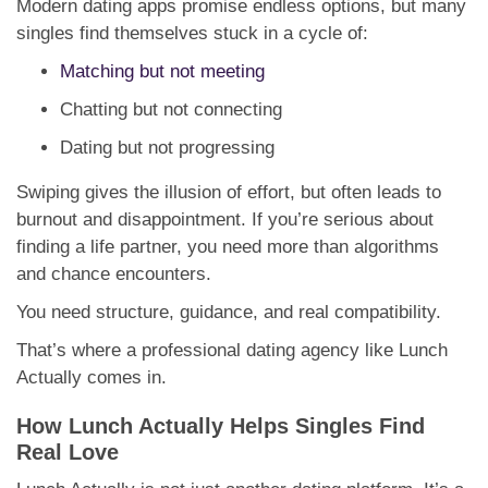
Modern dating apps promise endless options, but many
singles find themselves stuck in a cycle of:
Matching but not meeting
Chatting but not connecting
Dating but not progressing
Swiping gives the illusion of effort, but often leads to
burnout and disappointment. If you’re serious about
finding a life partner, you need more than algorithms
and chance encounters.
You need structure, guidance, and real compatibility.
That’s where a professional dating agency like Lunch
Actually comes in.
How Lunch Actually Helps Singles Find
Real Love