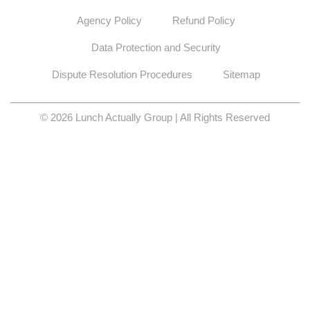
Agency Policy
Refund Policy
Data Protection and Security
Dispute Resolution Procedures
Sitemap
© 2026 Lunch Actually Group | All Rights Reserved