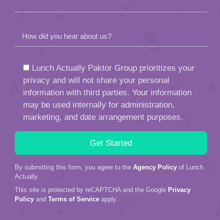
How did you hear about us?
Lunch Actually Paktor Group prioritizes your
privacy and will not share your personal
information with third parties. Your information
may be used internally for administration,
marketing, and date arrangement purposes.
By submitting this form, you agree to the
Agency Policy
of Lunch
Actually.
This site is protected by reCAPTCHA and the Google
Privacy
Policy
and
Terms of Service
apply.