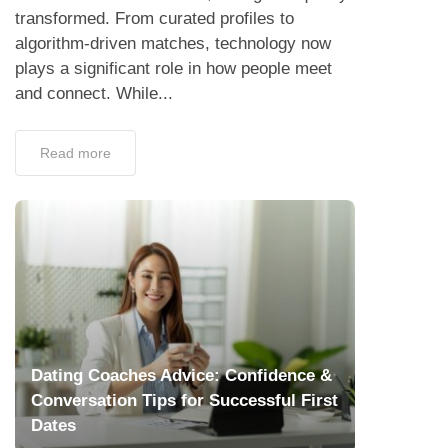
transformed. From curated profiles to
algorithm-driven matches, technology now
plays a significant role in how people meet
and connect. While...
Read more
Dating Coaches Advice: Confidence &
Conversation Tips for Successful First
Dates