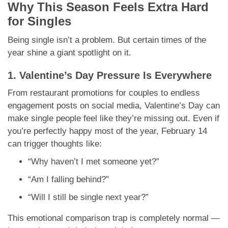
Why This Season Feels Extra Hard
for Singles
Being single isn’t a problem. But certain times of the
year shine a giant spotlight on it.
1. Valentine’s Day Pressure Is Everywhere
From restaurant promotions for couples to endless
engagement posts on social media, Valentine’s Day can
make single people feel like they’re missing out. Even if
you’re perfectly happy most of the year, February 14
can trigger thoughts like:
“Why haven’t I met someone yet?”
“Am I falling behind?”
“Will I still be single next year?”
This emotional comparison trap is completely normal —