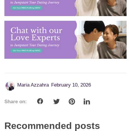
Maria Azzahra
February 10, 2026
Share on:
Recommended posts