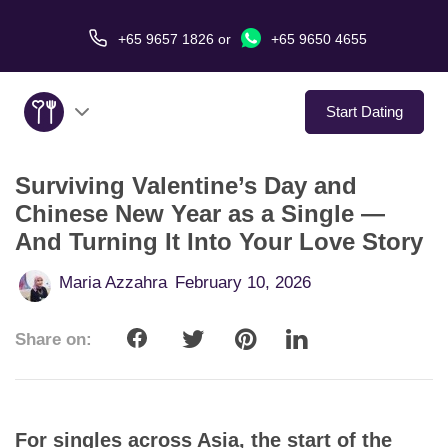
+65 9657 1826
or
+65 9650 4655
Start Dating
Surviving Valentine’s Day and
About Us
Chinese New Year as a Single —
And Turning It Into Your Love Story
Service
Maria Azzahra
February 10, 2026
Love Stories
Share on:
In The Media
Dating Tips
For singles across Asia, the start of the