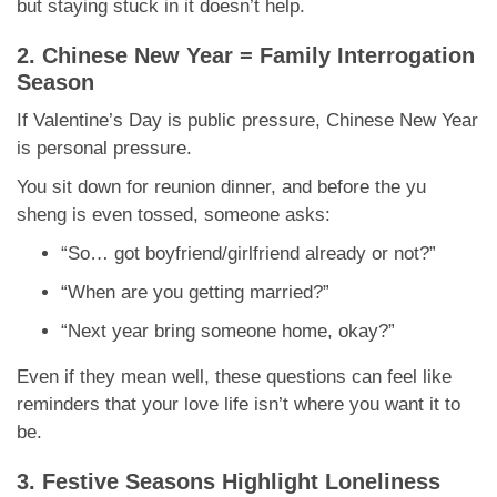
but staying stuck in it doesn’t help.
2. Chinese New Year = Family Interrogation
Season
If Valentine’s Day is public pressure, Chinese New Year
is personal pressure.
You sit down for reunion dinner, and before the yu
sheng is even tossed, someone asks:
“So… got boyfriend/girlfriend already or not?”
“When are you getting married?”
“Next year bring someone home, okay?”
Even if they mean well, these questions can feel like
reminders that your love life isn’t where you want it to
be.
3. Festive Seasons Highlight Loneliness