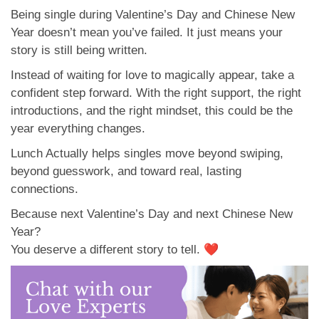
Being single during Valentine’s Day and Chinese New
Year doesn’t mean you’ve failed. It just means your
story is still being written.
Instead of waiting for love to magically appear, take a
confident step forward. With the right support, the right
introductions, and the right mindset, this could be the
year everything changes.
Lunch Actually helps singles move beyond swiping,
beyond guesswork, and toward real, lasting
connections.
Because next Valentine’s Day and next Chinese New
Year?
You deserve a different story to tell. ❤️