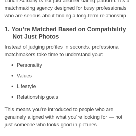
Lunch Actually is not just another dating platform. It’s a
matchmaking agency designed for busy professionals
who are serious about finding a long-term relationship.
1. You’re Matched Based on Compatibility
— Not Just Photos
Instead of judging profiles in seconds, professional
matchmakers take time to understand your:
Personality
Values
Lifestyle
Relationship goals
This means you’re introduced to people who are
genuinely aligned with what you’re looking for — not
just someone who looks good in pictures.