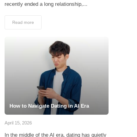
recently ended a long relationship,...
Read more
How to Navigate Dating in AI Era
April 15, 2026
In the middle of the AI era, dating has quietly