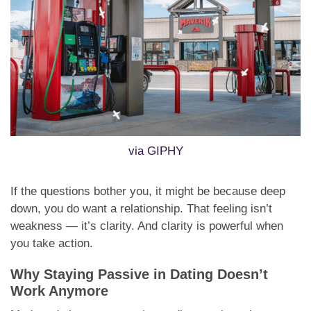
via GIPHY
If the questions bother you, it might be because deep
down, you do want a relationship. That feeling isn’t
weakness — it’s clarity. And clarity is powerful when
you take action.
Why Staying Passive in Dating Doesn’t
Work Anymore