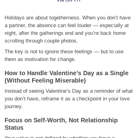
Holidays are about togetherness. When you don’t have
a partner, the absence can feel louder — especially at
night, after the gatherings end and you’re back home
scrolling through couple photos.
The key is not to ignore these feelings — but to use
them as motivation for change.
How to Handle Valentine’s Day as a Single
(Without Feeling Miserable)
Instead of seeing Valentine’s Day as a reminder of what
you don’t have, reframe it as a checkpoint in your love
journey.
Focus on Self-Worth, Not Relationship
Status