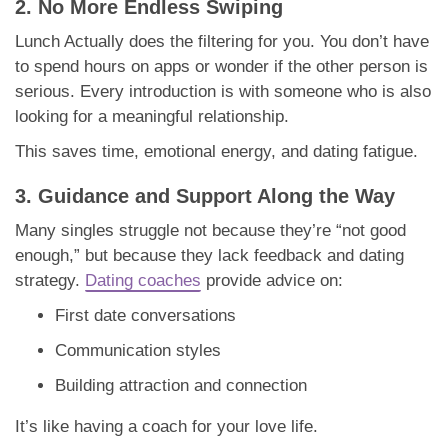
2. No More Endless Swiping
Lunch Actually does the filtering for you. You don’t have
to spend hours on apps or wonder if the other person is
serious. Every introduction is with someone who is also
looking for a meaningful relationship.
This saves time, emotional energy, and dating fatigue.
3. Guidance and Support Along the Way
Many singles struggle not because they’re “not good
enough,” but because they lack feedback and dating
strategy.
Dating coaches
provide advice on:
First date conversations
Communication styles
Building attraction and connection
It’s like having a coach for your love life.