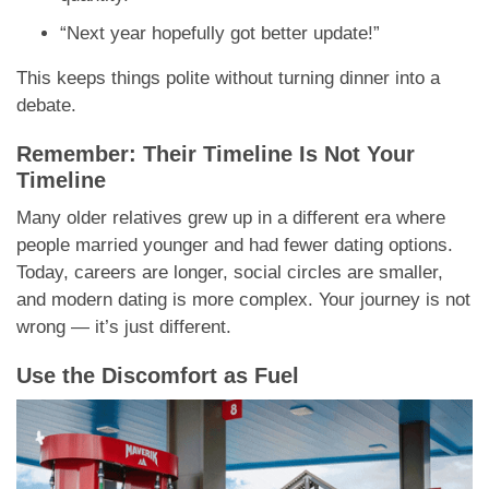
“Next year hopefully got better update!”
This keeps things polite without turning dinner into a
debate.
Remember: Their Timeline Is Not Your
Timeline
Many older relatives grew up in a different era where
people married younger and had fewer dating options.
Today, careers are longer, social circles are smaller,
and modern dating is more complex. Your journey is not
wrong — it’s just different.
Use the Discomfort as Fuel