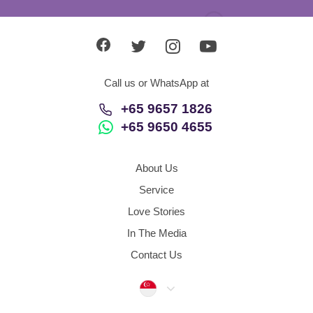
Call us or WhatsApp at
+65 9657 1826
+65 9650 4655
About Us
Service
Love Stories
In The Media
Contact Us
Singapore