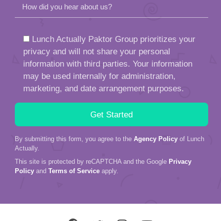
How did you hear about us?
Lunch Actually Paktor Group prioritizes your
privacy and will not share your personal
information with third parties. Your information
may be used internally for administration,
marketing, and date arrangement purposes.
By submitting this form, you agree to the
Agency Policy
of Lunch
Actually.
This site is protected by reCAPTCHA and the Google
Privacy
Policy
and
Terms of Service
apply.