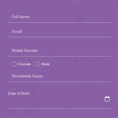
Full Name
Email
Please
Mobile Number
leave
Female
Male
this
field
Residential Status
empty.
Date of Birth