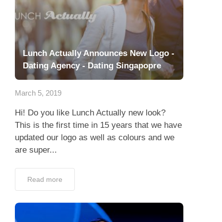
Lunch Actually Announces New Logo -
Dating Agency - Dating Singapopre
March 5, 2019
Hi! Do you like Lunch Actually new look?
This is the first time in 15 years that we have
updated our logo as well as colours and we
are super...
Read more