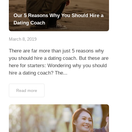
Our 5 Reasons Why You Should Hire a
Dating Coach
March 8, 2019
There are far more than just 5 reasons why
you should hire a dating coach. But these are
here for starters: Wondering why you should
hire a dating coach? The...
Read more