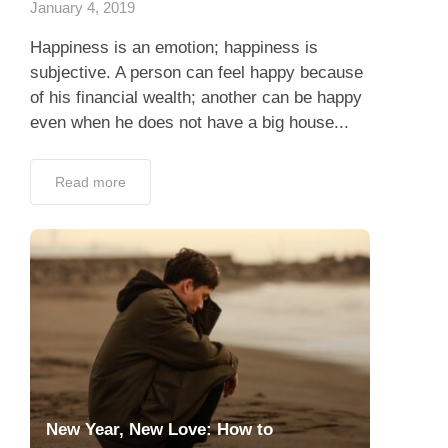
January 4, 2019
Happiness is an emotion; happiness is
subjective. A person can feel happy because
of his financial wealth; another can be happy
even when he does not have a big house...
Read more
New Year, New Love: How to