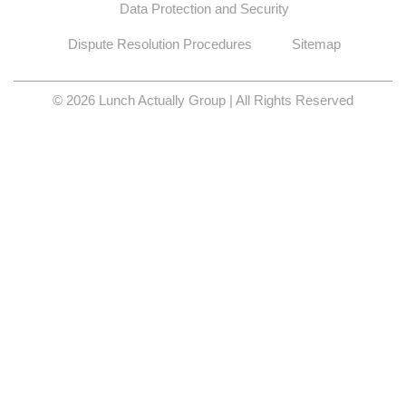
Data Protection and Security
Dispute Resolution Procedures
Sitemap
© 2026 Lunch Actually Group | All Rights Reserved