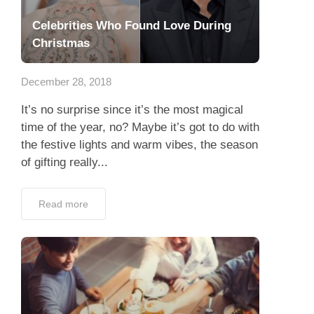
Celebrities Who Found Love During
Christmas
December 28, 2018
It’s no surprise since it’s the most magical
time of the year, no? Maybe it’s got to do with
the festive lights and warm vibes, the season
of gifting really...
Read more