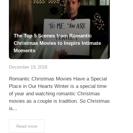
The Top 5 Scenes from Romantic
Christmas Movies to Inspire Intimate
Moments
December 19, 2018
Romantic Christmas Movies Have a Special
Place in Our Hearts Winter is a special time
of year and watching romantic Christmas
movies as a couple is tradition. So Christmas
is...
Read more