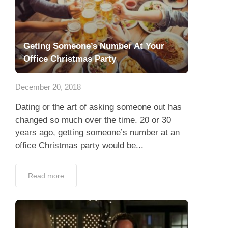
Geting Someone’s Number At Your
Office Christmas Party
December 20, 2018
Dating or the art of asking someone out has
changed so much over the time. 20 or 30
years ago, getting someone’s number at an
office Christmas party would be...
Read more