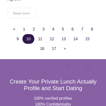
Read more
<
1
2
3
4
5
6
7
8
9
10
11
12
13
14
15
16
17
>
Create Your Private Lunch Actually
Profile and Start Dating
100% verified profiles
100% Confidentiality