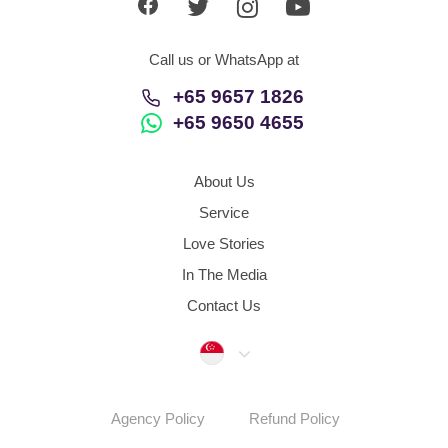
Call us or WhatsApp at
+65 9657 1826
+65 9650 4655
About Us
Service
Love Stories
In The Media
Contact Us
Singapore
Agency Policy
Refund Policy