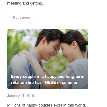
meeting and getting...
Read more
Every couple in a happy and long-term
relationship has THESE in common
January 11, 2019
Millions of happy couples exist in this world.