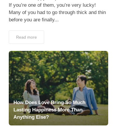
If you’re one of them, you’re very lucky!
Many of you had to go through thick and thin
before you are finally...
Read more
How Does Love Bring So Much
Lasting Happiness More Than
Anything Else?