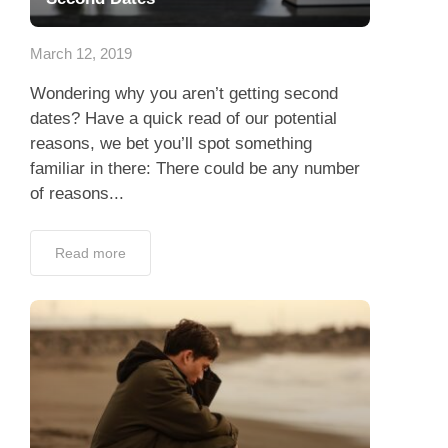
App
March 12, 2019
Contact Us
Wondering why you aren’t getting second
dates? Have a quick read of our potential
reasons, we bet you’ll spot something
familiar in there: There could be any number
of reasons...
Read more