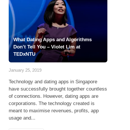
What Dating Apps and Algorithms
Don’t Tell You – Violet Lim at
TEDxNTU
January 25, 2019
Technology and dating apps in Singapore
have successfully brought together countless
of connections. However, dating apps are
corporations. The technology created is
meant to maximise revenues, profits, app
usage and...