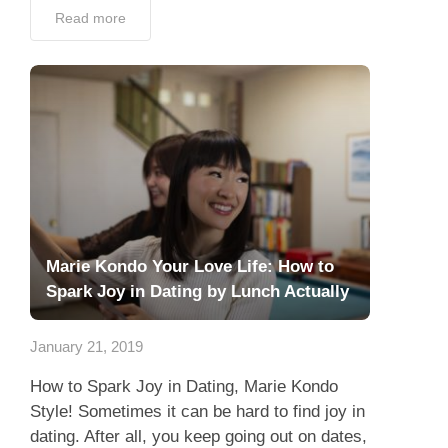
Read more
Marie Kondo Your Love Life: How to
Spark Joy in Dating by Lunch Actually
January 21, 2019
How to Spark Joy in Dating, Marie Kondo
Style! Sometimes it can be hard to find joy in
dating. After all, you keep going out on dates,