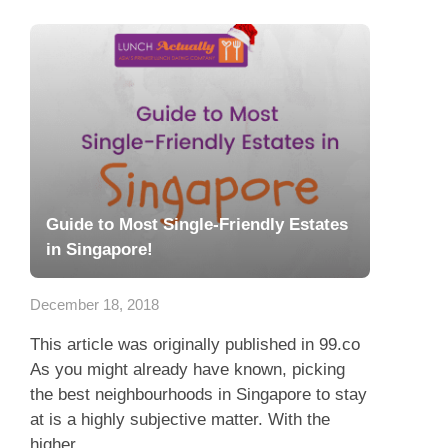
Guide to Most Single-Friendly Estates
in Singapore!
December 18, 2018
This article was originally published in 99.co
As you might already have known, picking
the best neighbourhoods in Singapore to stay
at is a highly subjective matter. With the
higher...