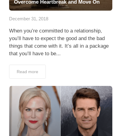
Overcome Heartbreak and Move On
December 31, 2018
When you’re committed to a relationship,
you’ll have to expect the good and the bad
things that come with it. It’s all in a package
that you’ll have to be...
Read more