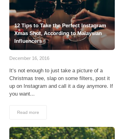
12 Tips to Take the Perfect Instagram
Xmas Shot, According to Malaysian
Influencers
December 16, 2016
It’s not enough to just take a picture of a
Christmas tree, slap on some filters, post it
up on Instagram and call it a day anymore. If
you want...
Read more