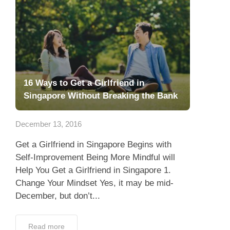
16 Ways to Get a Girlfriend in
Singapore Without Breaking the Bank
December 13, 2016
Get a Girlfriend in Singapore Begins with
Self-Improvement Being More Mindful will
Help You Get a Girlfriend in Singapore 1.
Change Your Mindset Yes, it may be mid-
December, but don’t...
Read more