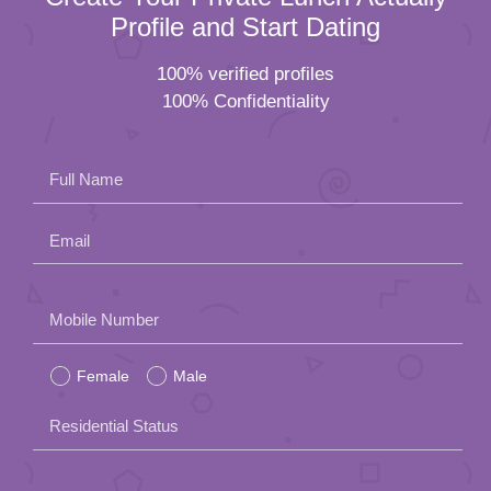
Profile and Start Dating
100% verified profiles
100% Confidentiality
Full Name
Email
Please
Mobile Number
leave
Female
Male
this
field
Residential Status
empty.