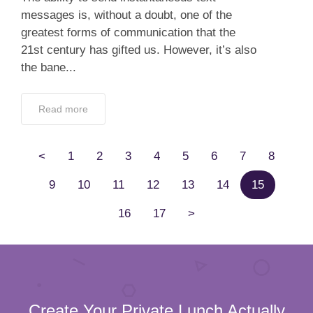
messages is, without a doubt, one of the
greatest forms of communication that the
21st century has gifted us. However, it’s also
the bane...
Read more
<
1
2
3
4
5
6
7
8
9
10
11
12
13
14
15
16
17
>
Create Your Private Lunch Actually