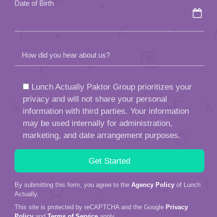
Date of Birth
How did you hear about us?
Lunch Actually Paktor Group prioritizes your
privacy and will not share your personal
information with third parties. Your information
may be used internally for administration,
marketing, and date arrangement purposes.
By submitting this form, you agree to the
Agency Policy
of Lunch
Actually.
This site is protected by reCAPTCHA and the Google
Privacy
Policy
and
Terms of Service
apply.