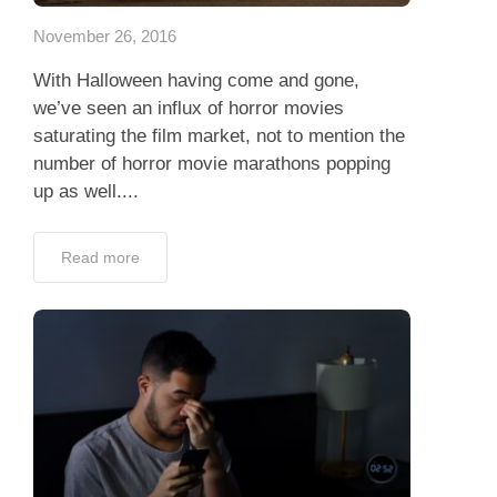
November 26, 2016
With Halloween having come and gone,
we’ve seen an influx of horror movies
saturating the film market, not to mention the
number of horror movie marathons popping
up as well....
Read more