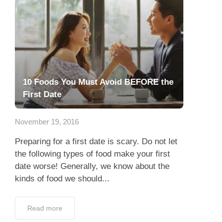
10 Foods You Must Avoid BEFORE the
First Date
November 19, 2016
Preparing for a first date is scary. Do not let
the following types of food make your first
date worse! Generally, we know about the
kinds of food we should...
Read more