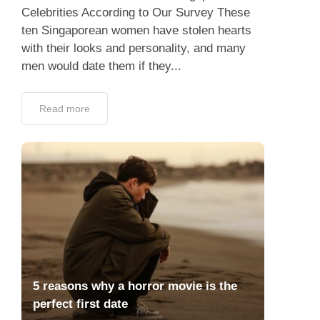
Celebrities According to Our Survey These
ten Singaporean women have stolen hearts
with their looks and personality, and many
men would date them if they...
Read more
5 reasons why a horror movie is the
perfect first date