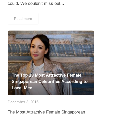
could. We couldn’t miss out...
Read more
The Top 10 Most Attractive Female
Singaporean Celebrities According to
Local Men
December 3, 2016
The Most Attractive Female Singaporean