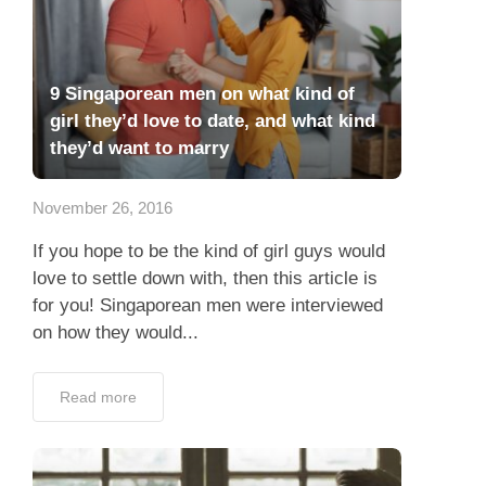
9 Singaporean men on what kind of
girl they’d love to date, and what kind
they’d want to marry
November 26, 2016
If you hope to be the kind of girl guys would
love to settle down with, then this article is
for you! Singaporean men were interviewed
on how they would...
Read more