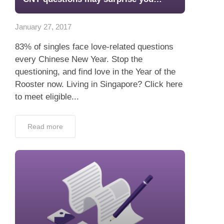
App
January 27, 2017
Contact Us
83% of singles face love-related questions
every Chinese New Year. Stop the
questioning, and find love in the Year of the
Rooster now. Living in Singapore? Click here
to meet eligible...
Read more