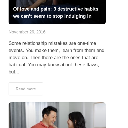
Of love and pain: 3 destructive habits
we can’t seem to stop indulging in
November 26, 2016
Some relationship mistakes are one-time
events. You make them, learn from them and
move on. Then there are the ones that are
habitual: You may know about these flaws,
but...
Read more