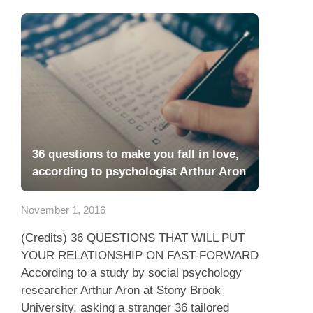
36 questions to make you fall in love,
according to psychologist Arthur Aron
November 1, 2016
(Credits) 36 QUESTIONS THAT WILL PUT
YOUR RELATIONSHIP ON FAST-FORWARD
According to a study by social psychology
researcher Arthur Aron at Stony Brook
University, asking a stranger 36 tailored