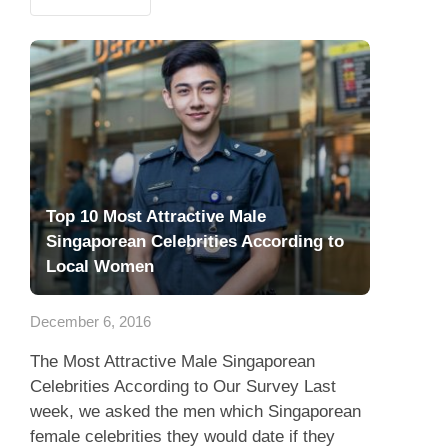
Top 10 Most Attractive Male
Singaporean Celebrities According to
Local Women
December 6, 2016
The Most Attractive Male Singaporean
Celebrities According to Our Survey Last
week, we asked the men which Singaporean
female celebrities they would date if they