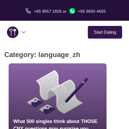
+65 9657 1826
or
+65 9650 4655
Start Dating
Category:
language_zh
About Us
Service
Love Stories
In The Media
Dating Tips
What 500 singles think about THOSE
CNY questions may surprise you…