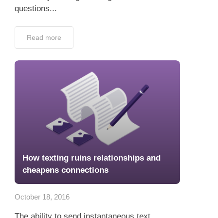
questions...
Read more
How texting ruins relationships and
cheapens connections
October 18, 2016
The ability to send instantaneous text