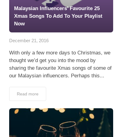
Malaysian Influencers’ Favourite 25
Xmas Songs To Add To Your Playlist
Now
December 21, 2016
With only a few more days to Christmas, we
thought we’d get you into the mood by
sharing the favourite Xmas songs of some of
our Malaysian influencers. Perhaps this...
Read more