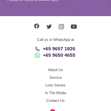
Call us or WhatsApp at
+65 9657 1826
+65 9650 4655
About Us
Service
Love Stories
In The Media
Contact Us