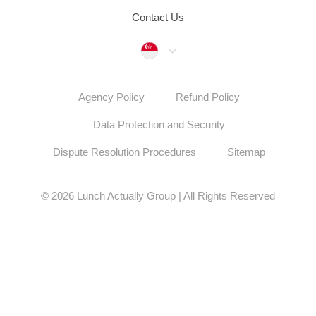
Contact Us
Singapore
Agency Policy
Refund Policy
Data Protection and Security
Dispute Resolution Procedures
Sitemap
© 2026 Lunch Actually Group | All Rights Reserved