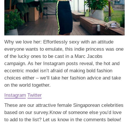
Why we love her: Effortlessly sexy with an attitude
everyone wants to emulate, this indie princess was one
of the lucky ones to be cast in a Marc Jacobs
campaign. As her Instagram posts reveal, the hot and
eccentric model isn’t afraid of making bold fashion
choices either – we’ll take her fashion advice and take
on the world together.
Instagram
Twitter
These are our attractive female Singaporean celebrities
based on our survey.
Know of someone else you’d love
to add to the list? Let us know in the comments below!