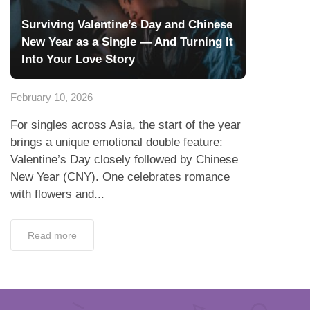
Surviving Valentine’s Day and Chinese
New Year as a Single — And Turning It
Into Your Love Story
February 10, 2026
For singles across Asia, the start of the year
brings a unique emotional double feature:
Valentine’s Day closely followed by Chinese
New Year (CNY). One celebrates romance
with flowers and...
Read more