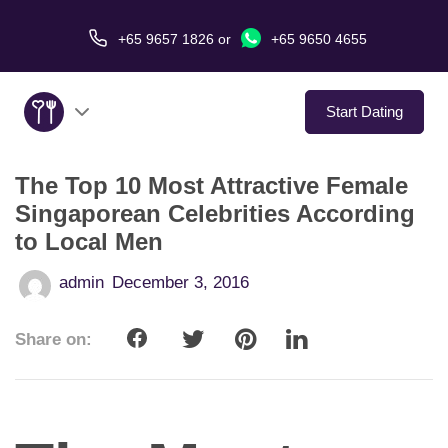
+65 9657 1826
or
+65 9650 4655
Start Dating
The Top 10 Most Attractive Female
About Us
Singaporean Celebrities According
to Local Men
Service
admin
December 3, 2016
Love Stories
Share on:
In The Media
Dating Tips