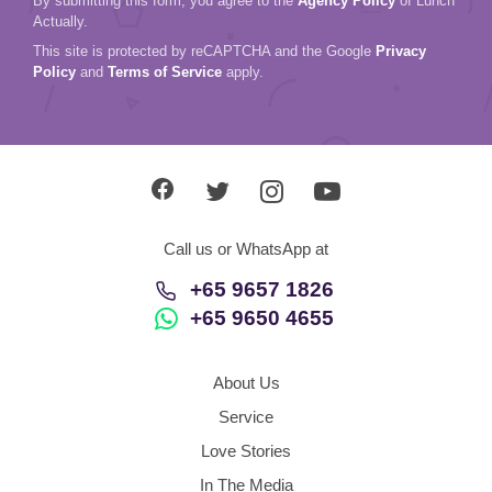
By submitting this form, you agree to the
Agency Policy
of Lunch
Actually.
This site is protected by reCAPTCHA and the Google
Privacy
Policy
and
Terms of Service
apply.
Call us or WhatsApp at
+65 9657 1826
+65 9650 4655
About Us
Service
Love Stories
In The Media