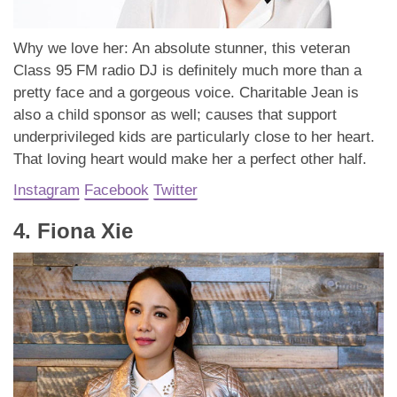
Why we love her: An absolute stunner, this veteran
Class 95 FM radio DJ is definitely much more than a
pretty face and a gorgeous voice. Charitable Jean is
also a child sponsor as well; causes that support
underprivileged kids are particularly close to her heart.
That loving heart would make her a perfect other half.
Instagram
Facebook
Twitter
4. Fiona Xie