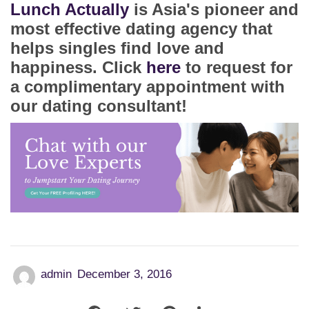
Lunch Actually
is Asia's pioneer and
most effective dating agency that
helps singles find love and
happiness. Click
here
to request for
a complimentary appointment with
our dating consultant!
admin
December 3, 2016