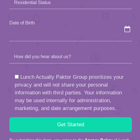
Residential Status
empty.
Date of Birth
How did you hear about us?
Lunch Actually Paktor Group prioritizes your
privacy and will not share your personal
information with third parties. Your information
may be used internally for administration,
marketing, and date arrangement purposes.