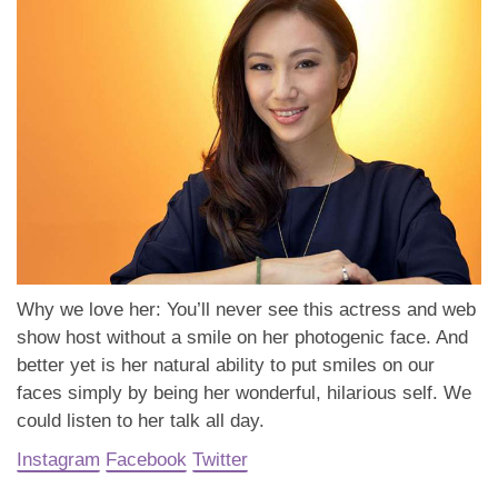
Why we love her: You’ll never see this actress and web
show host without a smile on her photogenic face. And
better yet is her natural ability to put smiles on our
faces simply by being her wonderful, hilarious self. We
could listen to her talk all day.
Instagram
Facebook
Twitter