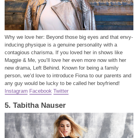
Why we love her: Beyond those big eyes and that envy-
inducing physique is a genuine personality with a
contagious charisma. If you loved her in shows like
Maggie & Me, you’ll love her even more now with her
new drama, Left Behind. Known for being a family
person, we’d love to introduce Fiona to our parents and
any guy would be lucky to be called her boyfriend!
Instagram
Facebook
Twitter
5. Tabitha Nauser