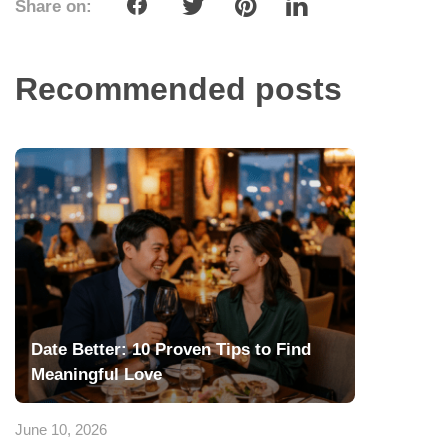
Share on:
Recommended posts
Date Better: 10 Proven Tips to Find
Meaningful Love
June 10, 2026