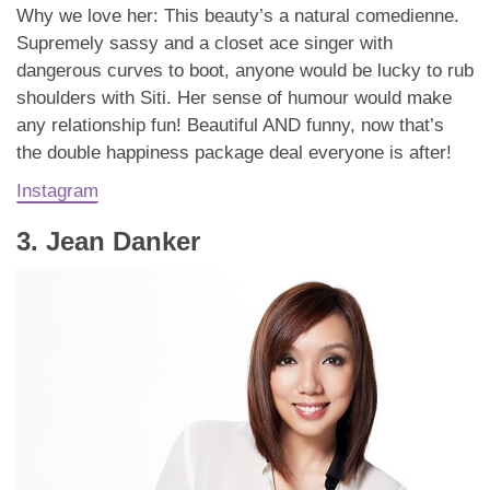
Why we love her: This beauty’s a natural comedienne.
Supremely sassy and a closet ace singer with
dangerous curves to boot, anyone would be lucky to rub
shoulders with Siti. Her sense of humour would make
any relationship fun! Beautiful AND funny, now that’s
the double happiness package deal everyone is after!
Instagram
3. Jean Danker