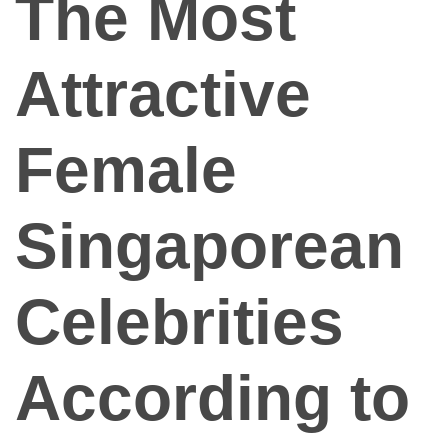
The Most
App
Contact Us
Attractive
Female
Singaporean
Celebrities
According to