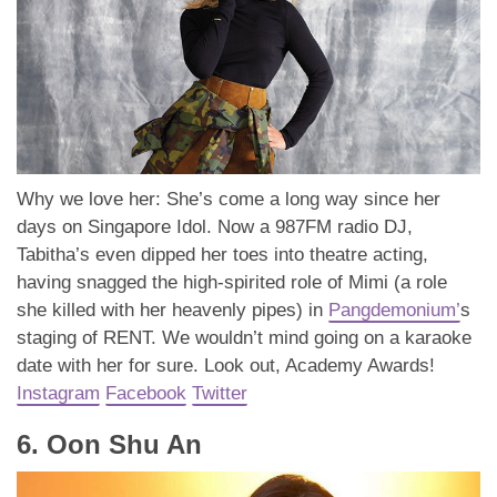
Why we love her: She’s come a long way since her
days on Singapore Idol. Now a 987FM radio DJ,
Tabitha’s even dipped her toes into theatre acting,
having snagged the high-spirited role of Mimi (a role
she killed with her heavenly pipes) in
Pangdemonium’
s
staging of RENT. We wouldn’t mind going on a karaoke
date with her for sure. Look out, Academy Awards!
Instagram
Facebook
Twitter
6. Oon Shu An