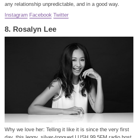
any relationship unpredictable, and in a good way.
Instagram
Facebook
Twitter
8. Rosalyn Lee
Why we love her: Telling it like it is since the very first
day, this leggy, silver-tongued LUSH 99.5FM radio host