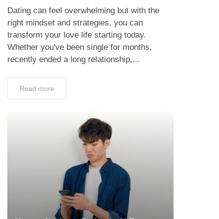
Dating can feel overwhelming but with the
right mindset and strategies, you can
transform your love life starting today.
Whether you've been single for months,
recently ended a long relationship,...
Read more