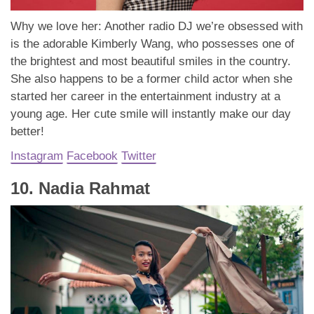
Why we love her: Another radio DJ we’re obsessed with
is the adorable Kimberly Wang, who possesses one of
the brightest and most beautiful smiles in the country.
She also happens to be a former child actor when she
started her career in the entertainment industry at a
young age. Her cute smile will instantly make our day
better!
Instagram
Facebook
Twitter
10. Nadia Rahmat