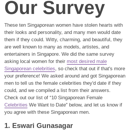
Our Survey
These ten Singaporean women have stolen hearts with
their looks and personality, and many men would date
them if they could. Witty, charming, and beautiful, they
are well known to many as models, artistes, and
entertainers in Singapore. We did the same survey
asking local women for their
most desired male
Singaporean celebrities
, so check that out if that's more
your preference! We asked around and got Singaporean
men to tell us the female celebrities they'd date if they
could, and we compiled a list from their answers.
Check out our list of “10 Singaporean Female
Celebrities
We Want to Date” below, and let us know if
you agree with these Singaporean men.
1. Eswari Gunasagar