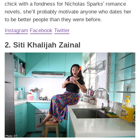
chick with a fondness for Nicholas Sparks’ romance
novels, she’ll probably motivate anyone who dates her
to be better people than they were before.
Instagram
Facebook
Twitter
2. Siti Khalijah Zainal