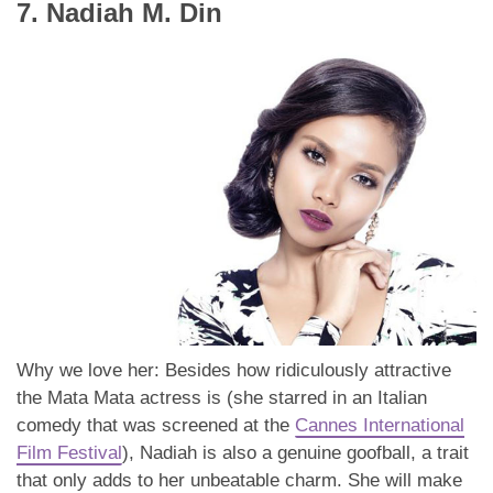
7. Nadiah M. Din
Why we love her: Besides how ridiculously attractive
the Mata Mata actress is (she starred in an Italian
comedy that was screened at the
Cannes International
Film Festival
), Nadiah is also a genuine goofball, a trait
that only adds to her unbeatable charm. She will make