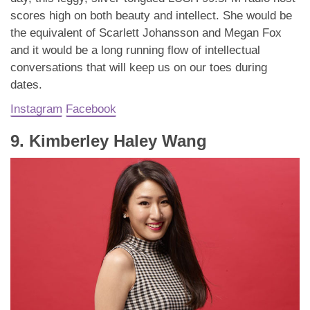
scores high on both beauty and intellect. She would be
the equivalent of Scarlett Johansson and Megan Fox
and it would be a long running flow of intellectual
conversations that will keep us on our toes during
dates.
Instagram
Facebook
9. Kimberley Haley Wang