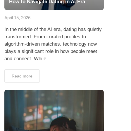
How to Navigate Dating in AI Era
April 15, 2026
In the middle of the AI era, dating has quietly
transformed. From curated profiles to
algorithm-driven matches, technology now
plays a significant role in how people meet
and connect. While...
Read more