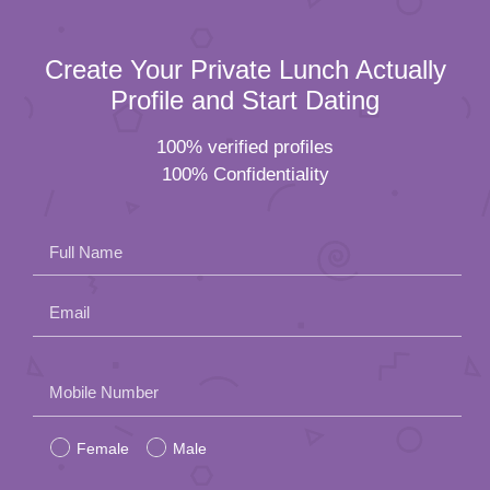
Create Your Private Lunch Actually
Profile and Start Dating
100% verified profiles
100% Confidentiality
Full Name
Email
Please
Mobile Number
leave
Female
Male
this
field