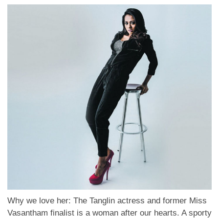
Why we love her: The Tanglin actress and former Miss
Vasantham finalist is a woman after our hearts. A sporty