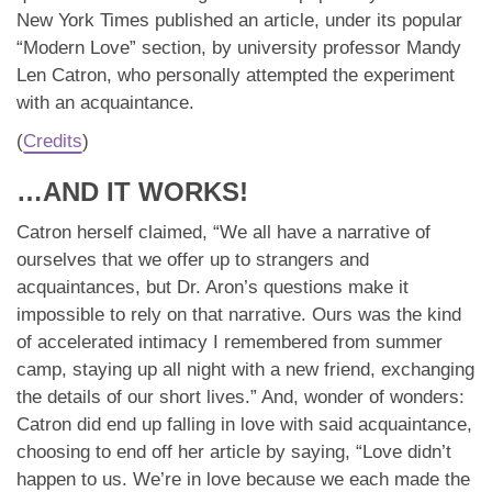
New York Times published an article, under its popular
“Modern Love” section, by university professor Mandy
Len Catron, who personally attempted the experiment
with an acquaintance.
(
Credits
)
…AND IT WORKS!
Catron herself claimed, “We all have a narrative of
ourselves that we offer up to strangers and
acquaintances, but Dr. Aron’s questions make it
impossible to rely on that narrative. Ours was the kind
of accelerated intimacy I remembered from summer
camp, staying up all night with a new friend, exchanging
the details of our short lives.” And, wonder of wonders:
Catron did end up falling in love with said acquaintance,
choosing to end off her article by saying, “Love didn’t
happen to us. We’re in love because we each made the