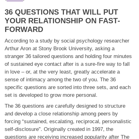
App
36 QUESTIONS THAT WILL PUT
Contact Us
YOUR RELATIONSHIP ON FAST-
FORWARD
According to a study by social psychology researcher
Arthur Aron at Stony Brook University, asking a
stranger 36 tailored questions and holding four minutes
of sustained eye contact after is a sure-fire way to fall
in love – or, at the very least, greatly accelerate a
sense of intimacy among the two of you. The 36
specific questions are sorted into three sets, and each
set is developed to grow more personal.
The 36 questions are carefully designed to structure
and develop a close relationship among peers by
forcing “sustained, escalating, reciprocal, personalistic
self-disclosure”. Originally created in 1997, the
questions are receiving increased popularity after The