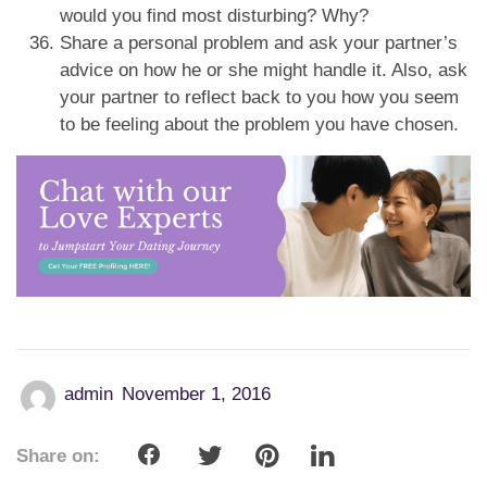
would you find most disturbing? Why?
Share a personal problem and ask your partner’s
advice on how he or she might handle it. Also, ask
your partner to reflect back to you how you seem
to be feeling about the problem you have chosen.
admin
November 1, 2016
Share on: