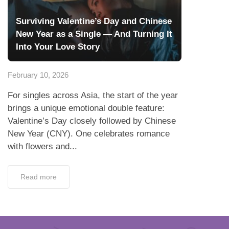
Surviving Valentine’s Day and Chinese
New Year as a Single — And Turning It
Into Your Love Story
February 10, 2026
For singles across Asia, the start of the year
brings a unique emotional double feature:
Valentine’s Day closely followed by Chinese
New Year (CNY). One celebrates romance
with flowers and...
Read more