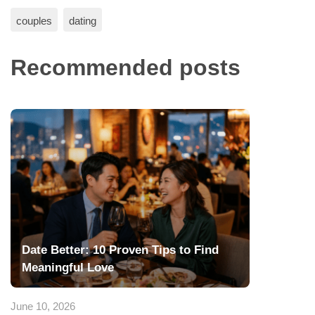
couples
dating
Recommended posts
Date Better: 10 Proven Tips to Find
Meaningful Love
June 10, 2026