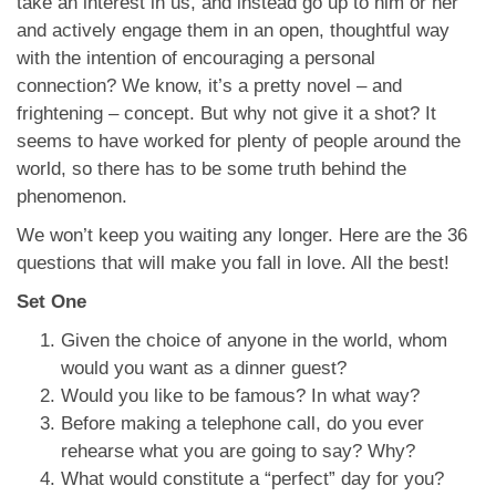
take an interest in us, and instead go up to him or her
and actively engage them in an open, thoughtful way
with the intention of encouraging a personal
connection? We know, it’s a pretty novel – and
frightening – concept. But why not give it a shot? It
seems to have worked for plenty of people around the
world, so there has to be some truth behind the
phenomenon.
We won’t keep you waiting any longer. Here are the 36
questions that will make you fall in love. All the best!
Set One
Given the choice of anyone in the world, whom
would you want as a dinner guest?
Would you like to be famous? In what way?
Before making a telephone call, do you ever
rehearse what you are going to say? Why?
What would constitute a “perfect” day for you?