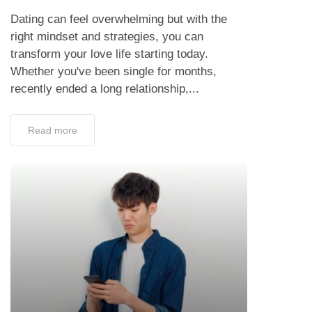
Dating can feel overwhelming but with the
right mindset and strategies, you can
transform your love life starting today.
Whether you've been single for months,
recently ended a long relationship,...
Read more