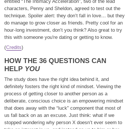
entitled “The Intimacy Acceleration”, two of the lead
characters, Penny and Sheldon, agreed to test out the
technique. Spoiler alert: they don’t fall in love… but they
do manage to grow closer as friends. Pretty cool for an
hour-long investment, don’t you think? Also great to try
this with someone you're dating or getting to know.
(
Credits
)
HOW THE 36 QUESTIONS CAN
HELP
YOU
The study does have the right idea behind it, and
definitely fosters the right kind of mindset. Viewing the
process of getting closer to another person as a
deliberate, conscious choice is an empowering mindset
that does away with the “luck” component that most of
us fall back on as an excuse. Just think: what if we
stopped wondering why person X doesn’t ever seem to