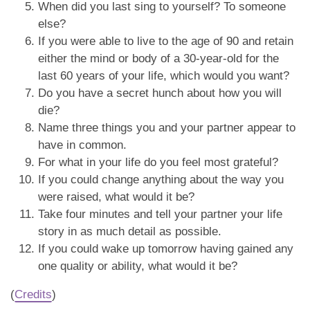
When did you last sing to yourself? To someone
else?
If you were able to live to the age of 90 and retain
either the mind or body of a 30-year-old for the
last 60 years of your life, which would you want?
Do you have a secret hunch about how you will
die?
Name three things you and your partner appear to
have in common.
For what in your life do you feel most grateful?
If you could change anything about the way you
were raised, what would it be?
Take four minutes and tell your partner your life
story in as much detail as possible.
If you could wake up tomorrow having gained any
one quality or ability, what would it be?
(
Credits
)