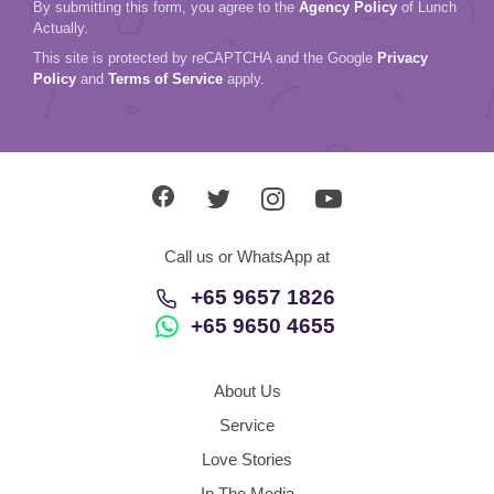
By submitting this form, you agree to the
Agency Policy
of Lunch
Actually.
This site is protected by reCAPTCHA and the Google
Privacy
Policy
and
Terms of Service
apply.
Call us or WhatsApp at
+65 9657 1826
+65 9650 4655
About Us
Service
Love Stories
In The Media