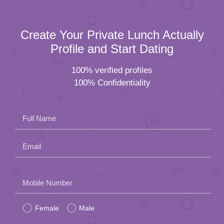
Create Your Private Lunch Actually
Profile and Start Dating
100% verified profiles
100% Confidentiality
Full Name
Email
Please
Mobile Number
leave
Female
Male
this