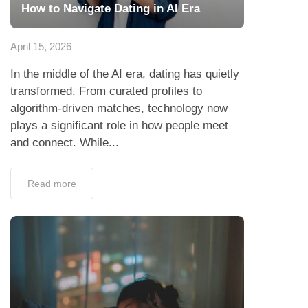
How to Navigate Dating in AI Era
April 15, 2026
In the middle of the AI era, dating has quietly
transformed. From curated profiles to
algorithm-driven matches, technology now
plays a significant role in how people meet
and connect. While...
Read more