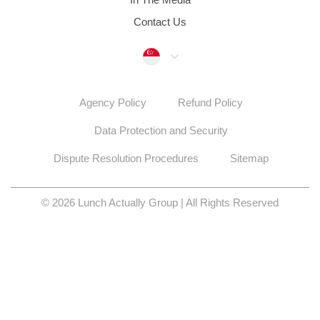
Contact Us
Singapore
Agency Policy
Refund Policy
Data Protection and Security
Dispute Resolution Procedures
Sitemap
© 2026 Lunch Actually Group | All Rights Reserved