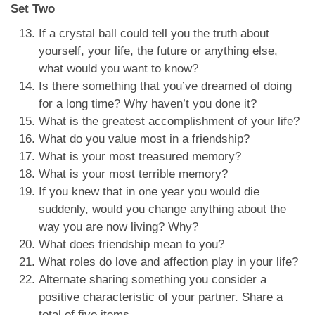
Set Two
If a crystal ball could tell you the truth about
yourself, your life, the future or anything else,
what would you want to know?
Is there something that you’ve dreamed of doing
for a long time? Why haven’t you done it?
What is the greatest accomplishment of your life?
What do you value most in a friendship?
What is your most treasured memory?
What is your most terrible memory?
If you knew that in one year you would die
suddenly, would you change anything about the
way you are now living? Why?
What does friendship mean to you?
What roles do love and affection play in your life?
Alternate sharing something you consider a
positive characteristic of your partner. Share a
total of five items.