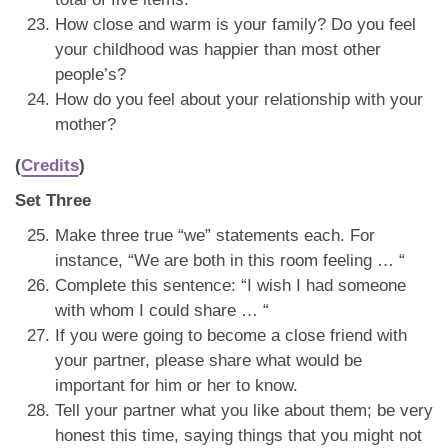
How close and warm is your family? Do you feel
your childhood was happier than most other
people’s?
How do you feel about your relationship with your
mother?
(
Credits
)
Set Three
Make three true “we” statements each. For
instance, “We are both in this room feeling … “
Complete this sentence: “I wish I had someone
with whom I could share … “
If you were going to become a close friend with
your partner, please share what would be
important for him or her to know.
Tell your partner what you like about them; be very
honest this time, saying things that you might not