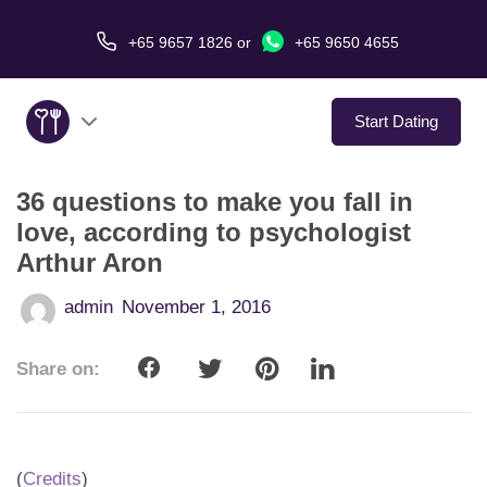
+65 9657 1826
or
+65 9650 4655
Start Dating
36 questions to make you fall in
About Us
love, according to psychologist
Arthur Aron
Service
admin
November 1, 2016
Love Stories
Share on:
In The Media
Dating Tips
(
Credits
)