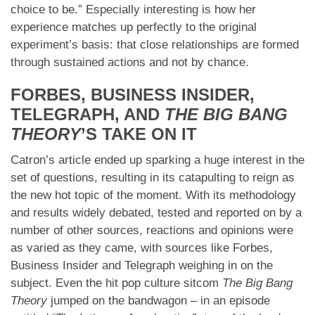
choice to be.” Especially interesting is how her
experience matches up perfectly to the original
experiment’s basis: that close relationships are formed
through sustained actions and not by chance.
FORBES, BUSINESS INSIDER,
TELEGRAPH, AND
THE BIG BANG
THEORY
’S TAKE ON IT
Catron’s article ended up sparking a huge interest in the
set of questions, resulting in its catapulting to reign as
the new hot topic of the moment. With its methodology
and results widely debated, tested and reported on by a
number of other sources, reactions and opinions were
as varied as they came, with sources like Forbes,
Business Insider and Telegraph weighing in on the
subject. Even the hit pop culture sitcom
The Big Bang
Theory
jumped on the bandwagon – in an episode