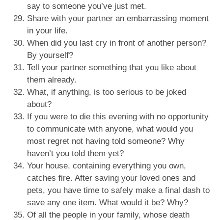
say to someone you’ve just met.
Share with your partner an embarrassing moment
in your life.
When did you last cry in front of another person?
By yourself?
Tell your partner something that you like about
them already.
What, if anything, is too serious to be joked
about?
If you were to die this evening with no opportunity
to communicate with anyone, what would you
most regret not having told someone? Why
haven’t you told them yet?
Your house, containing everything you own,
catches fire. After saving your loved ones and
pets, you have time to safely make a final dash to
save any one item. What would it be? Why?
Of all the people in your family, whose death