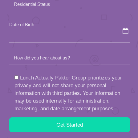
field
Residential Status
empty.
Date of Birth
How did you hear about us?
Lunch Actually Paktor Group prioritizes your
privacy and will not share your personal
information with third parties. Your information
may be used internally for administration,
marketing, and date arrangement purposes.