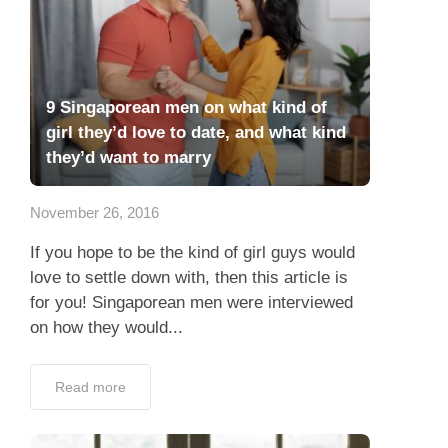
9 Singaporean men on what kind of
girl they’d love to date, and what kind
they’d want to marry
November 26, 2016
If you hope to be the kind of girl guys would
love to settle down with, then this article is
for you! Singaporean men were interviewed
on how they would...
Read more