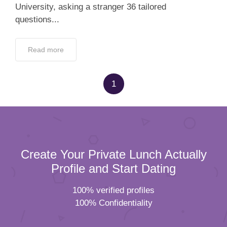
University, asking a stranger 36 tailored
questions...
Read more
1
Create Your Private Lunch Actually
Profile and Start Dating
100% verified profiles
100% Confidentiality