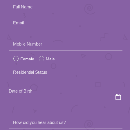
Full Name
Email
Please
Mobile Number
leave
Female
Male
this
field
Residential Status
empty.
Date of Birth
How did you hear about us?