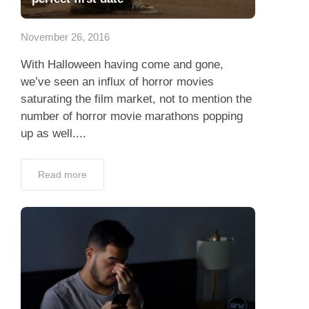
App
November 26, 2016
Contact Us
With Halloween having come and gone,
we’ve seen an influx of horror movies
saturating the film market, not to mention the
number of horror movie marathons popping
up as well....
Read more