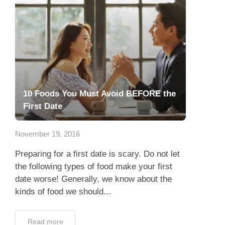
10 Foods You Must Avoid BEFORE the
First Date
November 19, 2016
Preparing for a first date is scary. Do not let
the following types of food make your first
date worse! Generally, we know about the
kinds of food we should...
Read more