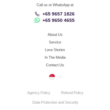
Call us or WhatsApp at
+65 9657 1826
+65 9650 4655
About Us
Service
Love Stories
In The Media
Contact Us
Singapore
Agency Policy
Refund Policy
Data Protection and Security