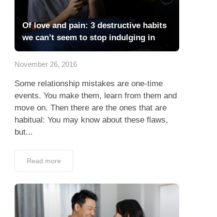
Of love and pain: 3 destructive habits
we can’t seem to stop indulging in
November 26, 2016
Some relationship mistakes are one-time
events. You make them, learn from them and
move on. Then there are the ones that are
habitual: You may know about these flaws,
but...
Read more