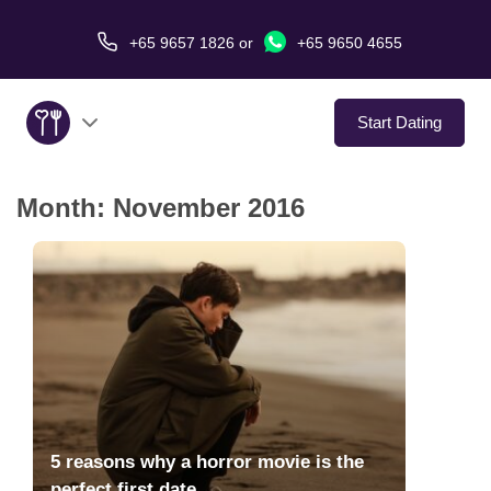
+65 9657 1826
or
+65 9650 4655
Start Dating
Month:
November 2016
About Us
Service
Love Stories
In The Media
Dating Tips
5 reasons why a horror movie is the
perfect first date