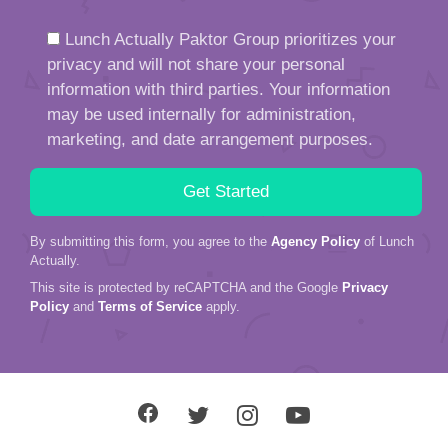
Lunch Actually Paktor Group prioritizes your
privacy and will not share your personal
information with third parties. Your information
may be used internally for administration,
marketing, and date arrangement purposes.
By submitting this form, you agree to the
Agency Policy
of Lunch
Actually.
This site is protected by reCAPTCHA and the Google
Privacy
Policy
and
Terms of Service
apply.