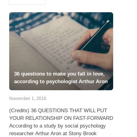
36 questions to make you fall in love,
according to psychologist Arthur Aron
November 1, 2016
(Credits) 36 QUESTIONS THAT WILL PUT
YOUR RELATIONSHIP ON FAST-FORWARD
According to a study by social psychology
researcher Arthur Aron at Stony Brook