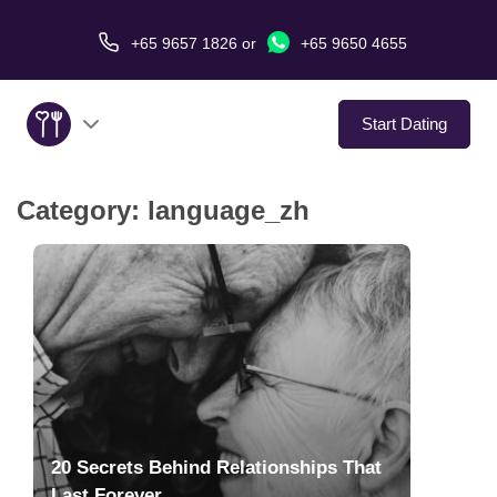
+65 9657 1826
or
+65 9650 4655
Start Dating
Category:
language_zh
About Us
Service
Love Stories
In The Media
Dating Tips
20 Secrets Behind Relationships That
Last Forever