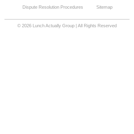
Dispute Resolution Procedures
Sitemap
© 2026 Lunch Actually Group | All Rights Reserved