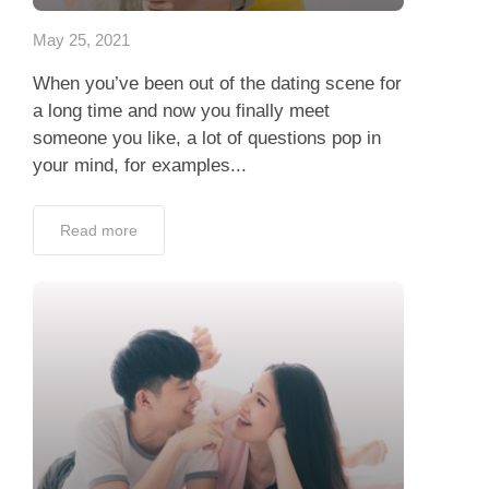
May 25, 2021
When you’ve been out of the dating scene for
a long time and now you finally meet
someone you like, a lot of questions pop in
your mind, for examples...
Read more