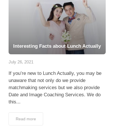
Interesting Facts about Lunch Actually
July 26, 2021
If you’re new to Lunch Actually, you may be
unaware that not only do we provide
matchmaking services but we also provide
Date and Image Coaching Services. We do
this...
Read more