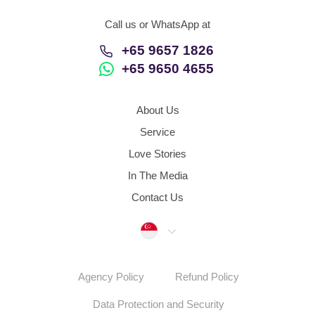
Call us or WhatsApp at
+65 9657 1826
+65 9650 4655
About Us
Service
Love Stories
In The Media
Contact Us
Singapore
Agency Policy
Refund Policy
Data Protection and Security