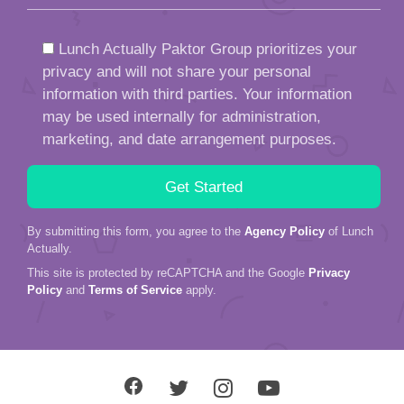
Lunch Actually Paktor Group prioritizes your
privacy and will not share your personal
information with third parties. Your information
may be used internally for administration,
marketing, and date arrangement purposes.
By submitting this form, you agree to the
Agency Policy
of Lunch
Actually.
This site is protected by reCAPTCHA and the Google
Privacy
Policy
and
Terms of Service
apply.