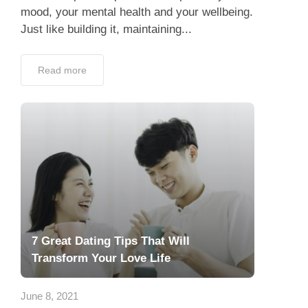
mood, your mental health and your wellbeing.
Just like building it, maintaining...
Read more
7 Great Dating Tips That Will
Transform Your Love Life
June 8, 2021