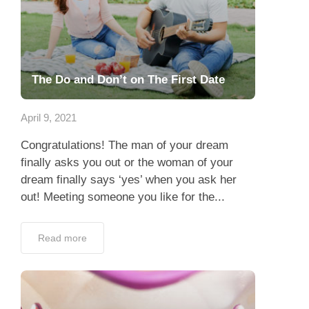
The Do and Don’t on The First Date
April 9, 2021
Congratulations! The man of your dream
finally asks you out or the woman of your
dream finally says ‘yes’ when you ask her
out! Meeting someone you like for the...
Read more