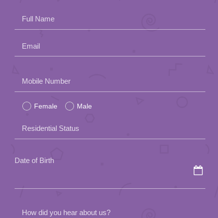
Full Name
Email
Please
Mobile Number
leave
Female
Male
this
field
Residential Status
empty.
Date of Birth
How did you hear about us?