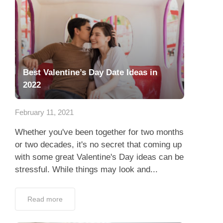
Best Valentine’s Day Date Ideas in
2022
February 11, 2021
Whether you've been together for two months
or two decades, it's no secret that coming up
with some great Valentine's Day ideas can be
stressful. While things may look and...
Read more