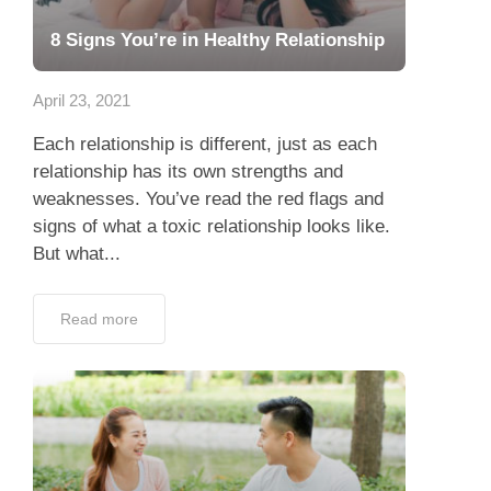
8 Signs You’re in Healthy Relationship
April 23, 2021
Each relationship is different, just as each
relationship has its own strengths and
weaknesses. You’ve read the red flags and
signs of what a toxic relationship looks like.
But what...
Read more