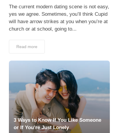
The current modern dating scene is not easy,
yes we agree. Sometimes, you’ll think Cupid
will have arrow strikes at you when you’re at
church or at school, going to...
Read more
3 Ways to Know If You Like Someone
or If You’re Just Lonely