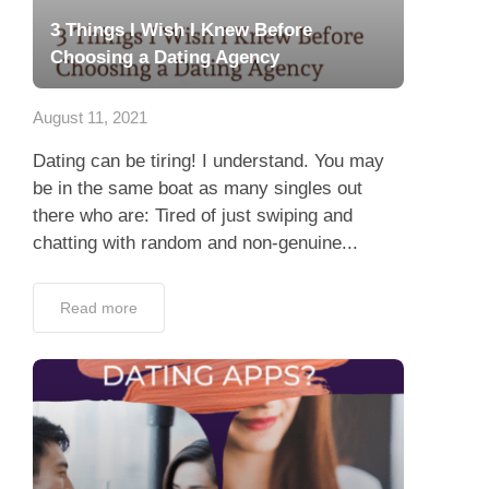
3 Things I Wish I Knew Before
Choosing a Dating Agency
August 11, 2021
Dating can be tiring! I understand. You may
be in the same boat as many singles out
there who are: Tired of just swiping and
chatting with random and non-genuine...
Read more