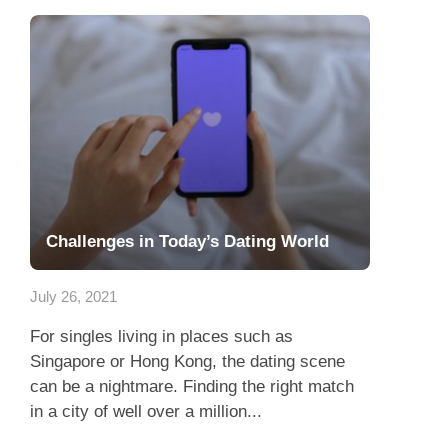
Challenges in Today’s Dating World
July 26, 2021
For singles living in places such as
Singapore or Hong Kong, the dating scene
can be a nightmare. Finding the right match
in a city of well over a million...