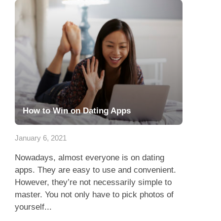
How to Win on Dating Apps
January 6, 2021
Nowadays, almost everyone is on dating
apps. They are easy to use and convenient.
However, they’re not necessarily simple to
master. You not only have to pick photos of
yourself...