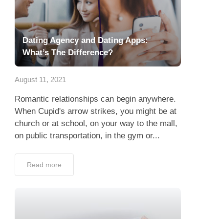
Dating Agency and Dating Apps:
What’s The Difference?
August 11, 2021
Romantic relationships can begin anywhere.
When Cupid's arrow strikes, you might be at
church or at school, on your way to the mall,
on public transportation, in the gym or...
Read more