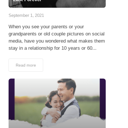
App
September 1, 2021
Contact Us
When you see your parents or your
grandparents or old couple pictures on social
media, have you wondered what makes them
stay in a relationship for 10 years or 60...
Read more