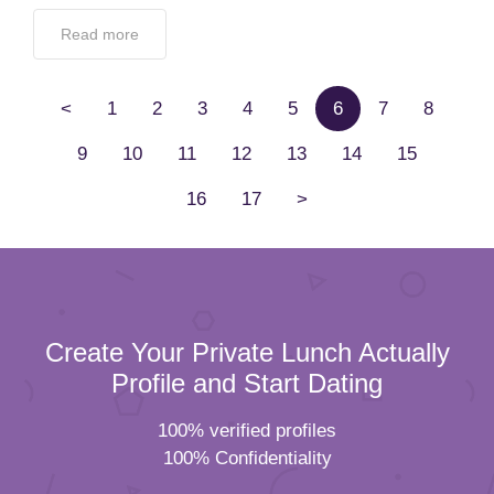
Read more
<
1
2
3
4
5
6
7
8
9
10
11
12
13
14
15
16
17
>
Create Your Private Lunch Actually
Profile and Start Dating
100% verified profiles
100% Confidentiality