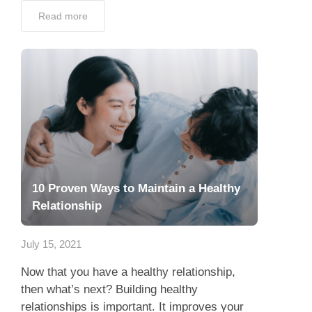
Read more
10 Proven Ways to Maintain a Healthy
Relationship
July 15, 2021
Now that you have a healthy relationship,
then what’s next? Building healthy
relationships is important. It improves your