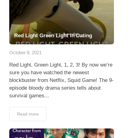
Red Light Green Light in Dating
October 8, 2021
Red Light, Green Light, 1, 2, 3! By now we’re
sure you have watched the newest
blockbuster from Netflix, Squid Game! The 9-
episode bloody drama series tells about
survival games...
Read more