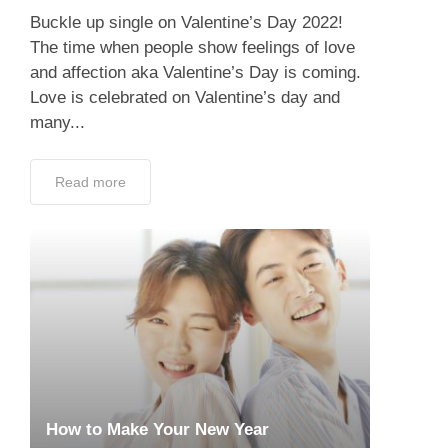
Buckle up single on Valentine’s Day 2022!
The time when people show feelings of love
and affection aka Valentine’s Day is coming.
Love is celebrated on Valentine’s day and
many...
Read more
How to Make Your New Year