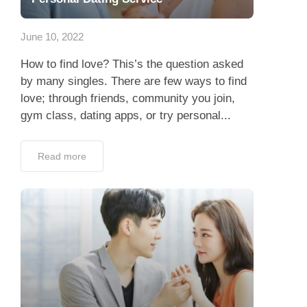
App
June 10, 2022
Contact Us
How to find love? This’s the question asked
by many singles. There are few ways to find
love; through friends, community you join,
gym class, dating apps, or try personal...
Read more