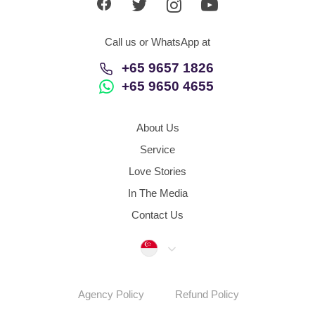
Call us or WhatsApp at
+65 9657 1826
+65 9650 4655
About Us
Service
Love Stories
In The Media
Contact Us
Singapore
Agency Policy
Refund Policy