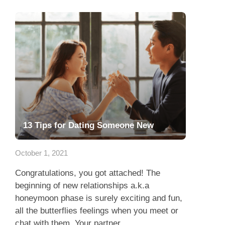
13 Tips for Dating Someone New
October 1, 2021
Congratulations, you got attached! The
beginning of new relationships a.k.a
honeymoon phase is surely exciting and fun,
all the butterflies feelings when you meet or
chat with them. Your partner...