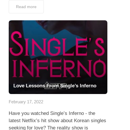
Read more
Love Lessons From Single’s Inferno
February 17, 2022
Have you watched Single’s Inferno - the
latest Netflix’s hit show about Korean singles
seeking for love? The reality show is