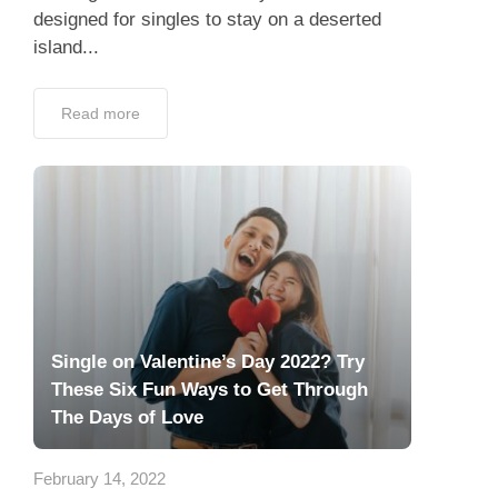
designed for singles to stay on a deserted
island...
Read more
Single on Valentine’s Day 2022? Try
These Six Fun Ways to Get Through
The Days of Love
February 14, 2022