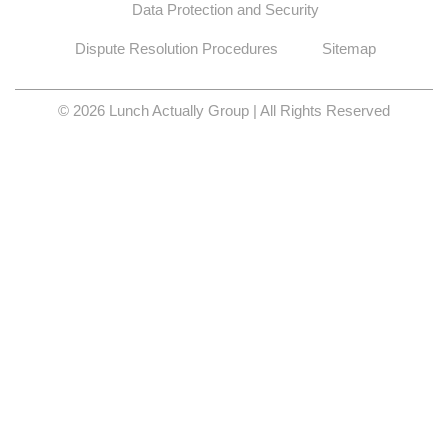
Data Protection and Security
Dispute Resolution Procedures
Sitemap
© 2026 Lunch Actually Group | All Rights Reserved