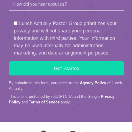
How did you hear about us?
Lunch Actually Paktor Group prioritizes your
privacy and will not share your personal
information with third parties. Your information
may be used internally for administration,
marketing, and date arrangement purposes.
By submitting this form, you agree to the
Agency Policy
of Lunch
Actually.
This site is protected by reCAPTCHA and the Google
Privacy
Policy
and
Terms of Service
apply.