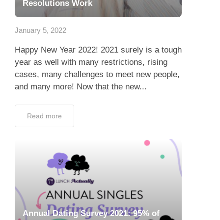
Resolutions Work
January 5, 2022
Happy New Year 2022! 2021 surely is a tough
year as well with many restrictions, rising
cases, many challenges to meet new people,
and many more! Now that the new...
Read more
Annual Dating Survey 2021: 95% of