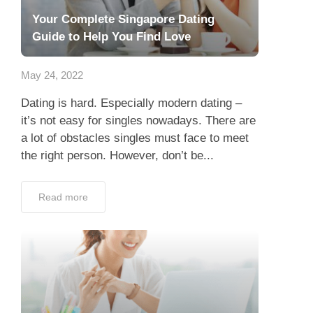
Your Complete Singapore Dating
Guide to Help You Find Love
May 24, 2022
Dating is hard. Especially modern dating –
it’s not easy for singles nowadays. There are
a lot of obstacles singles must face to meet
the right person. However, don’t be...
Read more