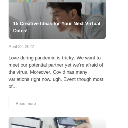
15 Creative Ideas for Your Next Virtual
Dates!
April 22, 2022
Love during pandemic is tricky. We want to
meet our potential partner yet we’re afraid of
the virus. Moreover, Covid has many
variations right now, ugh. Event though most
of...
Read more