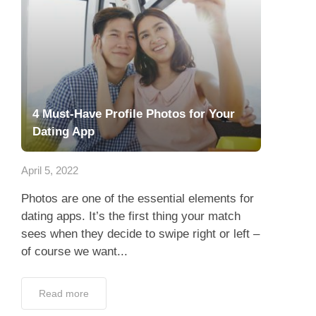
4 Must-Have Profile Photos for Your
Dating App
April 5, 2022
Photos are one of the essential elements for
dating apps. It’s the first thing your match
sees when they decide to swipe right or left –
of course we want...
Read more