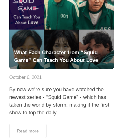
What Each Character from “Squid
Game” Can Teach You About Love
October 6, 2021
By now we’re sure you have watched the
newest series - “Squid Game” - which has
taken the world by storm, making it the first
show to top the daily...
Read more