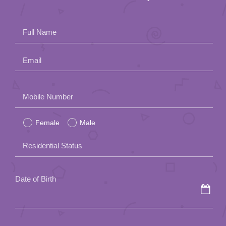
Full Name
Email
Please
Mobile Number
leave
Female
Male
this
field
Residential Status
empty.
Date of Birth