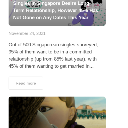
Singles in Singapore Desire Long-
Term Relationship, However 45% Has
Not Gone on Any Dates This Year
November 24, 2021
Out of 500 Singaporean singles surveyed,
95% of them want to be in a committed
relationship (up from 85% last year), with
45% of them wanting to get married in...
Read more