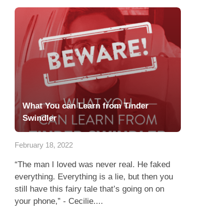
What You can Learn from Tinder
Swindler
February 18, 2022
“The man I loved was never real. He faked
everything. Everything is a lie, but then you
still have this fairy tale that’s going on on
your phone,” - Cecilie....