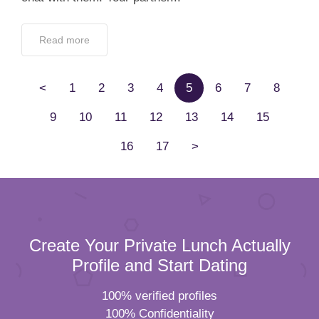
Read more
<
1
2
3
4
5
6
7
8
9
10
11
12
13
14
15
16
17
>
Create Your Private Lunch Actually
Profile and Start Dating
100% verified profiles
100% Confidentiality