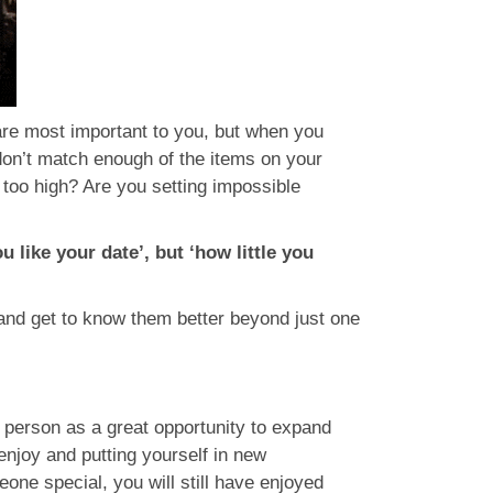
are most important to you, but when you
don’t match enough of the items on your
 too high? Are you setting impossible
like your date’, but ‘how little you
en and get to know them better beyond just one
e person as a great opportunity to expand
enjoy and putting yourself in new
one special, you will still have enjoyed