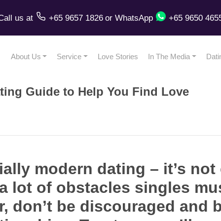
Call us
at
+65 9657 1826
or
WhatsApp
+65 9650 465
About Us
Service
Love Stories
In The Media
Dati
ting Guide to Help You Find Love
ally modern dating – it’s not
 lot of obstacles singles mus
, don’t be discouraged and b