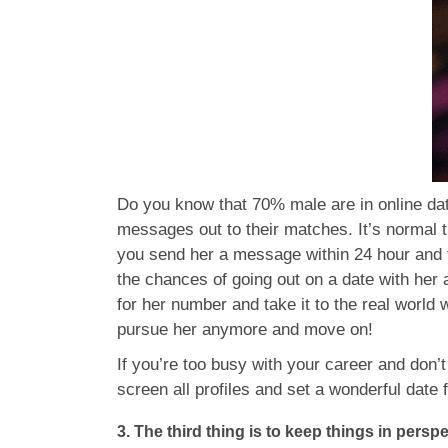
Do you know that 70% male are in online dat
messages out to their matches. It’s normal
you send her a message within 24 hour and 
the chances of going out on a date with her
for her number and take it to the real world 
pursue her anymore and move on!
If you’re too busy with your career and don’t
screen all profiles and set a wonderful date 
3. The third thing is to keep things in perspe