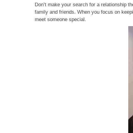
Don’t make your search for a relationship the
family and friends. When you focus on keepi
meet someone special.