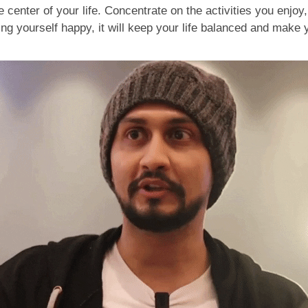
 center of your life. Concentrate on the activities you enjoy,
ng yourself happy, it will keep your life balanced and make