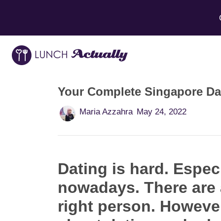
Your Complete Singapore Da
Maria Azzahra
May 24, 2022
Dating is hard. Especi
nowadays. There are a
right person. However