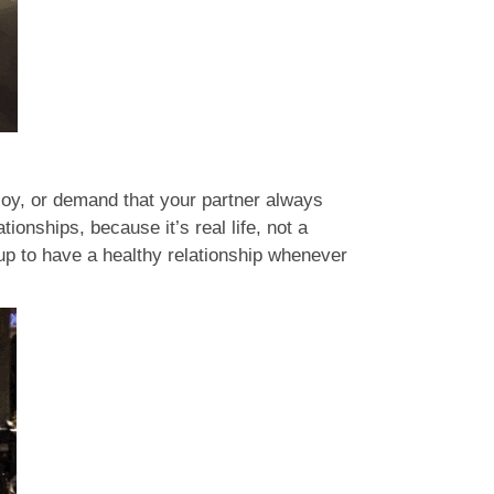
t joy, or demand that your partner always
ionships, because it’s real life, not a
 up to have a healthy relationship whenever