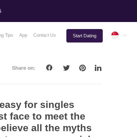
5
Singap
ng Tips
App
Contact Us
Start Dating
Share on:
 easy for singles
t face to meet the
elieve all the myths