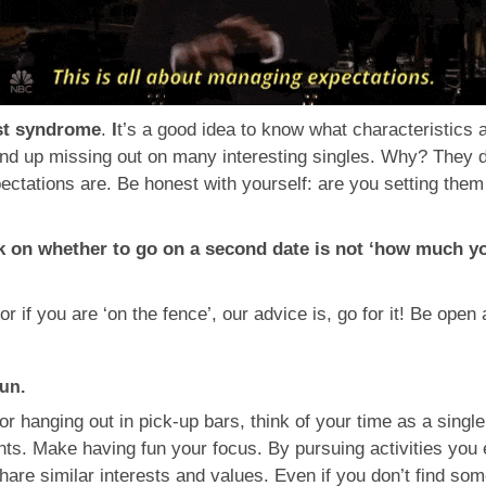
ist syndrome
.
I
t’s a good idea to know what characteristics 
 end up missing out on many interesting singles. Why? They 
ectations are. Be honest with yourself: are you setting them
?
k on whether to go on a second date is not ‘how much you 
 or if you are ‘on the fence’, our advice is, go for it! Be op
fun.
or hanging out in pick-up bars, think of your time as a singl
ents. Make having fun your focus. By pursuing activities you 
re similar interests and values. Even if you don’t find some