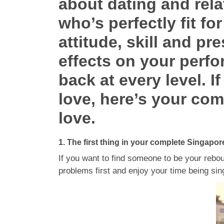
about dating and rela
who’s perfectly fit f
attitude, skill and pr
effects on your perfo
back at every level. I
love, here’s your com
love.
1. The first thing in your complete Singapor
If you want to find someone to be your rebou
problems first and enjoy your time being sin