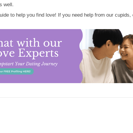
 well.
de to help you find love! If you need help from our cupids, 