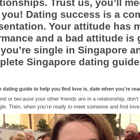
tionships. Trust us, you’ll m
or you! Dating success is a co
esentation. Your attitude has 
rmance and a bad attitude is
f you’re single in Singapore an
plete Singapore dating guide
e dating guide to help you find love is, date when you’re rea
nd or because your other friends are in a relationship, don’t
gle. Then, when you’re ready to meet someone and find love, 