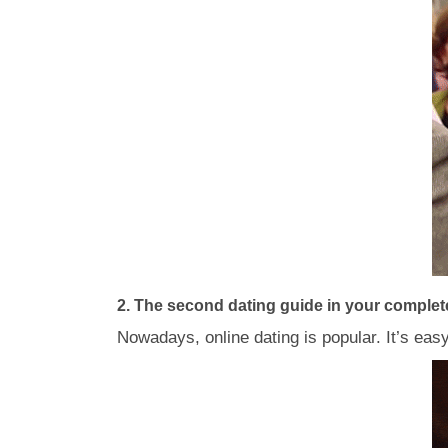
2. The second dating guide in your complete 
Nowadays, online dating is popular. It’s eas