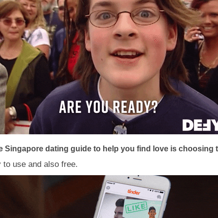
Singapore dating guide to help you find love is choosing the
y to use and also free.