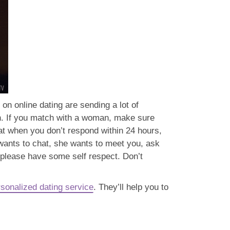
n online dating are sending a lot of
rn. If you match with a woman, make sure
t when you don’t respond within 24 hours,
wants to chat, she wants to meet you, ask
n please have some self respect. Don’t
sonalized dating service
. They’ll help you to