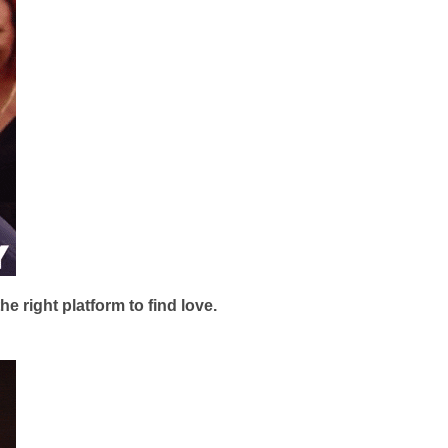
 right platform to find love.