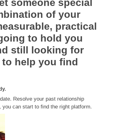
eet someone special
mbination of your
measurable, practical
 going to hold you
d still looking for
 to help you find
dy.
 date. Resolve your past relationship
you can start to find the right platform.