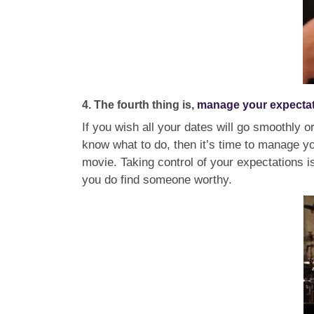
4. The fourth thing is,
manage your expecta
If you wish all your dates will go smoothly o
know what to do, then it’s time to manage you
movie. Taking control of your expectations is
you do find someone worthy.