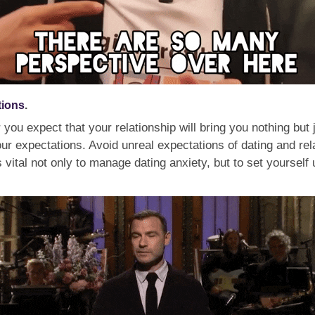
tions
.
r you expect that your relationship will bring you nothing bu
r expectations. Avoid unreal expectations of dating and relat
 vital not only to manage dating anxiety, but to set yourself