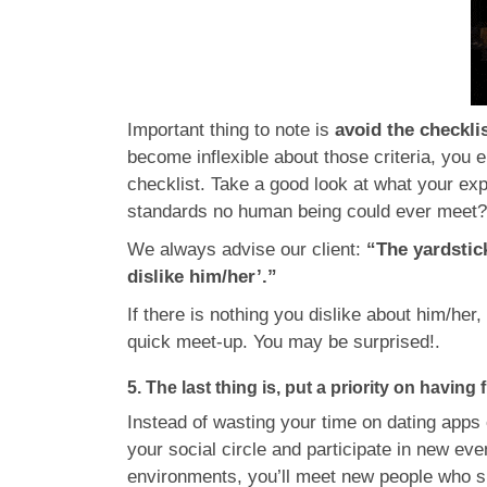
Important thing to note is
avoid the checkl
become inflexible about those criteria, you
checklist. Take a good look at what your exp
standards no human being could ever meet
We always advise our client:
“The yardstic
dislike him/her’.”
If there is nothing you dislike about him/her,
quick meet-up. You may be surprised!.
5. The last thing is, put a priority on having 
Instead of wasting your time on dating apps 
your social circle and participate in new ev
environments, you’ll meet new people who sha