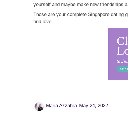
yourself and maybe make new friendships as
Those are your complete Singapore dating gui
find love.
Maria Azzahra
May 24, 2022