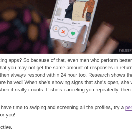
ing apps? So because of that, even men who perform better o
 that you may not get the same amount of responses in retu
then always respond within 24 hour too. Research shows tha
 are halved! When she’s showing signs that she’s open, she 
when it really counts. If she’s canceling you repeatedly, the
 have time to swiping and screening all the profiles, try a
per
for you!
ctive.