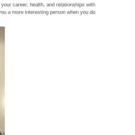
 your career, health, and relationships with
 you a more interesting person when you do