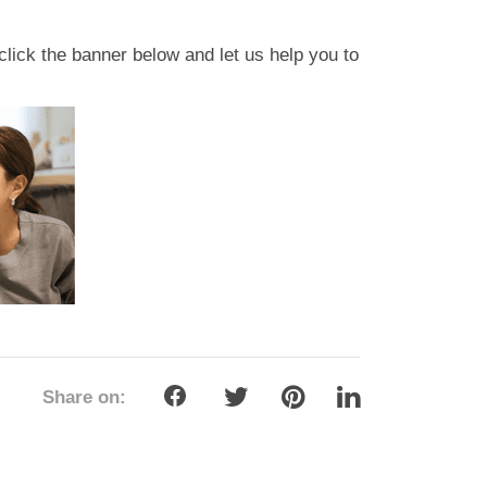
click the banner below and let us help you to
Share on: