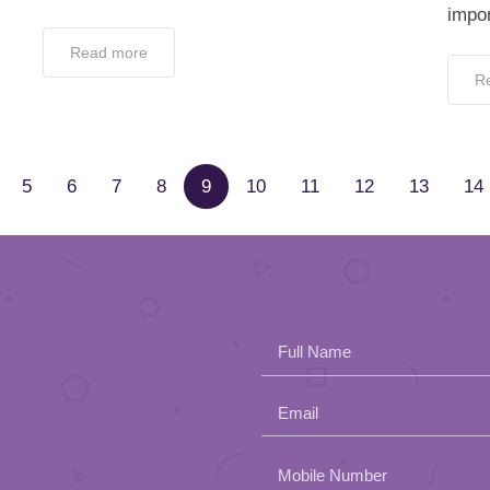
impor
Read more
R
5
6
7
8
9
10
11
12
13
14
Full Name
Email
Please
Mobile Number