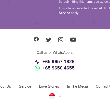
By submitting this form, you agree 
This site is protected by reCAPTC
Service
apply.
Call us or WhatsApp at
+65 9657 1826
+65 9650 4655
out Us
Service
Love Stories
In The Media
Contact
Singapore