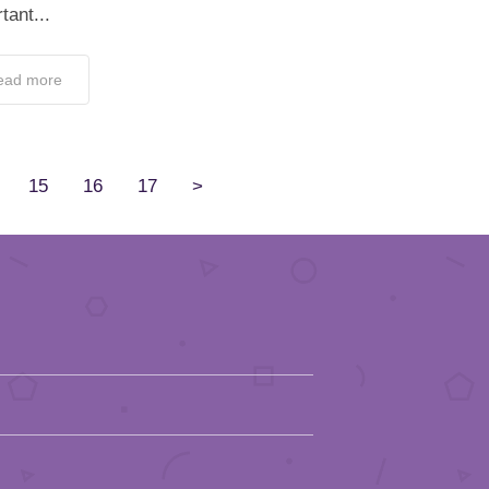
tant...
ead more
15
16
17
>