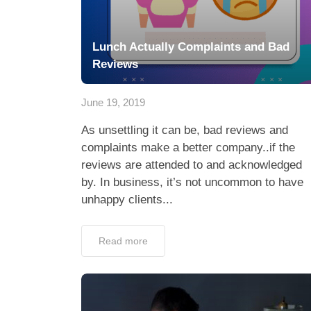
Lunch Actually Complaints and Bad
Reviews
June 19, 2019
As unsettling it can be, bad reviews and
complaints make a better company..if the
reviews are attended to and acknowledged
by. In business, it’s not uncommon to have
unhappy clients...
Read more