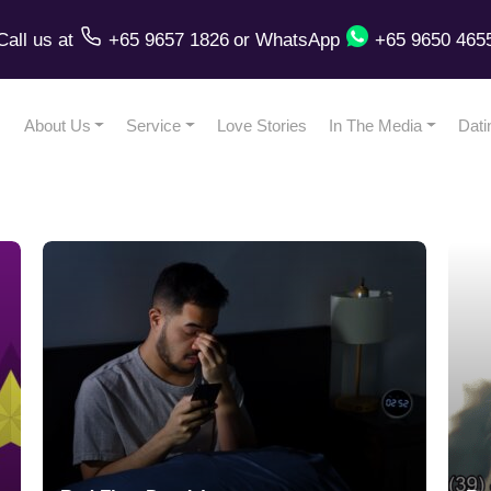
Call us
at
+65 9657 1826
or
WhatsApp
+65 9650 465
About Us
Service
Love Stories
In The Media
Dati