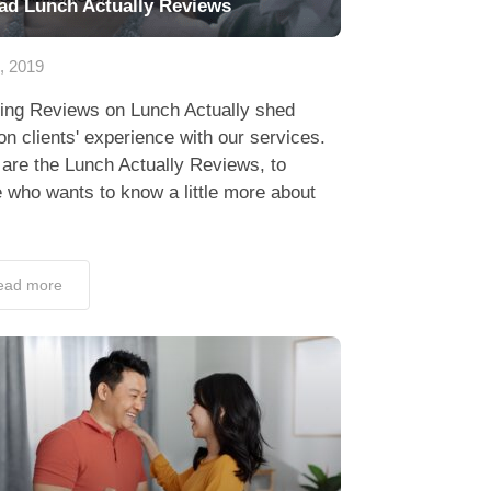
ad Lunch Actually Reviews
3, 2019
ing Reviews on Lunch Actually shed
 on clients' experience with our services.
are the Lunch Actually Reviews, to
 who wants to know a little more about
ead more