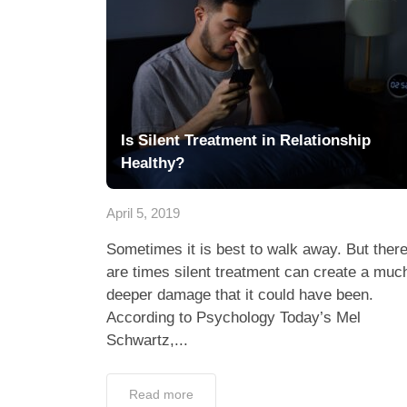
Is Silent Treatment in Relationship
Healthy?
April 5, 2019
Sometimes it is best to walk away. But ther
are times silent treatment can create a muc
deeper damage that it could have been.
According to Psychology Today’s Mel
Schwartz,...
Read more