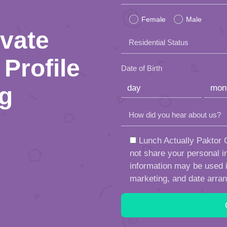
leave
Female
Male
this
ivate
Residential Status
field
Profile
empty.
Date of Birth
ng
How did you hear about us?
Lunch Actually Paktor G
not share your personal in
information may be used in
marketing, and date arra