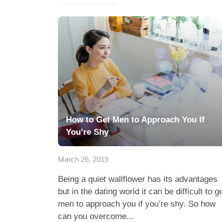
How to Get Men to Approach You If
You’re Shy
March 26, 2019
Being a quiet wallflower has its advantages
but in the dating world it can be difficult to g
men to approach you if you’re shy. So how
can you overcome...