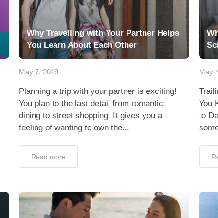
Why Travelling with Your Partner Helps
Wh
You Learn About Each Other
Sc
May 7, 2019
May 4
Planning a trip with your partner is exciting!
Trail
You plan to the last detail from romantic
You 
dining to street shopping. It gives you a
to Da
feeling of wanting to own the...
someo
Read more
R