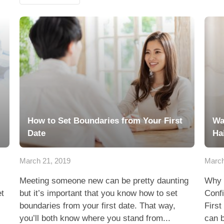
How to Set Boundaries from Your First
Wa
Date
Ha
March 21, 2019
March
Meeting someone new can be pretty daunting
Why 
et
but it’s important that you know how to set
Conf
boundaries from your first date. That way,
First
you’ll both know where you stand from...
can b