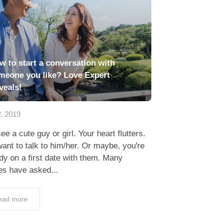
w to start a conversation with
meone you like? Love Expert
veals!
2, 2019
ee a cute guy or girl. Your heart flutters.
ant to talk to him/her. Or maybe, you're
dy on a first date with them. Many
es have asked...
ead more