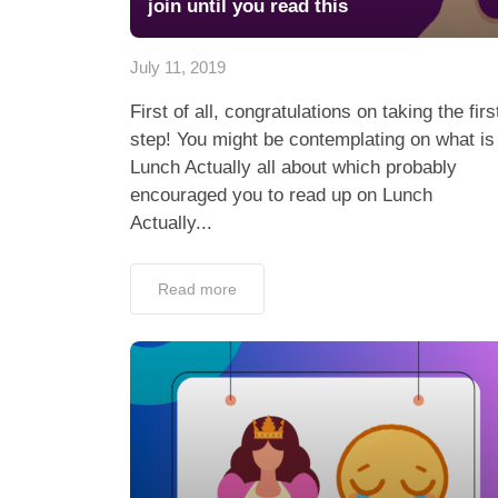
join until you read this
July 11, 2019
First of all, congratulations on taking the firs
step! You might be contemplating on what is
Lunch Actually all about which probably
encouraged you to read up on Lunch
Actually...
Read more