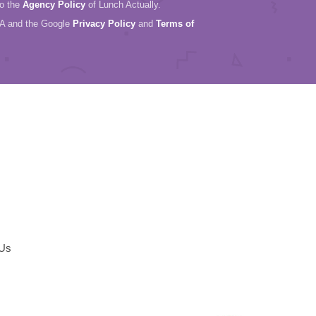
to the
Agency Policy
of Lunch Actually.
HA and the Google
Privacy Policy
and
Terms of
 Us