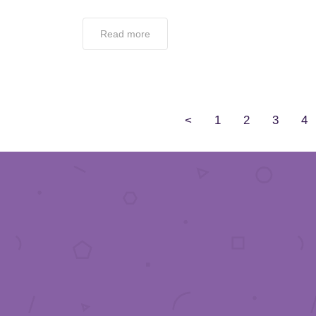
Read more
<
1
2
3
4