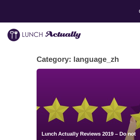
Category:
language_zh
Lunch Actually Reviews 2019 – Do not