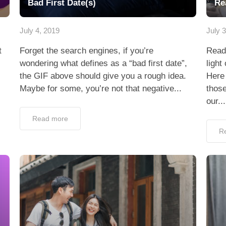
Bad First Date(s)
Re
July 4, 2019
July 
t
Forget the search engines, if you’re
Read
wondering what defines as a “bad first date”,
light
the GIF above should give you a rough idea.
Here 
Maybe for some, you’re not that negative...
those
our...
Read more
R