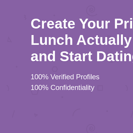
Create Your Pr
Lunch Actually 
and Start Dati
100% Verified Profiles
100% Confidentiality