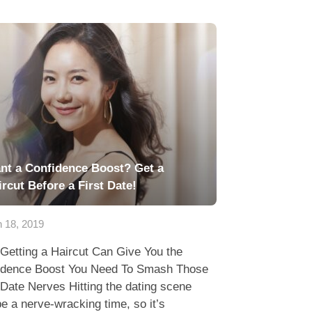
nt a Confidence Boost? Get a
ircut Before a First Date!
 18, 2019
Getting a Haircut Can Give You the
idence Boost You Need To Smash Those
 Date Nerves Hitting the dating scene
e a nerve-wracking time, so it’s