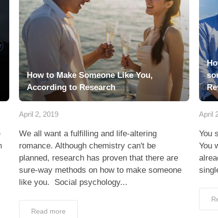
Ho
How to Make Someone Like You,
so
According to Research
Re
April 2, 2019
April 
e
We all want a fulfilling and life-altering
You s
h
romance. Although chemistry can't be
You w
planned, research has proven that there are
alrea
sure-way methods on how to make someone
singl
like you. Social psychology...
R
Read more