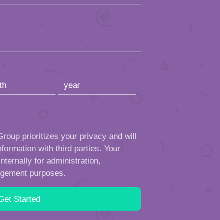
roup prioritizes your privacy and will
formation with third parties. Your
ternally for administration,
ngement purposes.