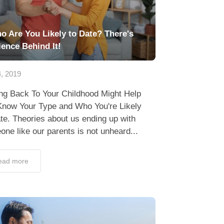
o Are You Likely to Date? There's
ience Behind It!
, 2019
ing Back To Your Childhood Might Help
Know Your Type and Who You're Likely
te. Theories about us ending up with
ne like our parents is not unheard...
ead more