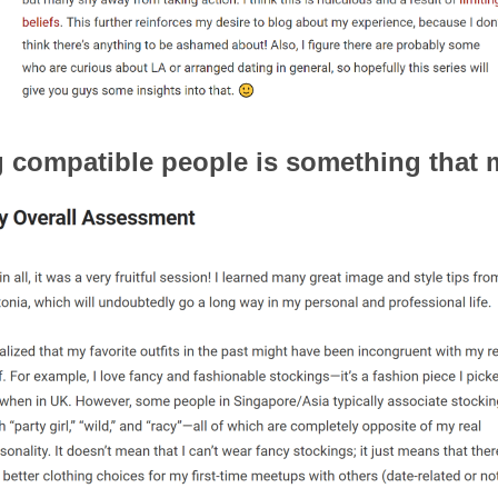
ng compatible people is something that