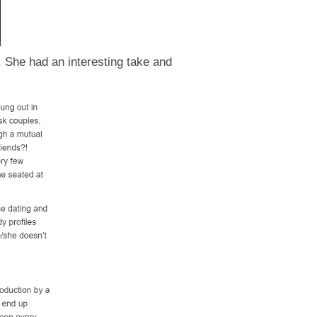
. She had an interesting take and