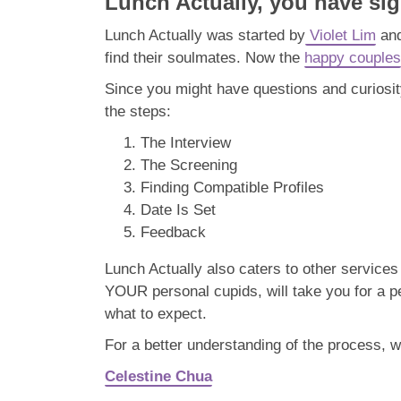
Lunch Actually, you have sig
Lunch Actually was started by
Violet Lim
and
find their soulmates. Now the
happy couples
Since you might have questions and curiosi
the steps:
The Interview
The Screening
Finding Compatible Profiles
Date Is Set
Feedback
Lunch Actually also caters to other service
YOUR personal cupids, will take you for a p
what to expect.
For a better understanding of the process, w
Celestine Chua