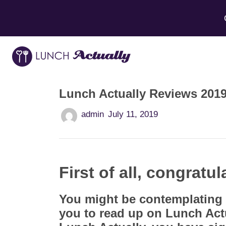
Lunch Actually Reviews 2019 
admin
July 11, 2019
First of all, congratul
You might be contemplating 
you to read up on Lunch Act