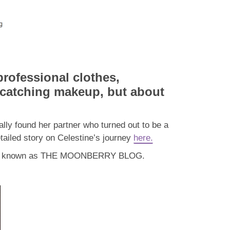
professional clothes,
-catching makeup, but about
lly found her partner who turned out to be a
tailed story on Celestine’s journey
here.
mously known as THE MOONBERRY BLOG.