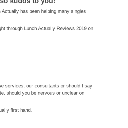
 so kudos to you!
h Actually has been helping many singles
ght through Lunch Actually Reviews 2019 on
e services, our consultants or should I say
te, should you be nervous or unclear on
ally first hand.