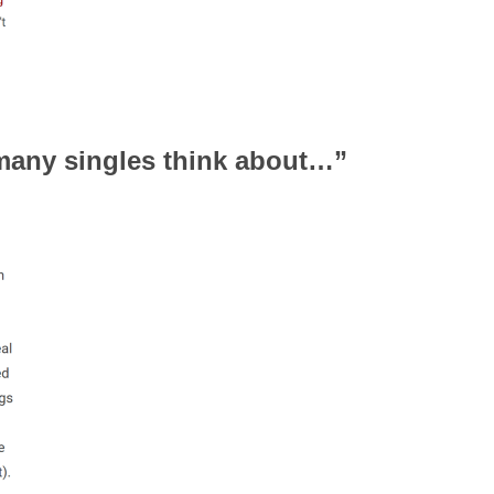
 many singles think about…”