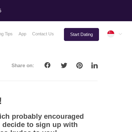
5
Singap
ng Tips
App
Contact Us
Start Dating
Share on:
!
hich probably encouraged
 decide to sign up with