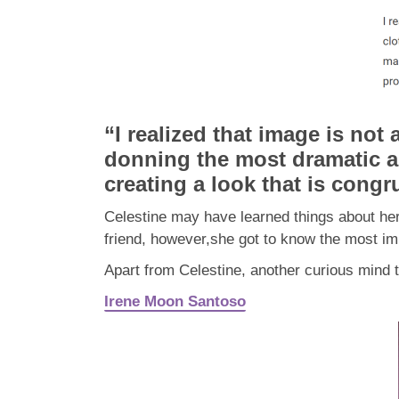
“I realized that image is not
donning the most dramatic a
creating a look that is congr
Celestine may have learned things about her
friend, however,she got to know the most imp
Apart from Celestine, another curious mi
Irene Moon Santoso