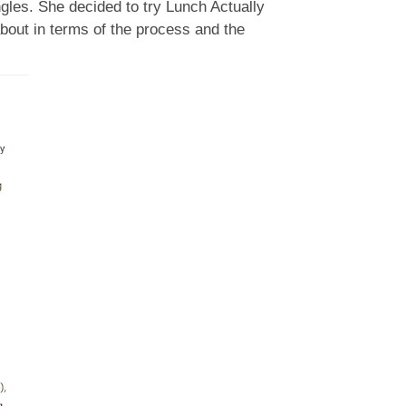
ngles. She decided to try Lunch Actually
bout in terms of the process and the