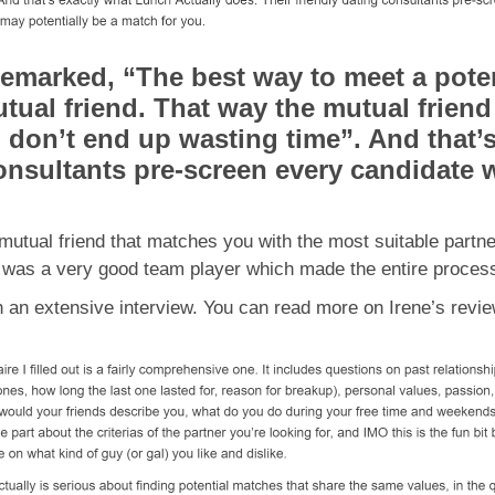
remarked, “The best way to meet a poten
tual friend. That way the mutual frien
ou don’t end up wasting time”. And that’
consultants pre-screen every candidate 
 a mutual friend that matches you with the most suitable par
e was a very good team player which made the entire process
gh an extensive interview. You can read more on Irene’s rev