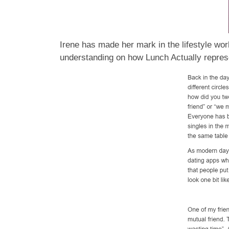
Irene has made her mark in the lifestyle wor
understanding on how Lunch Actually represen