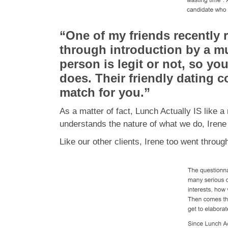
“One of my friends recently 
through introduction by a mu
person is legit or not, so y
does. Their friendly dating 
match for you.”
As a matter of fact, Lunch Actually IS like
understands the nature of what we do, Iren
Like our other clients, Irene too went throu