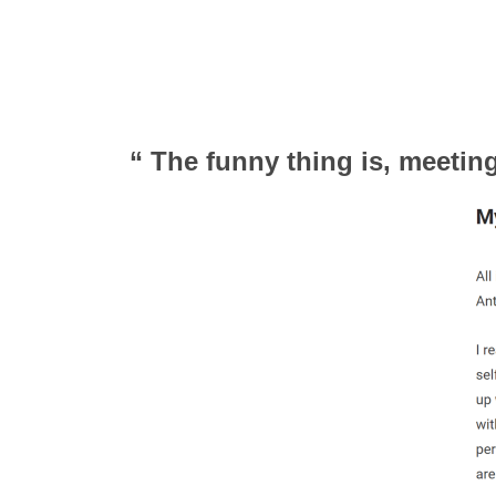
“ The funny thing is, meeti