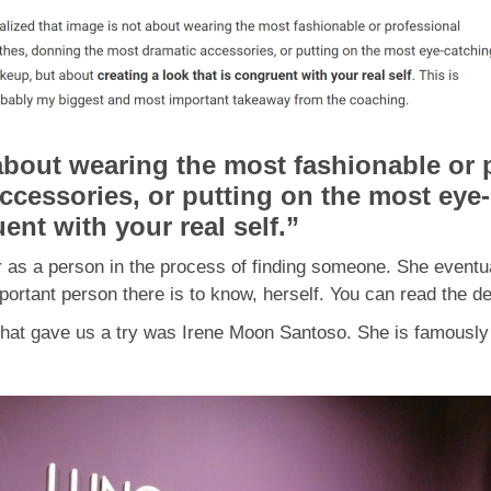
 about wearing the most fashionable or 
ccessories, or putting on the most eye
uent with your real self
.”
 as a person in the process of finding someone. She eventua
ortant person there is to know, herself. You can read the de
nd that gave us a try was Irene Moon Santoso. She is fa