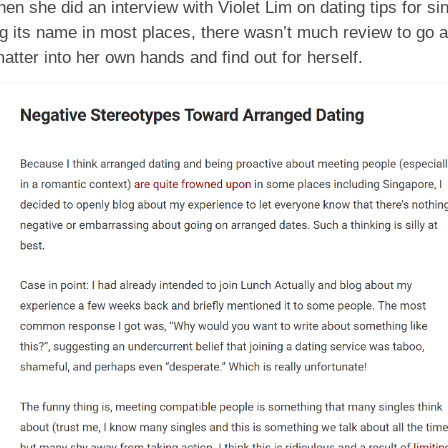
en she did an interview with Violet Lim on dating tips for si
 its name in most places, there wasn’t much review to go a
matter into her own hands and find out for herself.