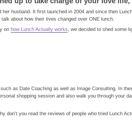
ned up to take charge of your love life,
 her husband. It first launched in 2004 and since then Lunc
talk about how their lives changed over ONE lunch.
ty on
how Lunch Actually works
, we decided to shed some li
s such as Date Coaching as well as Image Consulting. In thes
ersonal shopping session and also walk you through your da
hy don’t you read the reviews of people who tried Lunch Actu