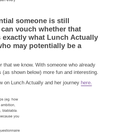
tial someone is still
d can vouch whether that
s exactly what Lunch Actually
who may potentially be a
tner that we know. With someone who already
 (as shown below) more fun and interesting.
iew on Lunch Actually and her journey
here.