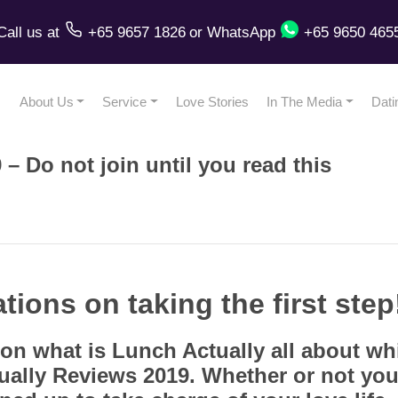
Call us
at
+65 9657 1826
or
WhatsApp
+65 9650 465
About Us
Service
Love Stories
In The Media
Dati
– Do not join until you read this
ations on taking the first step
on what is Lunch Actually all about w
ually Reviews 2019. Whether or not you