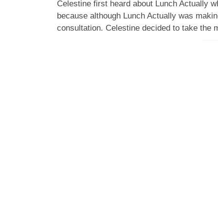
Celestine first heard about Lunch Actually wh
because although Lunch Actually was making
consultation. Celestine decided to take the 