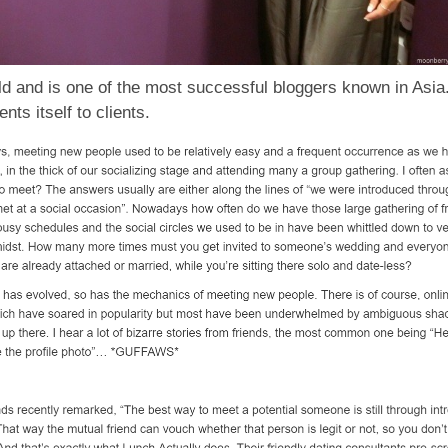
ld and is one of the most successful bloggers known in Asia
ts itself to clients.