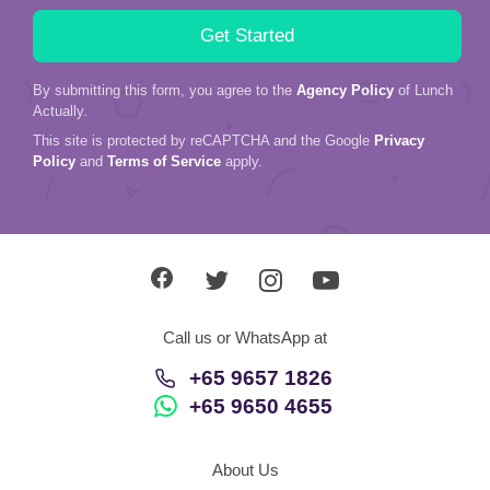
By submitting this form, you agree to the
Agency Policy
of Lunch
Actually.
This site is protected by reCAPTCHA and the Google
Privacy
Policy
and
Terms of Service
apply.
Call us or WhatsApp at
+65 9657 1826
+65 9650 4655
About Us