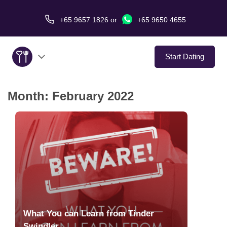
+65 9657 1826
or
+65 9650 4655
Start Dating
Month:
February 2022
About Us
Service
Love Stories
In The Media
Dating Tips
What You can Learn from Tinder
Swindler