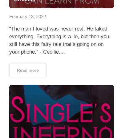
App
February 18, 2022
Contact Us
“The man I loved was never real. He faked
everything. Everything is a lie, but then you
still have this fairy tale that’s going on on
your phone,” - Cecilie....
Read more