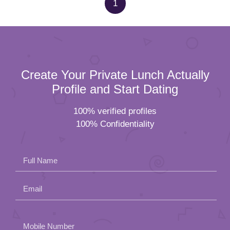
1
Create Your Private Lunch Actually
Profile and Start Dating
100% verified profiles
100% Confidentiality
Full Name
Email
Please
Mobile Number