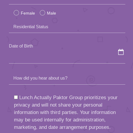
leave
Female
Male
this
field
Residential Status
empty.
Date of Birth
How did you hear about us?
Lunch Actually Paktor Group prioritizes your
privacy and will not share your personal
information with third parties. Your information
may be used internally for administration,
marketing, and date arrangement purposes.