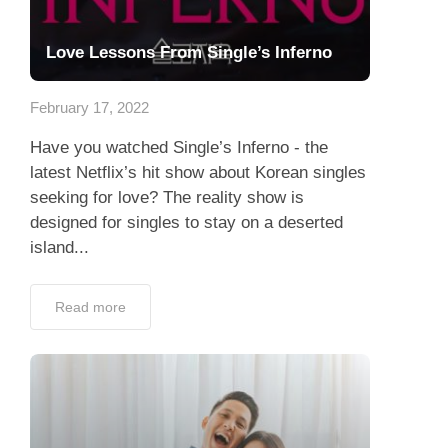
Love Lessons From Single’s Inferno
February 17, 2022
Have you watched Single’s Inferno - the
latest Netflix’s hit show about Korean singles
seeking for love? The reality show is
designed for singles to stay on a deserted
island...
Read more