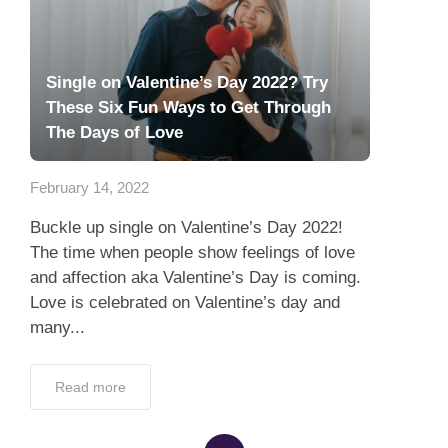
Single on Valentine’s Day 2022? Try
These Six Fun Ways to Get Through
The Days of Love
February 14, 2022
Buckle up single on Valentine’s Day 2022!
The time when people show feelings of love
and affection aka Valentine’s Day is coming.
Love is celebrated on Valentine’s day and
many...
Read more