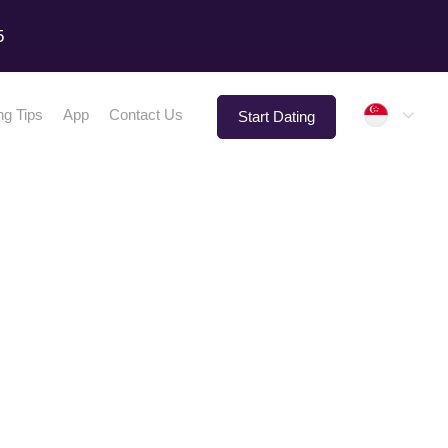
5
Singap
ng Tips
App
Contact Us
Start Dating