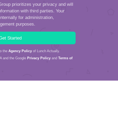
roup prioritizes your privacy and will
formation with third parties. Your
ternally for administration,
ngement purposes.
to the
Agency Policy
of Lunch Actually.
HA and the Google
Privacy Policy
and
Terms of