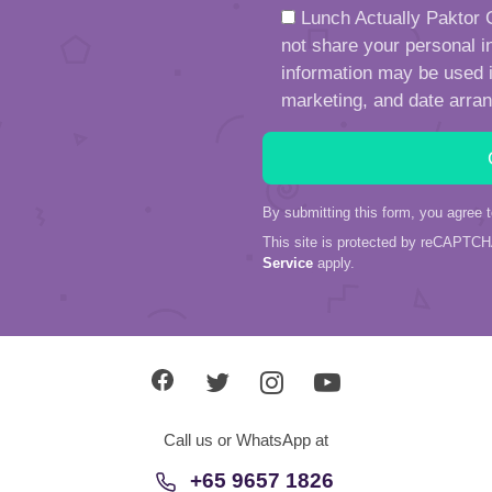
Lunch Actually Paktor G
not share your personal in
information may be used in
marketing, and date arra
By submitting this form, you agree 
This site is protected by reCAPTC
Service
apply.
Call us or WhatsApp at
+65 9657 1826