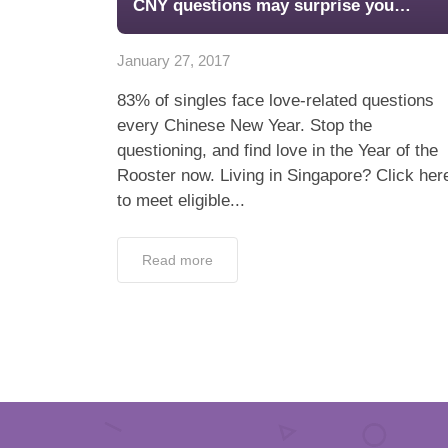
CNY questions may surprise you…
January 27, 2017
83% of singles face love-related questions
every Chinese New Year. Stop the
questioning, and find love in the Year of the
Rooster now. Living in Singapore? Click her
to meet eligible...
Read more