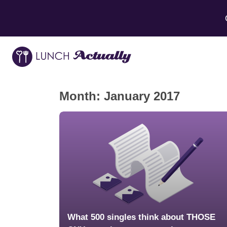
Month:
January 2017
What 500 singles think about THOSE