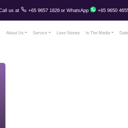
Call us
at
+65 9657 1826
or
WhatsApp
+65 9650 465
About Us
Service
Love Stories
In The Media
Dati