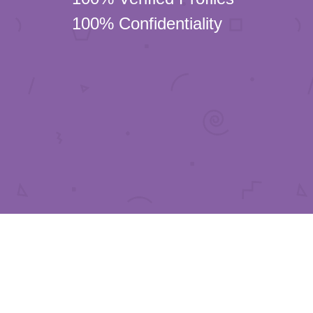
100% Confidentiality