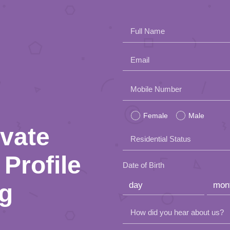
Full Name
Email
Please
Mobile Number
leave
Female
Male
this
ivate
Residential Status
field
Profile
empty.
Date of Birth
ng
How did you hear about us?