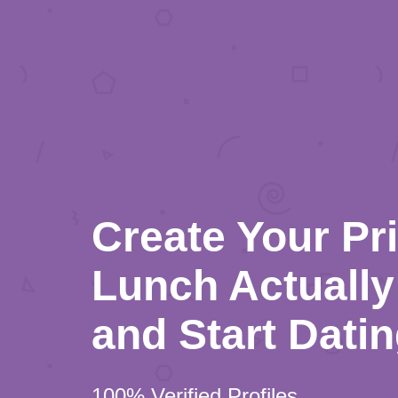
Create Your Pr
Lunch Actually 
and Start Dati
100% Verified Profiles