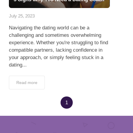
App
July 25, 2023
Contact Us
Navigating the dating world can be a
challenging and sometimes overwhelming
experience. Whether you're struggling to find
compatible partners, lacking confidence in
your approach, or simply feeling stuck in a
dating...
Read more
1