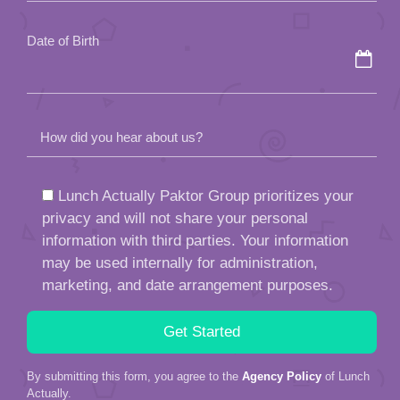
empty.
Date of Birth
How did you hear about us?
Lunch Actually Paktor Group prioritizes your
privacy and will not share your personal
information with third parties. Your information
may be used internally for administration,
marketing, and date arrangement purposes.
By submitting this form, you agree to the
Agency Policy
of Lunch
Actually.