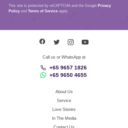
This site is protected by reCAPTCHA and the Google
Privacy
Policy
and
Terms of Service
apply.
Call us or WhatsApp at
+65 9657 1826
+65 9650 4655
About Us
Service
Love Stories
In The Media
Contact Us