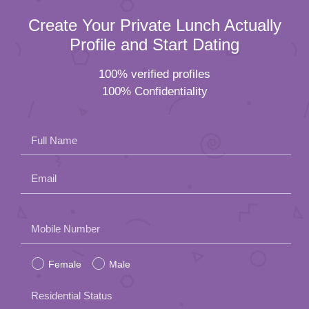
Create Your Private Lunch Actually
Profile and Start Dating
100% verified profiles
100% Confidentiality
Full Name
Email
Please
Mobile Number
leave
Female
Male
this
field
Residential Status