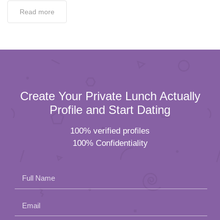
Read more
Create Your Private Lunch Actually
Profile and Start Dating
100% verified profiles
100% Confidentiality
Full Name
Email