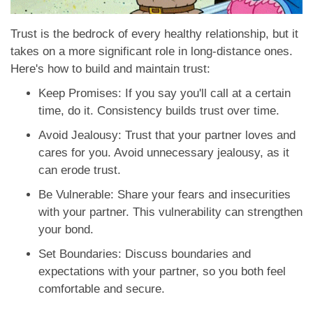
Trust is the bedrock of every healthy relationship, but it
takes on a more significant role in long-distance ones.
Here's how to build and maintain trust:
Keep Promises: If you say you'll call at a certain
time, do it. Consistency builds trust over time.
Avoid Jealousy: Trust that your partner loves and
cares for you. Avoid unnecessary jealousy, as it
can erode trust.
Be Vulnerable: Share your fears and insecurities
with your partner. This vulnerability can strengthen
your bond.
Set Boundaries: Discuss boundaries and
expectations with your partner, so you both feel
comfortable and secure.