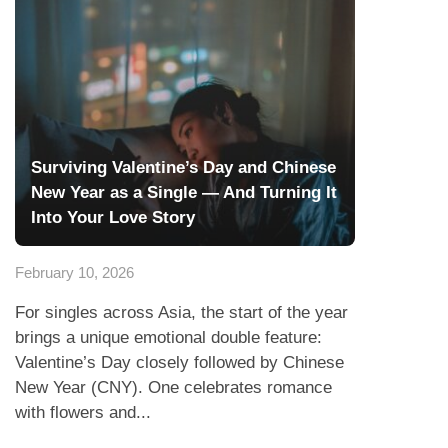
Surviving Valentine’s Day and Chinese
New Year as a Single — And Turning It
Into Your Love Story
February 10, 2026
For singles across Asia, the start of the year
brings a unique emotional double feature:
Valentine’s Day closely followed by Chinese
New Year (CNY). One celebrates romance
with flowers and...