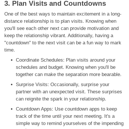
3. Plan Visits and Countdowns
One of the best ways to maintain excitement in a long-
distance relationship is to plan visits. Knowing when
you'll see each other next can provide motivation and
keep the relationship vibrant. Additionally, having a
"countdown" to the next visit can be a fun way to mark
time.
Coordinate Schedules: Plan visits around your
schedules and budget. Knowing when you'll be
together can make the separation more bearable.
Surprise Visits: Occasionally, surprise your
partner with an unexpected visit. These surprises
can reignite the spark in your relationship.
Countdown Apps: Use countdown apps to keep
track of the time until your next meeting. It's a
simple way to remind yourselves of the impending