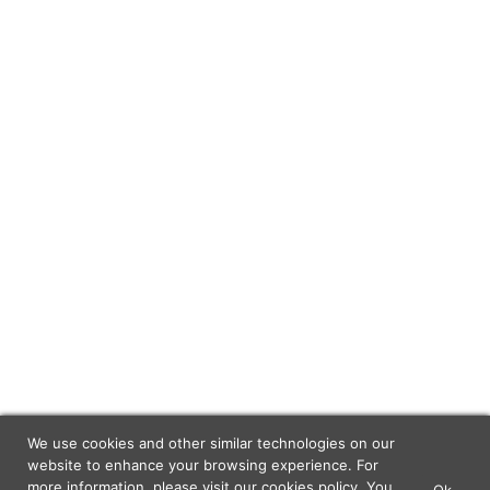
We use cookies and other similar technologies on our
website to enhance your browsing experience. For
more information, please visit our
cookies policy
. You
Ok