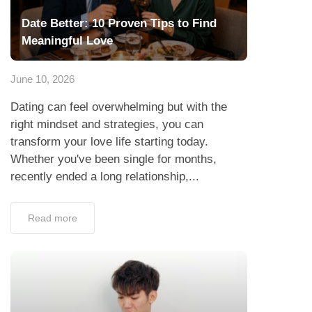
Date Better: 10 Proven Tips to Find
Meaningful Love
June 10, 2026
Dating can feel overwhelming but with the
right mindset and strategies, you can
transform your love life starting today.
Whether you've been single for months,
recently ended a long relationship,...
Read more