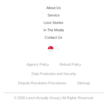
About Us
Service
Love Stories
In The Media
Contact Us
Singapore
Agency Policy
Refund Policy
Data Protection and Security
Dispute Resolution Procedures
Sitemap
© 2026 Lunch Actually Group | All Rights Reserved