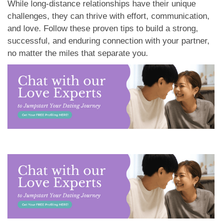
While long-distance relationships have their unique
challenges, they can thrive with effort, communication,
and love. Follow these proven tips to build a strong,
successful, and enduring connection with your partner,
no matter the miles that separate you.