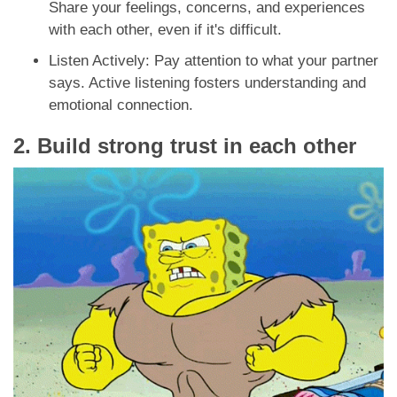
Share your feelings, concerns, and experiences
with each other, even if it's difficult.
Listen Actively: Pay attention to what your partner
says. Active listening fosters understanding and
emotional connection.
2. Build strong trust in each other