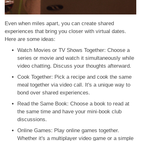
Even when miles apart, you can create shared
experiences that bring you closer with virtual dates.
Here are some ideas:
Watch Movies or TV Shows Together: Choose a
series or movie and watch it simultaneously while
video chatting. Discuss your thoughts afterward.
Cook Together: Pick a recipe and cook the same
meal together via video call. It's a unique way to
bond over shared experiences.
Read the Same Book: Choose a book to read at
the same time and have your mini-book club
discussions.
Online Games: Play online games together.
Whether it's a multiplayer video game or a simple