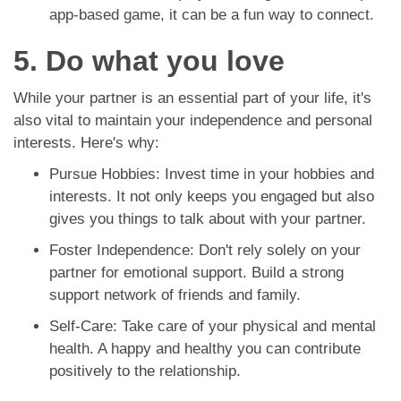
app-based game, it can be a fun way to connect.
5. Do what you love
While your partner is an essential part of your life, it's
also vital to maintain your independence and personal
interests. Here's why:
Pursue Hobbies: Invest time in your hobbies and
interests. It not only keeps you engaged but also
gives you things to talk about with your partner.
Foster Independence: Don't rely solely on your
partner for emotional support. Build a strong
support network of friends and family.
Self-Care: Take care of your physical and mental
health. A happy and healthy you can contribute
positively to the relationship.