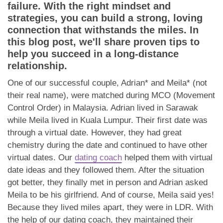
App
failure. With the right mindset and
strategies, you can build a strong, loving
Contact Us
connection that withstands the miles. In
this blog post, we'll share proven tips to
help you succeed in a long-distance
relationship.
One of our successful couple, Adrian* and Meila* (not
their real name), were matched during MCO (Movement
Control Order) in Malaysia. Adrian lived in Sarawak
while Meila lived in Kuala Lumpur. Their first date was
through a virtual date. However, they had great
chemistry during the date and continued to have other
virtual dates. Our
dating coach
helped them with virtual
date ideas and they followed them. After the situation
got better, they finally met in person and Adrian asked
Meila to be his girlfriend. And of course, Meila said yes!
Because they lived miles apart, they were in LDR. With
the help of our dating coach, they maintained their