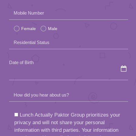
Please
Mobile Number
leave
Female
Male
this
field
Residential Status
empty.
Date of Birth
How did you hear about us?
Lunch Actually Paktor Group prioritizes your
privacy and will not share your personal
information with third parties. Your information