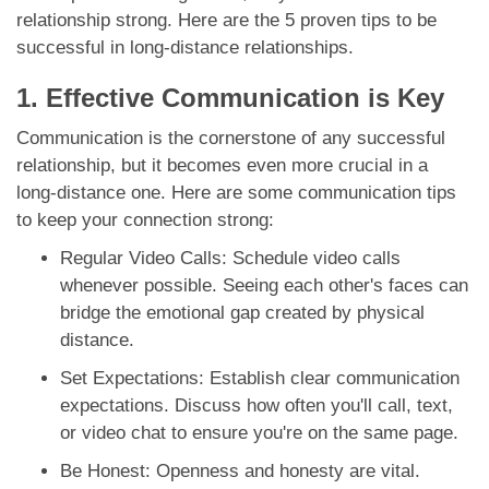
relationship strong. Here are the 5 proven tips to be
successful in long-distance relationships.
1. Effective Communication is Key
Communication is the cornerstone of any successful
relationship, but it becomes even more crucial in a
long-distance one. Here are some communication tips
to keep your connection strong:
Regular Video Calls: Schedule video calls
whenever possible. Seeing each other's faces can
bridge the emotional gap created by physical
distance.
Set Expectations: Establish clear communication
expectations. Discuss how often you'll call, text,
or video chat to ensure you're on the same page.
Be Honest: Openness and honesty are vital.