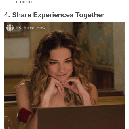
reunion.
4. Share Experiences Together