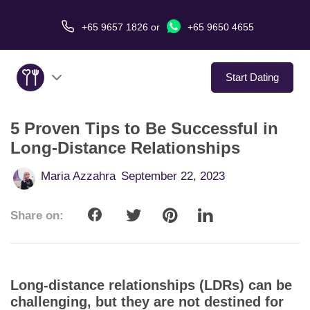
+65 9657 1826
or
+65 9650 4655
Start Dating
5 Proven Tips to Be Successful in
About Us
Long-Distance Relationships
Service
Maria Azzahra
September 22, 2023
Love Stories
Share on:
In The Media
Dating Tips
Long-distance relationships (LDRs) can be
challenging, but they are not destined for