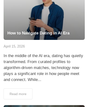
How to Navigate Dating in AI Era
April 15, 2026
In the middle of the AI era, dating has quietly
transformed. From curated profiles to
algorithm-driven matches, technology now
plays a significant role in how people meet
and connect. While...
Read more