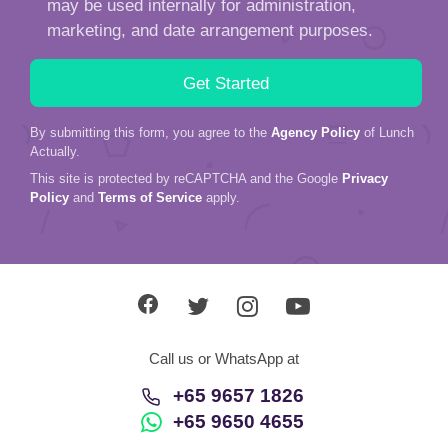
may be used internally for administration,
marketing, and date arrangement purposes.
By submitting this form, you agree to the
Agency Policy
of Lunch
Actually.
This site is protected by reCAPTCHA and the Google
Privacy
Policy
and
Terms of Service
apply.
Call us or WhatsApp at
+65 9657 1826
+65 9650 4655