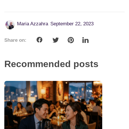
Maria Azzahra
September 22, 2023
Share on:
Recommended posts