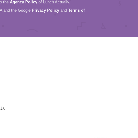
to the
Agency Policy
of Lunch Actually.
HA and the Google
Privacy Policy
and
Terms of
 Us