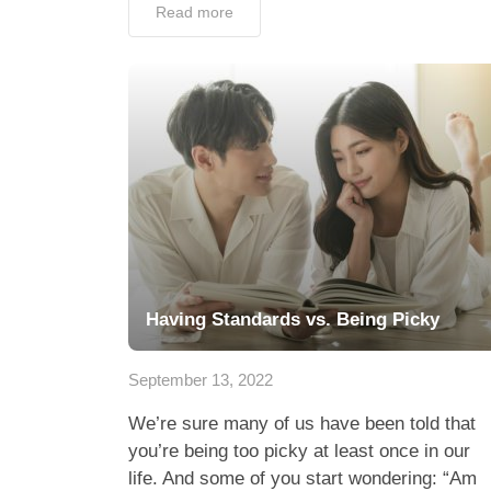
Read more
Having Standards vs. Being Picky
September 13, 2022
We’re sure many of us have been told that
you’re being too picky at least once in our
life. And some of you start wondering: “Am