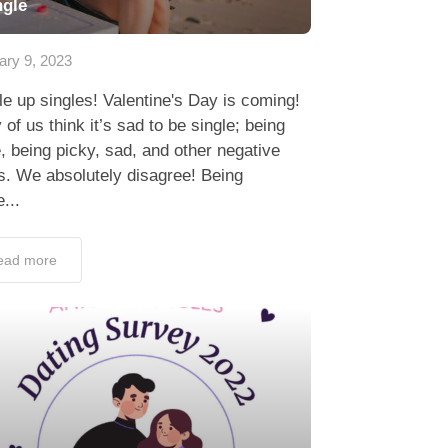
ngle
ary 9, 2023
e up singles! Valentine's Day is coming!
of us think it’s sad to be single; being
, being picky, sad, and other negative
s. We absolutely disagree! Being
e...
ead more