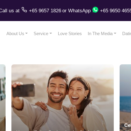
Call us
at
+65 9657 1826
or
WhatsApp
+65 9650 465
About Us
Service
Love Stories
In The Media
Dati
Ce