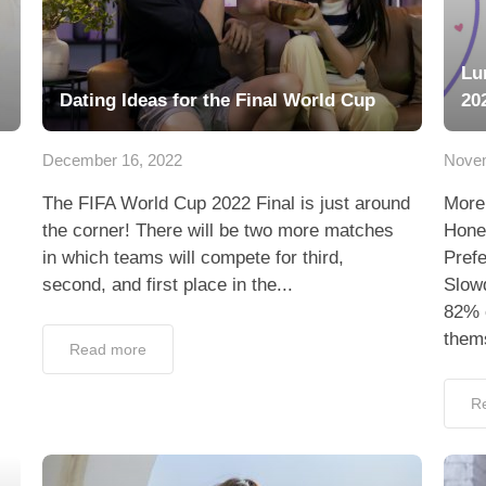
Lu
Dating Ideas for the Final World Cup
20
December 16, 2022
Novem
The FIFA World Cup 2022 Final is just around
More
the corner! There will be two more matches
Hone
in which teams will compete for third,
Pref
second, and first place in the...
Slowd
82% o
thems
Read more
R