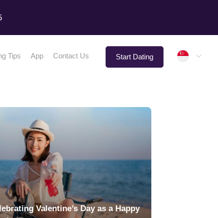
5
Singap
ng Tips
App
Contact Us
Start Dating
lebrating Valentine’s Day as a Happy