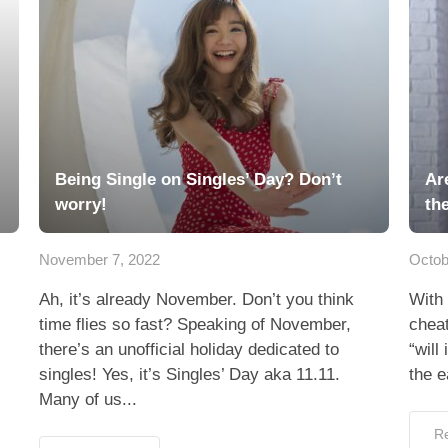
Being Single on Singles’ Day? Don’t
Ar
worry!
th
November 7, 2022
Octob
Ah, it’s already November. Don’t you think
With 
time flies so fast? Speaking of November,
cheat
there’s an unofficial holiday dedicated to
“will
singles! Yes, it’s Singles’ Day aka 11.11.
the e
Many of us...
R