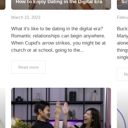
How to Enjoy Dating in the Digital Era
Si
March 10, 2023
Febru
What it's like to be dating in the digital era?
Buckl
Romantic relationships can begin anywhere.
Many 
When Cupid's arrow strikes, you might be at
alone
church or at school, going to the...
thing
singl
Read more
R