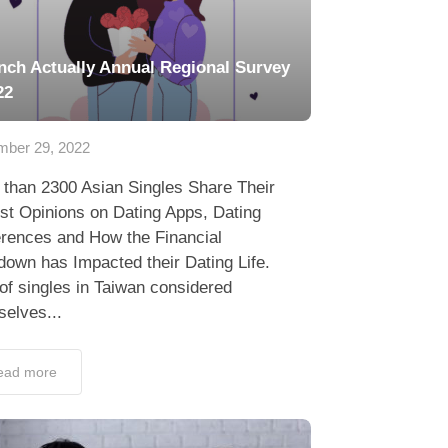
nch Actually Annual Regional Survey
22
ber 29, 2022
 than 2300 Asian Singles Share Their
st Opinions on Dating Apps, Dating
erences and How the Financial
own has Impacted their Dating Life.
f singles in Taiwan considered
elves...
ead more