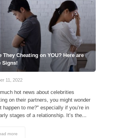
e They Cheating on YOU? Here are
e Signs!
er 11, 2022
much hot news about celebrities
ing on their partners, you might wonder
 it happen to me?” especially if you’re in
arly stages of a relationship. It’s the...
ead more