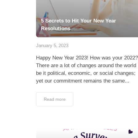
5 Secrets to Hit Your New Year
Resolutions
January 5, 2023
Happy New Year 2023! How was your 2022?
There are a lot of changes around the world
be it political, economic, or social changes;
yet our commitment remains the same...
Read more