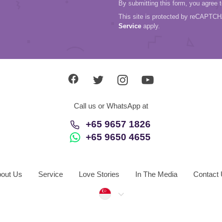
By submitting this form, you agree 
This site is protected by reCAPTC
Service
apply.
Call us or WhatsApp at
+65 9657 1826
+65 9650 4655
out Us
Service
Love Stories
In The Media
Contact
Singapore