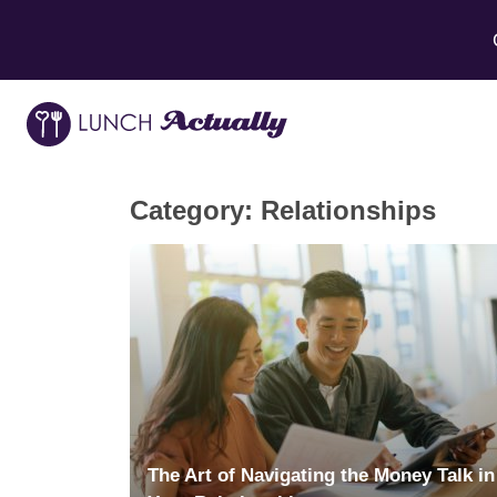
Category:
Relationships
The Art of Navigating the Money Talk in