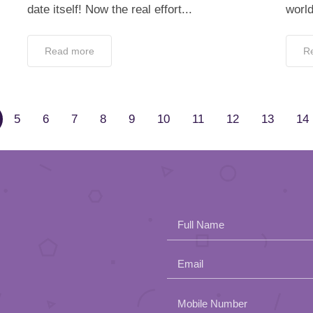
date itself! Now the real effort...
world
Read more
R
5
6
7
8
9
10
11
12
13
14
Full Name
Email
Please
Mobile Number