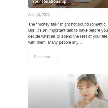
Your Relationship
April 10, 2023
The “money talk” might not sound romantic.
But, it's an important talk to have before you
decide whether to spend the rest of your life
with them. Many people shy...
Read more