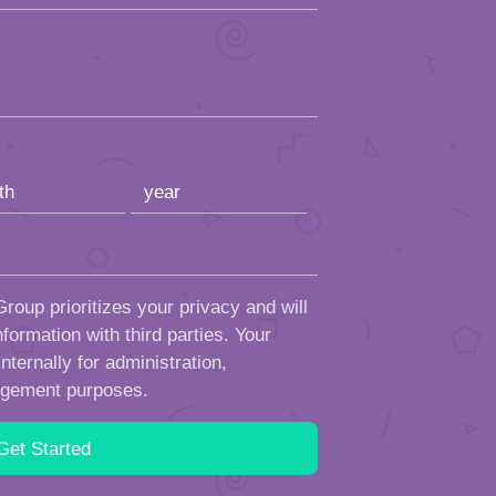
roup prioritizes your privacy and will
formation with third parties. Your
ternally for administration,
ngement purposes.