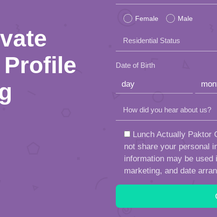
leave
Female
Male
this
ivate
Residential Status
field
Profile
empty.
Date of Birth
ng
How did you hear about us?
Lunch Actually Paktor G
not share your personal in
information may be used in
marketing, and date arra