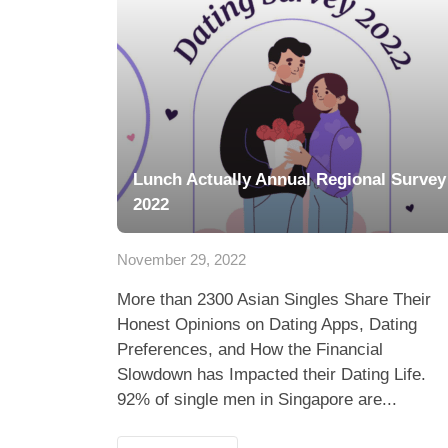
Lunch Actually Annual Regional Survey
2022
November 29, 2022
More than 2300 Asian Singles Share Their
Honest Opinions on Dating Apps, Dating
Preferences, and How the Financial
Slowdown has Impacted their Dating Life.
92% of single men in Singapore are...