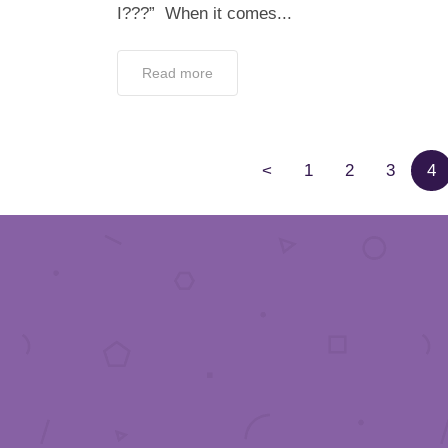
I???” When it comes...
Read more
<
1
2
3
4