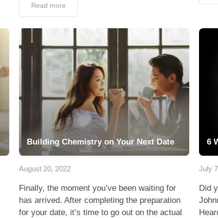
Read more
Building Chemistry on Your Next Date
6 
August 20, 2022
July 
Finally, the moment you’ve been waiting for
Did y
has arrived. After completing the preparation
John
for your date, it’s time to go out on the actual
Heard