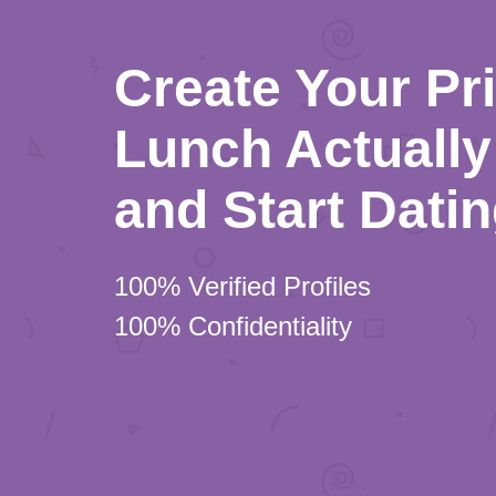
Create Your Pr
Lunch Actually 
and Start Dati
100% Verified Profiles
100% Confidentiality