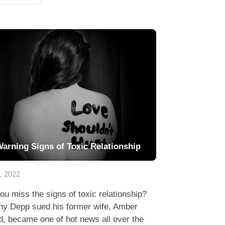
Warning Signs of Toxic Relationship
7, 2022
ou miss the signs of toxic relationship?
ny Depp sued his former wife, Amber
, became one of hot news all over the