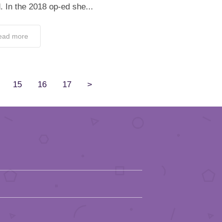
. In the 2018 op-ed she...
ead more
15
16
17
>