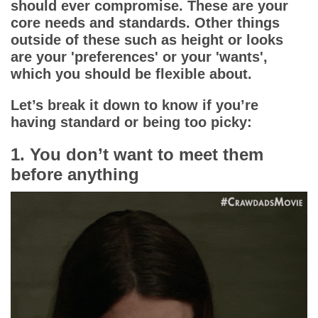
should ever compromise. These are your
core needs and standards. Other things
outside of these such as height or looks
are your 'preferences' or your 'wants',
which you should be flexible about.
Let’s break it down to know if you’re
having standard or being too picky:
1. You don’t want to meet them
before anything