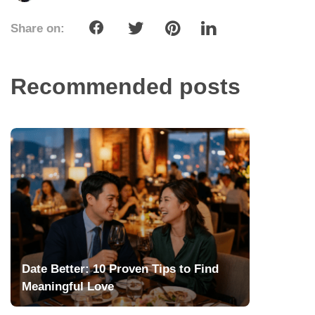
Share on:
Recommended posts
Date Better: 10 Proven Tips to Find
Meaningful Love