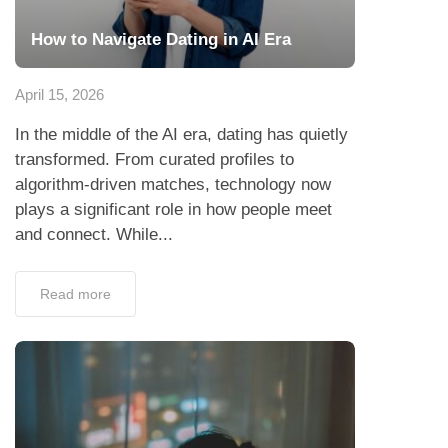
How to Navigate Dating in AI Era
April 15, 2026
In the middle of the AI era, dating has quietly
transformed. From curated profiles to
algorithm-driven matches, technology now
plays a significant role in how people meet
and connect. While...
Read more