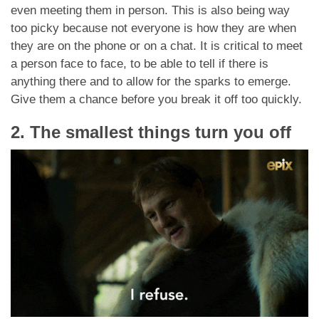
even meeting them in person. This is also being way
too picky because not everyone is how they are when
they are on the phone or on a chat. It is critical to meet
a person face to face, to be able to tell if there is
anything there and to allow for the sparks to emerge.
Give them a chance before you break it off too quickly.
2. The smallest things turn you off