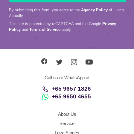
By submitting this form, you agree to the
Agency Policy
of Lunch
Actually.
This site is protected by reCAPTCHA and the Google
Privacy
Policy
and
Terms of Service
apply.
Call us or WhatsApp at
+65 9657 1826
+65 9650 4655
About Us
Service
Love Stories