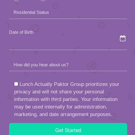
field
Residential Status
empty.
Date of Birth
How did you hear about us?
Lunch Actually Paktor Group prioritizes your
privacy and will not share your personal
information with third parties. Your information
may be used internally for administration,
marketing, and date arrangement purposes.