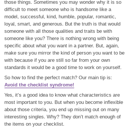
those things. Sometimes you may wonder why it is so
difficult to meet someone who is handsome like a
model, successful, kind, humble, popular, romantic,
loyal, smart, and generous. But the truth is that would
someone with all those qualities and traits be with
someone like you? There is nothing wrong with being
specific about what you want in a partner. But, again,
make sure you mirror the kind of person you want to be
with because if you are still so far from your own
standards it would be a good time to work on yourself.
So how to find the perfect match? Our main tip is:
Avoid the checklist syndrome!
Yes, it’s a good idea to know what characteristics are
most important to you. But when you become inflexible
about those criteria, you end up missing out on many
interesting singles. Why? They don’t match enough of
the items on your checklist.