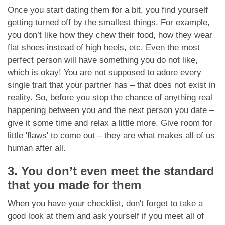
Once you start dating them for a bit, you find yourself
getting turned off by the smallest things. For example,
you don’t like how they chew their food, how they wear
flat shoes instead of high heels, etc. Even the most
perfect person will have something you do not like,
which is okay! You are not supposed to adore every
single trait that your partner has – that does not exist in
reality. So, before you stop the chance of anything real
happening between you and the next person you date –
give it some time and relax a little more. Give room for
little 'flaws' to come out – they are what makes all of us
human after all.
3. You don’t even meet the standard
that you made for them
When you have your checklist, don't forget to take a
good look at them and ask yourself if you meet all of