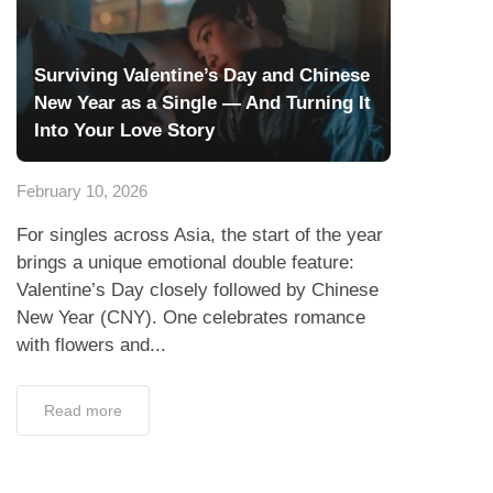
Surviving Valentine’s Day and Chinese
New Year as a Single — And Turning It
Into Your Love Story
February 10, 2026
For singles across Asia, the start of the year
brings a unique emotional double feature:
Valentine’s Day closely followed by Chinese
New Year (CNY). One celebrates romance
with flowers and...
Read more