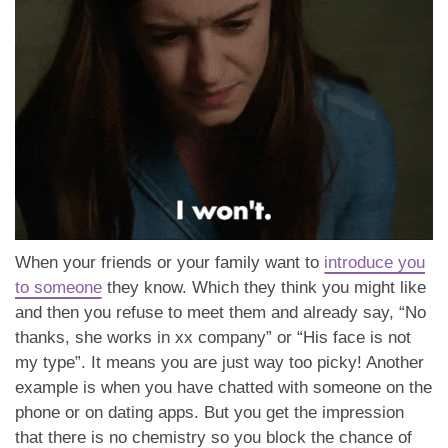
When your friends or your family want to
introduce you
to someone
they know. Which they think you might like
and then you refuse to meet them and already say, “No
thanks, she works in xx company” or “His face is not
my type”. It means you are just way too picky! Another
example is when you have chatted with someone on the
phone or on dating apps. But you get the impression
that there is no chemistry so you block the chance of