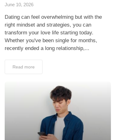
June 10, 2026
Dating can feel overwhelming but with the
right mindset and strategies, you can
transform your love life starting today.
Whether you've been single for months,
recently ended a long relationship,...
Read more