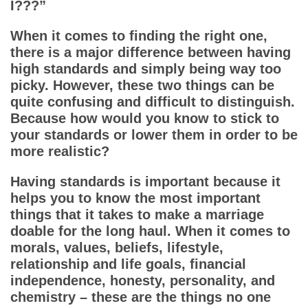
App
I???”
When it comes to finding the right one,
Contact Us
there is a major difference between having
high standards and simply being way too
picky. However, these two things can be
quite confusing and difficult to distinguish.
Because how would you know to stick to
your standards or lower them in order to be
more realistic?
Having standards is important because it
helps you to know the most important
things that it takes to make a marriage
doable for the long haul. When it comes to
morals, values, beliefs, lifestyle,
relationship and life goals, financial
independence, honesty, personality, and
chemistry – these are the things no one