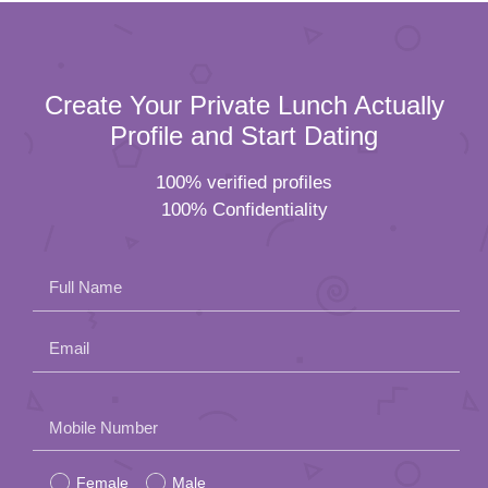
Create Your Private Lunch Actually
Profile and Start Dating
100% verified profiles
100% Confidentiality
Full Name
Email
Please
Mobile Number
leave
Female
Male
this