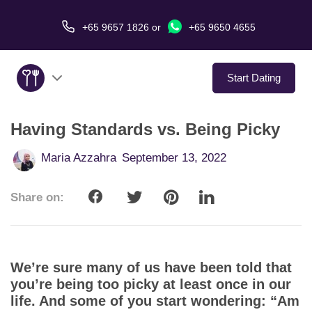
+65 9657 1826
or
+65 9650 4655
Start Dating
Having Standards vs. Being Picky
About Us
Maria Azzahra
September 13, 2022
Service
Share on:
Love Stories
In The Media
We’re sure many of us have been told that
Dating Tips
you’re being too picky at least once in our
life. And some of you start wondering: “Am