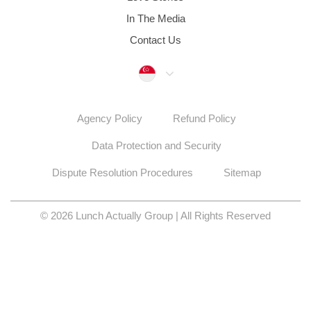
In The Media
Contact Us
Singapore
Agency Policy
Refund Policy
Data Protection and Security
Dispute Resolution Procedures
Sitemap
© 2026 Lunch Actually Group | All Rights Reserved