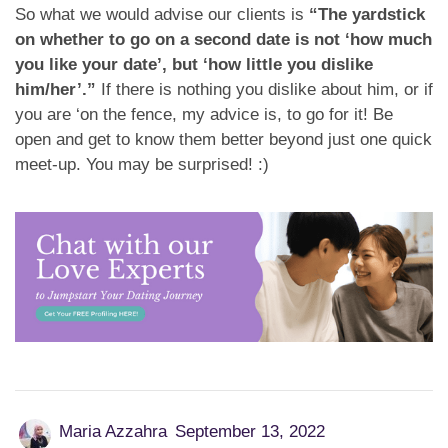
So what we would advise our clients is
“The yardstick
on whether to go on a second date is not ‘how much
you like your date’, but ‘how little you dislike
him/her’.”
If there is nothing you dislike about him, or if
you are ‘on the fence, my advice is, to go for it! Be
open and get to know them better beyond just one quick
meet-up. You may be surprised! :)
Maria Azzahra
September 13, 2022