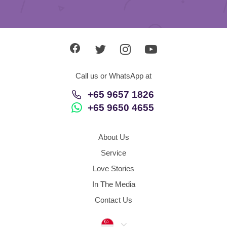
Call us or WhatsApp at
+65 9657 1826
+65 9650 4655
About Us
Service
Love Stories
In The Media
Contact Us
Singapore