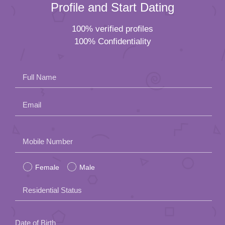
Profile and Start Dating
100% verified profiles
100% Confidentiality
Full Name
Email
Please
Mobile Number
leave
Female
Male
this
field
Residential Status
empty.
Date of Birth