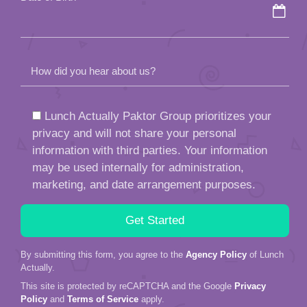
How did you hear about us?
Lunch Actually Paktor Group prioritizes your
privacy and will not share your personal
information with third parties. Your information
may be used internally for administration,
marketing, and date arrangement purposes.
By submitting this form, you agree to the
Agency Policy
of Lunch
Actually.
This site is protected by reCAPTCHA and the Google
Privacy
Policy
and
Terms of Service
apply.