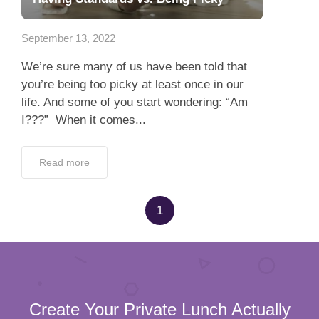
App
September 13, 2022
Contact Us
We’re sure many of us have been told that
you’re being too picky at least once in our
life. And some of you start wondering: “Am
I???” When it comes...
Read more
1
Create Your Private Lunch Actually