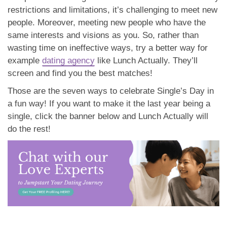
restrictions and limitations, it’s challenging to meet new
people. Moreover, meeting new people who have the
same interests and visions as you. So, rather than
wasting time on ineffective ways, try a better way for
example
dating agency
like Lunch Actually. They’ll
screen and find you the best matches!
Those are the seven ways to celebrate Single’s Day in
a fun way! If you want to make it the last year being a
single, click the banner below and Lunch Actually will
do the rest!