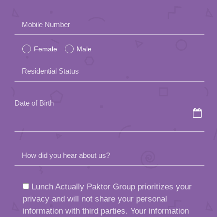
Please
Mobile Number
leave
Female
Male
this
field
Residential Status
empty.
Date of Birth
How did you hear about us?
Lunch Actually Paktor Group prioritizes your
privacy and will not share your personal
information with third parties. Your information