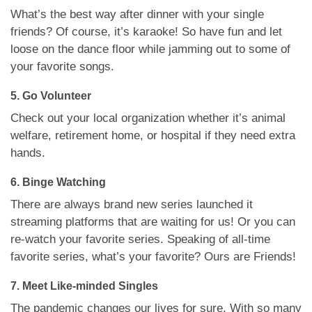
What’s the best way after dinner with your single
friends? Of course, it’s karaoke! So have fun and let
loose on the dance floor while jamming out to some of
your favorite songs.
5. Go Volunteer
Check out your local organization whether it’s animal
welfare, retirement home, or hospital if they need extra
hands.
6. Binge Watching
There are always brand new series launched it
streaming platforms that are waiting for us! Or you can
re-watch your favorite series. Speaking of all-time
favorite series, what’s your favorite? Ours are Friends!
7. Meet Like-minded Singles
The pandemic changes our lives for sure. With so many