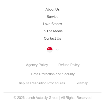
About Us
Service
Love Stories
In The Media
Contact Us
Singapore
Agency Policy
Refund Policy
Data Protection and Security
Dispute Resolution Procedures
Sitemap
© 2026 Lunch Actually Group | All Rights Reserved