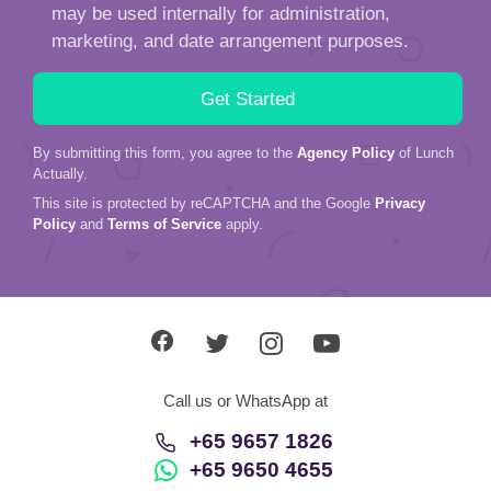
may be used internally for administration,
marketing, and date arrangement purposes.
By submitting this form, you agree to the
Agency Policy
of Lunch
Actually.
This site is protected by reCAPTCHA and the Google
Privacy
Policy
and
Terms of Service
apply.
Call us or WhatsApp at
+65 9657 1826
+65 9650 4655