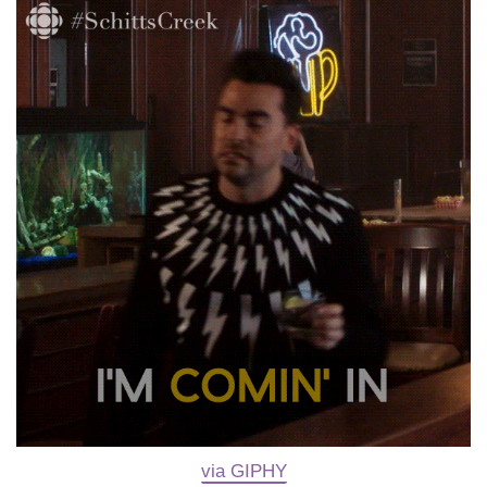
via GIPHY