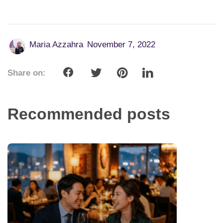
Maria Azzahra
November 7, 2022
Share on:
Recommended posts