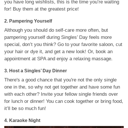
you have long wishlists, this is the time you’re waiting
for! Buy them at the greatest price!
2. Pampering Yourself
Although you should do self-care more often, but
pampering yourself during Singles’ Day feels more
special, don’t you think? Go to your favorite saloon, cut
your hair or dye it, and get a new look! Or, book an
appointment at SPA and enjoy a relaxing massage.
3. Host a Singles’ Day Dinner
There's a good chance that you're not the only single
one in the, so why not get together and have some fun
with each other? Invite your fellow single friends over
for lunch or dinner! You can cook together or bring food,
it’ll be so much fun!
4. Karaoke Night