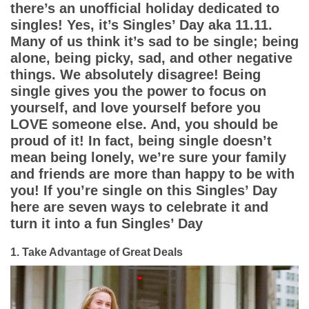
App
there’s an unofficial holiday dedicated to
singles! Yes, it’s Singles’ Day aka 11.11.
Contact Us
Many of us think it’s sad to be single; being
alone, being picky, sad, and other negative
things. We absolutely disagree! Being
single gives you the power to focus on
yourself, and love yourself before you
LOVE someone else. And, you should be
proud of it! In fact, being single doesn’t
mean being lonely, we’re sure your family
and friends are more than happy to be with
you! If you’re single on this Singles’ Day
here are seven ways to celebrate it and
turn it into a fun Singles’ Day
1. Take Advantage of Great Deals