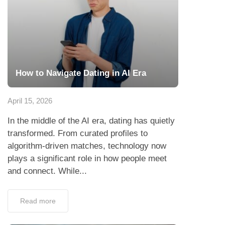
How to Navigate Dating in AI Era
April 15, 2026
In the middle of the AI era, dating has quietly
transformed. From curated profiles to
algorithm-driven matches, technology now
plays a significant role in how people meet
and connect. While...
Read more