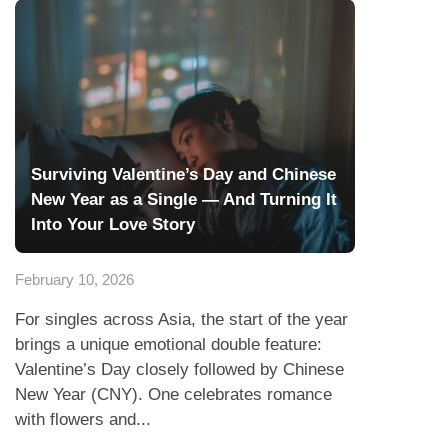
Surviving Valentine’s Day and Chinese
New Year as a Single — And Turning It
Into Your Love Story
February 10, 2026
For singles across Asia, the start of the year
brings a unique emotional double feature:
Valentine’s Day closely followed by Chinese
New Year (CNY). One celebrates romance
with flowers and...