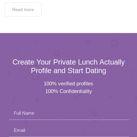
Read more
Create Your Private Lunch Actually
Profile and Start Dating
100% verified profiles
100% Confidentiality
Full Name
Email