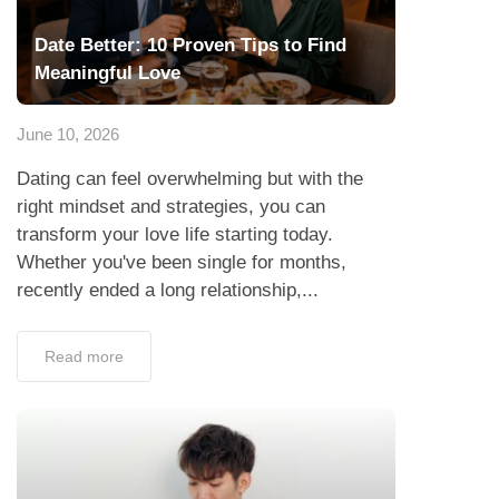
Date Better: 10 Proven Tips to Find
Meaningful Love
June 10, 2026
Dating can feel overwhelming but with the
right mindset and strategies, you can
transform your love life starting today.
Whether you've been single for months,
recently ended a long relationship,...
Read more