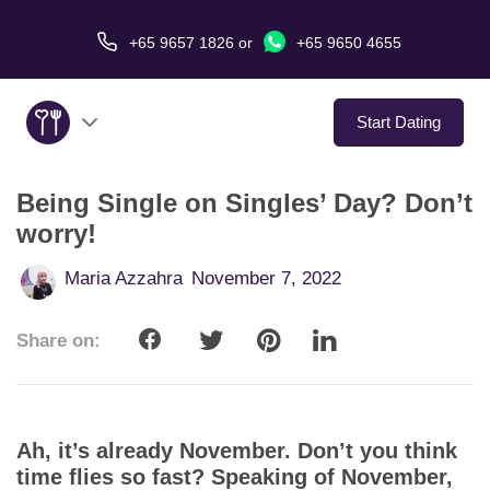
+65 9657 1826
or
+65 9650 4655
Start Dating
Being Single on Singles’ Day? Don’t
About Us
worry!
Service
Maria Azzahra
November 7, 2022
Love Stories
Share on:
In The Media
Dating Tips
Ah, it’s already November. Don’t you think
time flies so fast? Speaking of November,