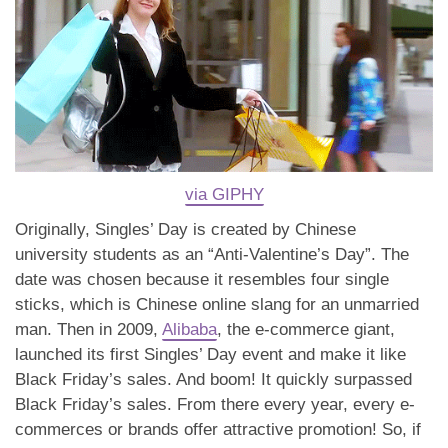
via GIPHY
Originally, Singles’ Day is created by Chinese
university students as an “Anti-Valentine’s Day”. The
date was chosen because it resembles four single
sticks, which is Chinese online slang for an unmarried
man. Then in 2009,
Alibaba
, the e-commerce giant,
launched its first Singles’ Day event and make it like
Black Friday’s sales. And boom! It quickly surpassed
Black Friday’s sales. From there every year, every e-
commerces or brands offer attractive promotion! So, if