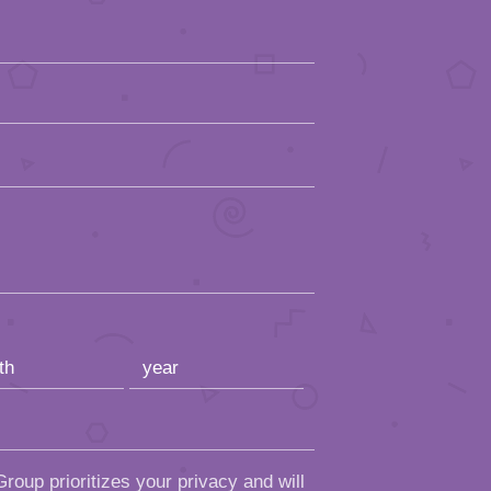
roup prioritizes your privacy and will