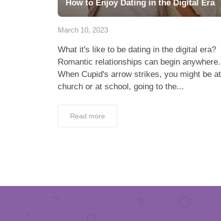
How to Enjoy Dating in the Digital Era
March 10, 2023
What it's like to be dating in the digital era?
Romantic relationships can begin anywhere.
When Cupid's arrow strikes, you might be at
church or at school, going to the...
Read more