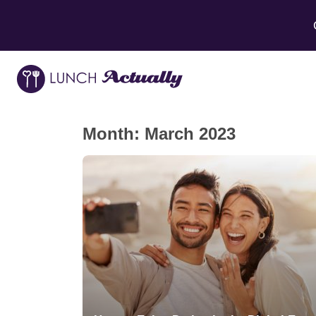
Month:
March 2023