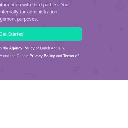
formation with third parties. Your
ternally for administration,
ngement purposes.
to the
Agency Policy
of Lunch Actually.
HA and the Google
Privacy Policy
and
Terms of