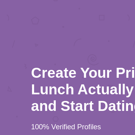
Create Your Pr
Lunch Actually 
and Start Dati
100% Verified Profiles