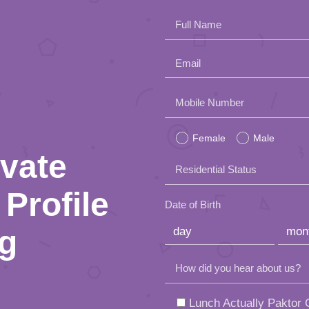
Full Name
Email
Please
Mobile Number
leave
Female
Male
this
ivate
Residential Status
field
Profile
empty.
Date of Birth
ng
How did you hear about us?
Lunch Actually Paktor G