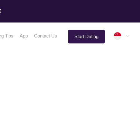
5
Singap
ng Tips
App
Contact Us
Start Dating