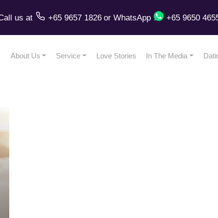
Call us
at
+65 9657 1826
or
WhatsApp
+65 9650 465
About Us
Service
Love Stories
In The Media
Dati