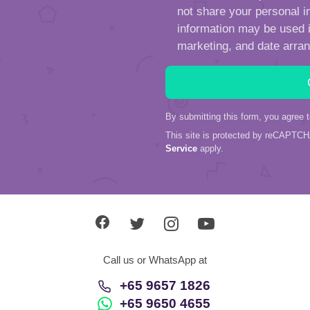
not share your personal in
information may be used in
marketing, and date arra
By submitting this form, you agree 
This site is protected by reCAPTC
Service
apply.
Call us or WhatsApp at
+65 9657 1826
+65 9650 4655