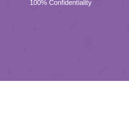
100% Confidentiality