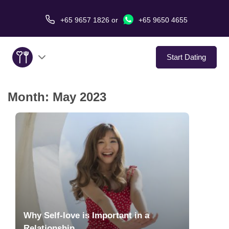
+65 9657 1826
or
+65 9650 4655
Start Dating
Month:
May 2023
About Us
Service
Love Stories
In The Media
Dating Tips
Why Self-love is Important in a
Relationship