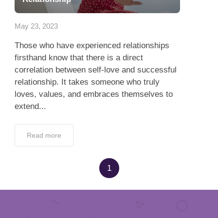
App
May 23, 2023
Contact Us
Those who have experienced relationships
firsthand know that there is a direct
correlation between self-love and successful
relationship. It takes someone who truly
loves, values, and embraces themselves to
extend...
Read more
1