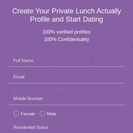
Create Your Private Lunch Actually
Profile and Start Dating
100% verified profiles
100% Confidentiality
Full Name
Email
Please
Mobile Number
leave
Female
Male
this
field
Residential Status