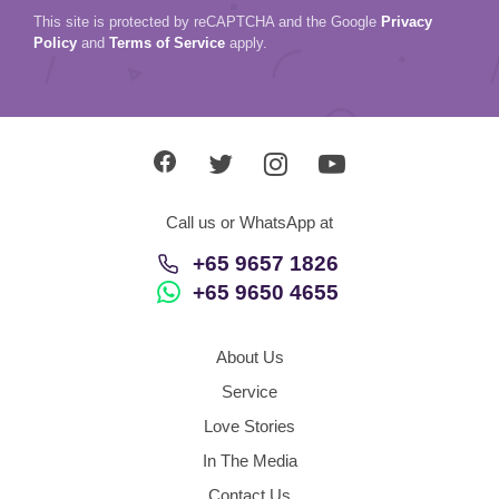
This site is protected by reCAPTCHA and the Google
Privacy
Policy
and
Terms of Service
apply.
Call us or WhatsApp at
+65 9657 1826
+65 9650 4655
About Us
Service
Love Stories
In The Media
Contact Us