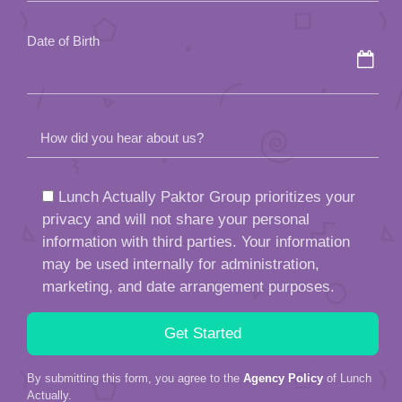
empty.
Date of Birth
How did you hear about us?
Lunch Actually Paktor Group prioritizes your
privacy and will not share your personal
information with third parties. Your information
may be used internally for administration,
marketing, and date arrangement purposes.
By submitting this form, you agree to the
Agency Policy
of Lunch
Actually.