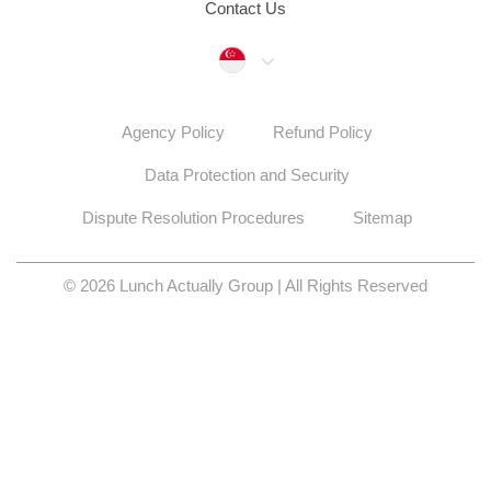
Contact Us
Singapore
Agency Policy
Refund Policy
Data Protection and Security
Dispute Resolution Procedures
Sitemap
© 2026 Lunch Actually Group | All Rights Reserved