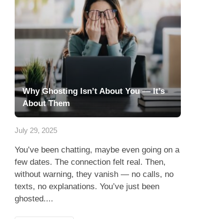
Why Ghosting Isn’t About You — It’s
About Them
July 29, 2025
You’ve been chatting, maybe even going on a
few dates. The connection felt real. Then,
without warning, they vanish — no calls, no
texts, no explanations. You’ve just been
ghosted....