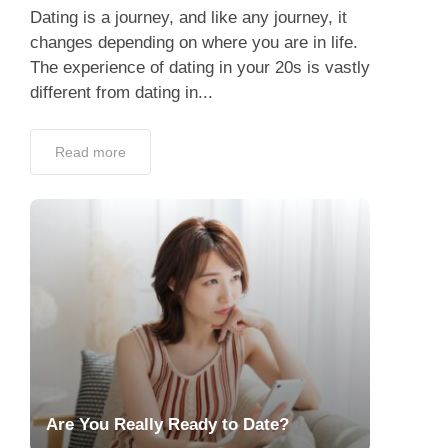
Dating is a journey, and like any journey, it
changes depending on where you are in life.
The experience of dating in your 20s is vastly
different from dating in...
Read more
Are You Really Ready to Date?