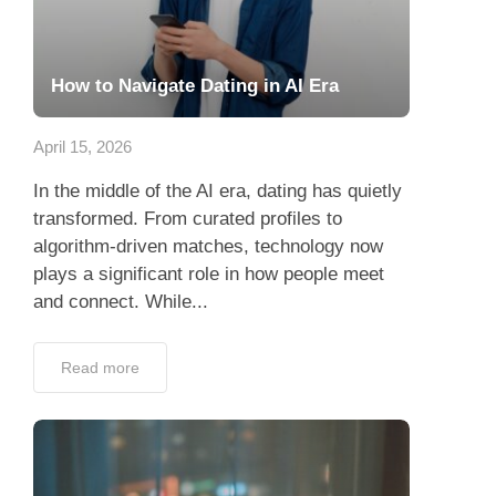
How to Navigate Dating in AI Era
April 15, 2026
In the middle of the AI era, dating has quietly
transformed. From curated profiles to
algorithm-driven matches, technology now
plays a significant role in how people meet
and connect. While...
Read more