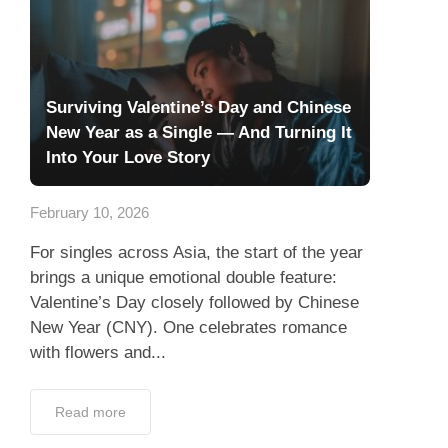
Surviving Valentine’s Day and Chinese
New Year as a Single — And Turning It
Into Your Love Story
February 10, 2026
For singles across Asia, the start of the year
brings a unique emotional double feature:
Valentine’s Day closely followed by Chinese
New Year (CNY). One celebrates romance
with flowers and...
Read more