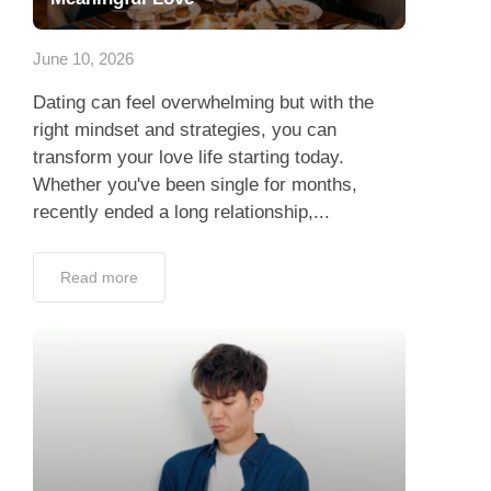
App
June 10, 2026
Contact Us
Dating can feel overwhelming but with the
right mindset and strategies, you can
transform your love life starting today.
Whether you've been single for months,
recently ended a long relationship,...
Read more