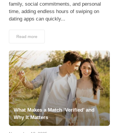
family, social commitments, and personal
time, adding endless hours of swiping on
dating apps can quickly...
Read more
What Makes a Match ‘Verified’ and
Why It Matters