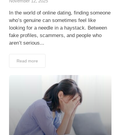
November 12, 2025
In the world of online dating, finding someone
who’s genuine can sometimes feel like
looking for a needle in a haystack. Between
fake profiles, scammers, and people who
aren’t serious...
Read more