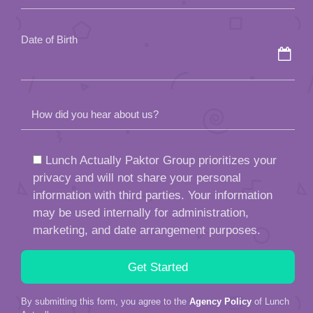
empty.
Date of Birth
How did you hear about us?
Lunch Actually Paktor Group prioritizes your
privacy and will not share your personal
information with third parties. Your information
may be used internally for administration,
marketing, and date arrangement purposes.
By submitting this form, you agree to the
Agency Policy
of Lunch