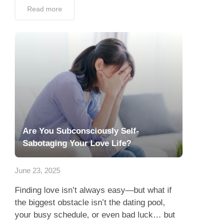
Read more
Are You Subconsciously Self-
Sabotaging Your Love Life?
June 23, 2025
Finding love isn’t always easy—but what if
the biggest obstacle isn’t the dating pool,
your busy schedule, or even bad luck… but