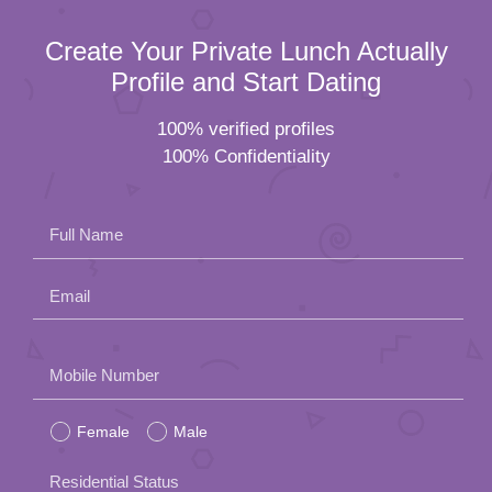
Create Your Private Lunch Actually
Profile and Start Dating
100% verified profiles
100% Confidentiality
Full Name
Email
Please
Mobile Number
leave
Female
Male
this
field
Residential Status