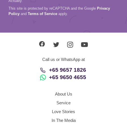
Actually.
This site is protected by reCAPTCHA and the Google
Privacy
Policy
and
Terms of Service
apply.
Call us or WhatsApp at
+65 9657 1826
+65 9650 4655
About Us
Service
Love Stories
In The Media