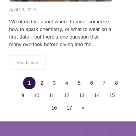
April 23, 2025
We often talk about where to meet someone,
how to spark chemistry, or what to wear on a
first date—but there’s one question that
many overlook before diving into the...
Read more
1
2
3
4
5
6
7
8
9
10
11
12
13
14
15
16
17
>