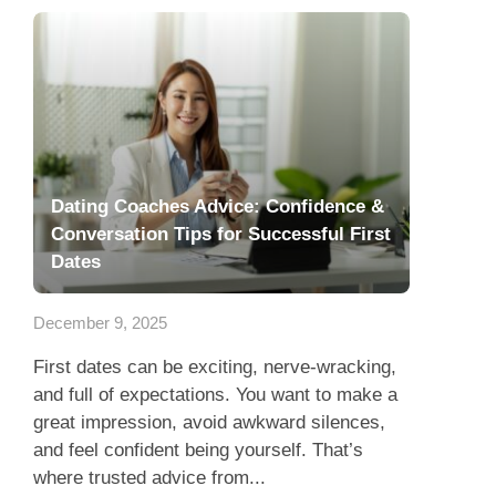
Dating Coaches Advice: Confidence &
Conversation Tips for Successful First
Dates
December 9, 2025
First dates can be exciting, nerve-wracking,
and full of expectations. You want to make a
great impression, avoid awkward silences,
and feel confident being yourself. That’s
where trusted advice from...