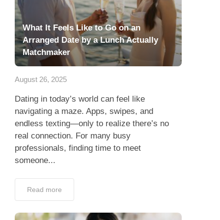
What It Feels Like to Go on an
Arranged Date by a Lunch Actually
Matchmaker
August 26, 2025
Dating in today’s world can feel like
navigating a maze. Apps, swipes, and
endless texting—only to realize there’s no
real connection. For many busy
professionals, finding time to meet
someone...
Read more