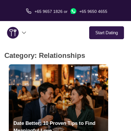
+65 9657 1826
or
+65 9650 4655
Start Dating
Category:
Relationships
About Us
Service
Love Stories
In The Media
Dating Tips
Date Better: 10 Proven Tips to Find
Meaningful Love