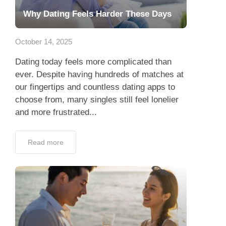
Why Dating Feels Harder These Days
October 14, 2025
Dating today feels more complicated than
ever. Despite having hundreds of matches at
our fingertips and countless dating apps to
choose from, many singles still feel lonelier
and more frustrated...
Read more