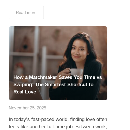
Read more
How a Matchmaker Saves You Time vs
Swiping: The Smartest Shortcut to
Real Love
November 25, 2025
In today’s fast-paced world, finding love often
feels like another full-time job. Between work,