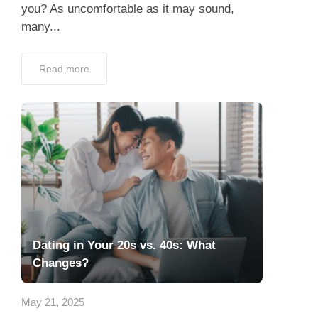
you? As uncomfortable as it may sound,
many...
Read more
Dating in Your 20s vs. 40s: What
Changes?
May 21, 2025