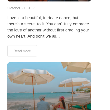
October 27, 2023
Love is a beautiful, intricate dance, but
there's a secret to it. You can't fully embrace
the love of another without first cradling your
own heart. And don't we all...
Read more