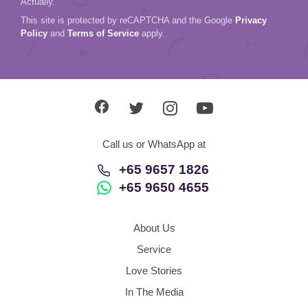
Actually.
This site is protected by reCAPTCHA and the Google
Privacy
Policy
and
Terms of Service
apply.
Call us or WhatsApp at
+65 9657 1826
+65 9650 4655
About Us
Service
Love Stories
In The Media