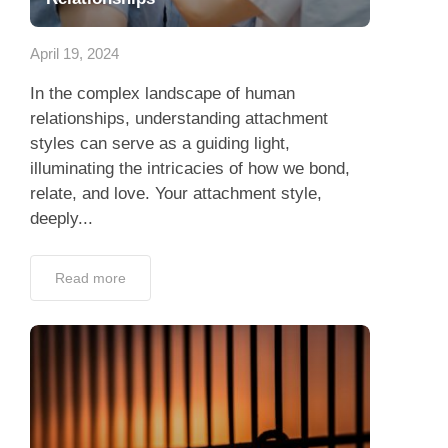
App
April 19, 2024
Contact Us
In the complex landscape of human
relationships, understanding attachment
styles can serve as a guiding light,
illuminating the intricacies of how we bond,
relate, and love. Your attachment style,
deeply...
Read more