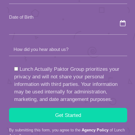
empty.
Date of Birth
How did you hear about us?
Lunch Actually Paktor Group prioritizes your
privacy and will not share your personal
information with third parties. Your information
may be used internally for administration,
marketing, and date arrangement purposes.
By submitting this form, you agree to the
Agency Policy
of Lunch