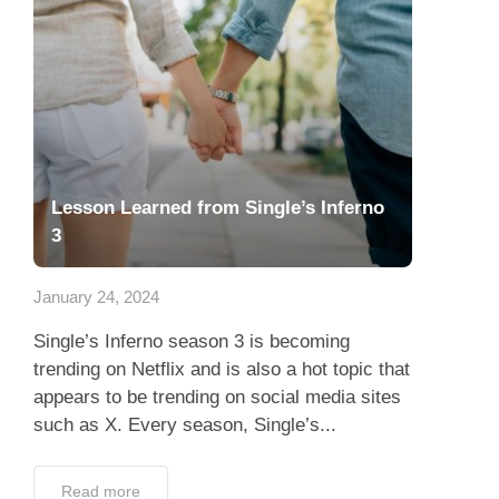
Lesson Learned from Single’s Inferno
3
January 24, 2024
Single’s Inferno season 3 is becoming
trending on Netflix and is also a hot topic that
appears to be trending on social media sites
such as X. Every season, Single’s...
Read more