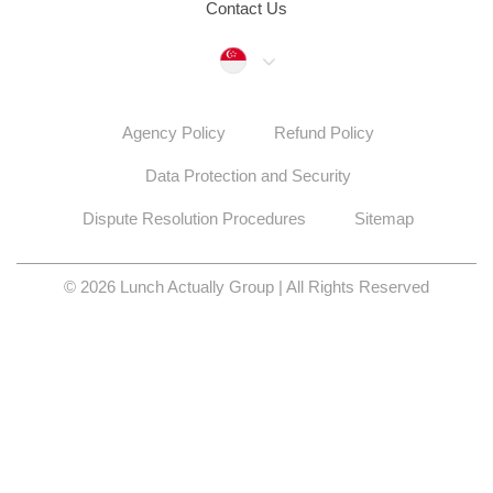
Contact Us
Singapore
Agency Policy
Refund Policy
Data Protection and Security
Dispute Resolution Procedures
Sitemap
© 2026 Lunch Actually Group | All Rights Reserved