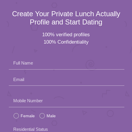
Create Your Private Lunch Actually
Profile and Start Dating
100% verified profiles
100% Confidentiality
Full Name
Email
Please
Mobile Number
leave
Female
Male
this
field
Residential Status