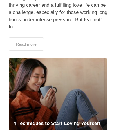
thriving career and a fulfilling love life can be
a challenge, especially for those working long
hours under intense pressure. But fear not!
In...
Read more
4 Techniques to Start Loving Yourself