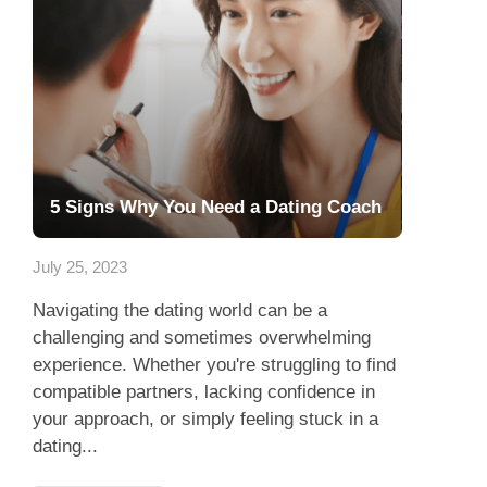
5 Signs Why You Need a Dating Coach
July 25, 2023
Navigating the dating world can be a
challenging and sometimes overwhelming
experience. Whether you're struggling to find
compatible partners, lacking confidence in
your approach, or simply feeling stuck in a
dating...