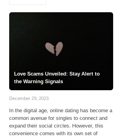
Love Scams Unveiled: Stay Alert to
the Warning Signals
December 29, 2023
In the digital age, online dating has become a
common avenue for singles to connect and
expand their social circles. However, this
convenience comes with its own set of