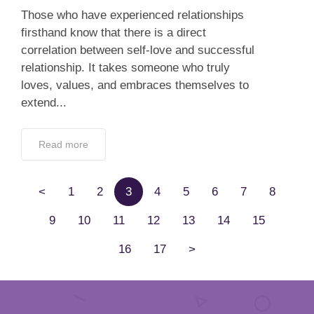
Those who have experienced relationships
firsthand know that there is a direct
correlation between self-love and successful
relationship. It takes someone who truly
loves, values, and embraces themselves to
extend...
Read more
<
1
2
3
4
5
6
7
8
9
10
11
12
13
14
15
16
17
>