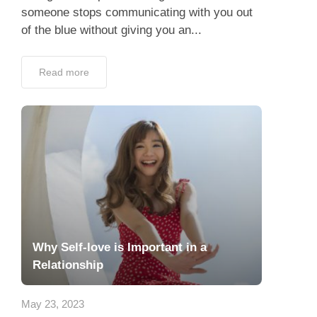
someone stops communicating with you out
of the blue without giving you an...
Read more
Why Self-love is Important in a
Relationship
May 23, 2023