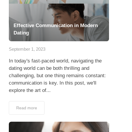
Effective Communication in Modern
Dating
September 1, 2023
In today's fast-paced world, navigating the
dating world can be both thrilling and
challenging, but one thing remains constant:
communication is key. In this post, we'll
explore the art of...
Read more