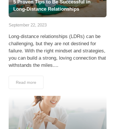
5 Proven Tips to Be Successful in
Long-Distance Relationships
September 22, 2023
Long-distance relationships (LDRs) can be
challenging, but they are not destined for
failure. With the right mindset and strategies,
you can build a strong, loving connection that
withstands the miles....
Read more