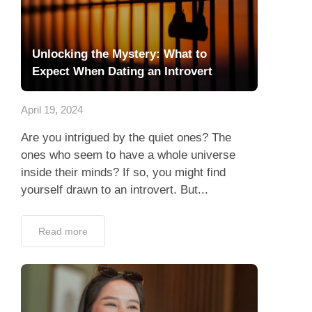
Unlocking the Mystery: What to
Expect When Dating an Introvert
April 19, 2024
Are you intrigued by the quiet ones? The
ones who seem to have a whole universe
inside their minds? If so, you might find
yourself drawn to an introvert. But...
Read more