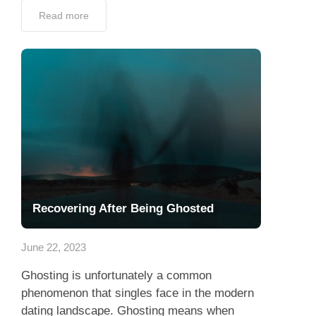
Read more
Recovering After Being Ghosted
June 22, 2023
Ghosting is unfortunately a common
phenomenon that singles face in the modern
dating landscape. Ghosting means when