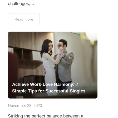
challenges,...
Read more
Achieve Work-Love Harmony: 7
Simple Tips for Successful Singles
November 29, 2023
Striking the perfect balance between a