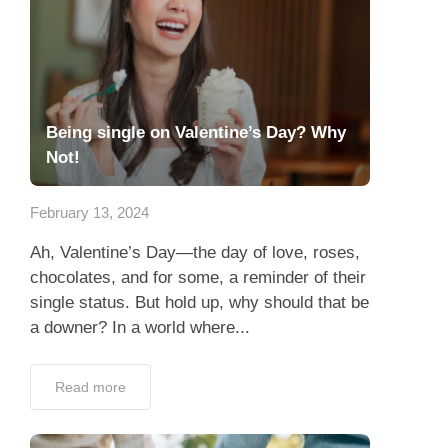
Being single on Valentine’s Day? Why
Not!
February 13, 2024
Ah, Valentine’s Day—the day of love, roses,
chocolates, and for some, a reminder of their
single status. But hold up, why should that be
a downer? In a world where...
Read more